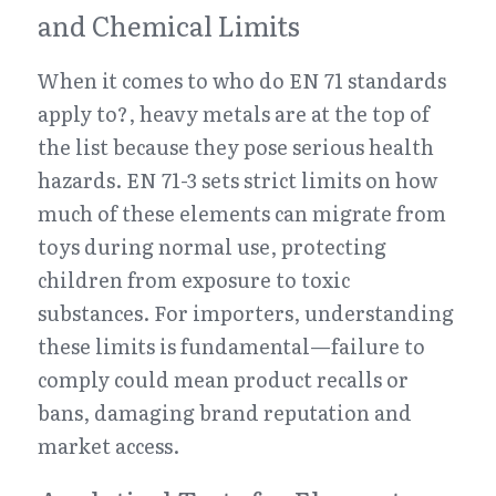
and Chemical Limits
When it comes to who do EN 71 standards 
apply to?, heavy metals are at the top of 
the list because they pose serious health 
hazards. EN 71-3 sets strict limits on how 
much of these elements can migrate from 
toys during normal use, protecting 
children from exposure to toxic 
substances. For importers, understanding 
these limits is fundamental—failure to 
comply could mean product recalls or 
bans, damaging brand reputation and 
market access.