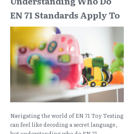
Understanding Who Do 
EN 71 Standards Apply To
Navigating the world of EN 71 Toy Testing 
can feel like decoding a secret language, 
but understanding who do EN 71 