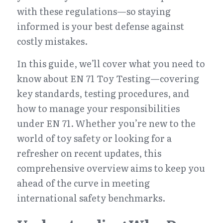
with these regulations—so staying 
informed is your best defense against 
costly mistakes.
In this guide, we’ll cover what you need to 
know about EN 71 Toy Testing—covering 
key standards, testing procedures, and 
how to manage your responsibilities 
under EN 71. Whether you’re new to the 
world of toy safety or looking for a 
refresher on recent updates, this 
comprehensive overview aims to keep you 
ahead of the curve in meeting 
international safety benchmarks.