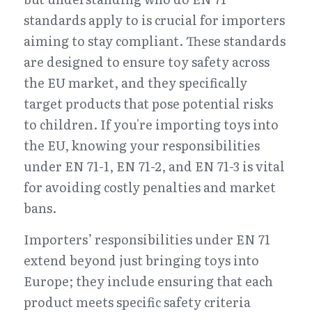
standards apply to is crucial for importers 
aiming to stay compliant. These standards 
are designed to ensure toy safety across 
the EU market, and they specifically 
target products that pose potential risks 
to children. If you're importing toys into 
the EU, knowing your responsibilities 
under EN 71-1, EN 71-2, and EN 71-3 is vital 
for avoiding costly penalties and market 
bans.
Importers’ responsibilities under EN 71 
extend beyond just bringing toys into 
Europe; they include ensuring that each 
product meets specific safety criteria 