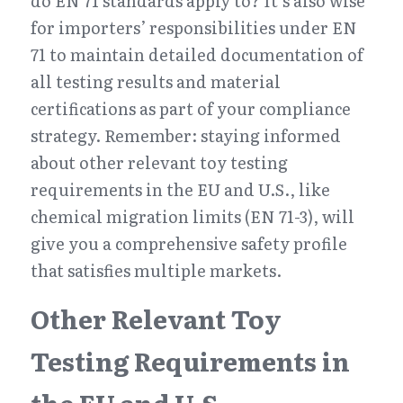
do EN 71 standards apply to? It’s also wise 
for importers’ responsibilities under EN 
71 to maintain detailed documentation of 
all testing results and material 
certifications as part of your compliance 
strategy. Remember: staying informed 
about other relevant toy testing 
requirements in the EU and U.S., like 
chemical migration limits (EN 71-3), will 
give you a comprehensive safety profile 
that satisfies multiple markets.
Other Relevant Toy 
Testing Requirements in 