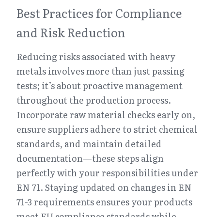
Best Practices for Compliance 
and Risk Reduction
Reducing risks associated with heavy 
metals involves more than just passing 
tests; it’s about proactive management 
throughout the production process. 
Incorporate raw material checks early on, 
ensure suppliers adhere to strict chemical 
standards, and maintain detailed 
documentation—these steps align 
perfectly with your responsibilities under 
EN 71. Staying updated on changes in EN 
71-3 requirements ensures your products 
meet EU compliance standards while 