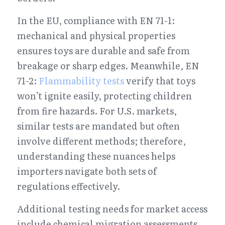
In the EU, compliance with EN 71-1: 
mechanical and physical properties 
ensures toys are durable and safe from 
breakage or sharp edges. Meanwhile, EN 
71-2: 
Flammability tests
 verify that toys 
won’t ignite easily, protecting children 
from fire hazards. For U.S. markets, 
similar tests are mandated but often 
involve different methods; therefore, 
understanding these nuances helps 
importers navigate both sets of 
regulations effectively.
Additional testing needs for market access 
include chemical migration assessments 