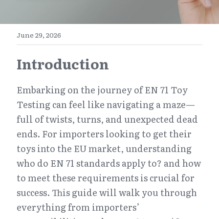
E-Commerce
Henan
English
Get a FREE Quote
June 29, 2026
Zhejiang
简体中文
Introduction
Jiangsu
繁體中文
Guangdong
日本語
Embarking on the journey of EN 71 Toy 
Testing can feel like navigating a maze—
full of twists, turns, and unexpected dead 
ends. For importers looking to get their 
toys into the EU market, understanding 
who do EN 71 standards apply to? and how 
to meet these requirements is crucial for 
success. This guide will walk you through 
everything from importers’ 