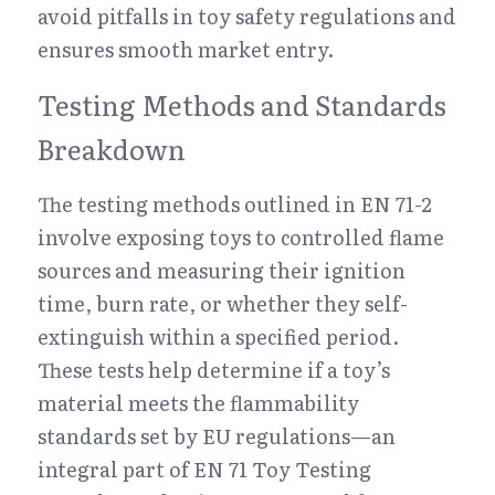
avoid pitfalls in toy safety regulations and 
ensures smooth market entry.
Testing Methods and Standards 
Breakdown
The testing methods outlined in EN 71-2 
involve exposing toys to controlled flame 
sources and measuring their ignition 
time, burn rate, or whether they self-
extinguish within a specified period. 
These tests help determine if a toy’s 
material meets the flammability 
standards set by EU regulations—an 
integral part of EN 71 Toy Testing 