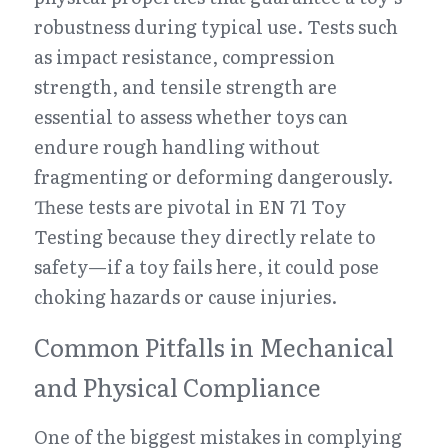
robustness during typical use. Tests such 
as impact resistance, compression 
strength, and tensile strength are 
essential to assess whether toys can 
endure rough handling without 
fragmenting or deforming dangerously. 
These tests are pivotal in EN 71 Toy 
Testing because they directly relate to 
safety—if a toy fails here, it could pose 
choking hazards or cause injuries.
Common Pitfalls in Mechanical 
and Physical Compliance
One of the biggest mistakes in complying 