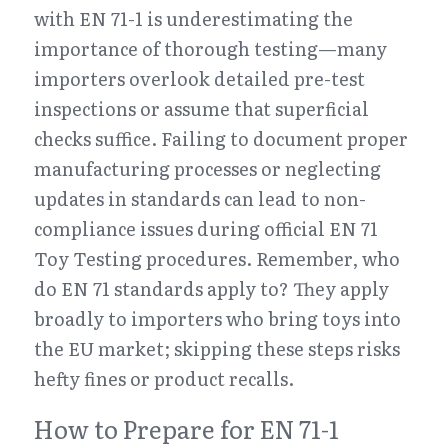
with EN 71-1 is underestimating the 
importance of thorough testing—many 
importers overlook detailed pre-test 
inspections or assume that superficial 
checks suffice. Failing to document proper 
manufacturing processes or neglecting 
updates in standards can lead to non-
compliance issues during official EN 71 
Toy Testing procedures. Remember, who 
do EN 71 standards apply to? They apply 
broadly to importers who bring toys into 
the EU market; skipping these steps risks 
hefty fines or product recalls.
How to Prepare for EN 71-1 