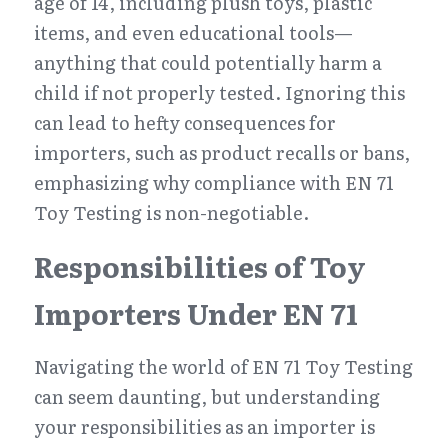
age of 14, including plush toys, plastic 
items, and even educational tools—
anything that could potentially harm a 
child if not properly tested. Ignoring this 
can lead to hefty consequences for 
importers, such as product recalls or bans, 
emphasizing why compliance with EN 71 
Toy Testing is non-negotiable.
Responsibilities of Toy 
Importers Under EN 71
Navigating the world of EN 71 Toy Testing 
can seem daunting, but understanding 
your responsibilities as an importer is 