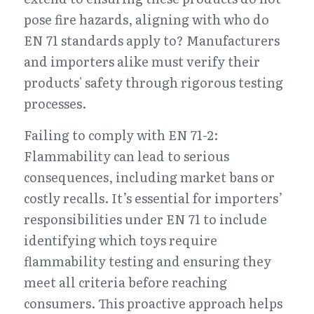
pose fire hazards, aligning with who do 
EN 71 standards apply to? Manufacturers 
and importers alike must verify their 
products' safety through rigorous testing 
processes.
Failing to comply with EN 71-2: 
Flammability can lead to serious 
consequences, including market bans or 
costly recalls. It’s essential for importers’ 
responsibilities under EN 71 to include 
identifying which toys require 
flammability testing and ensuring they 
meet all criteria before reaching 
consumers. This proactive approach helps 