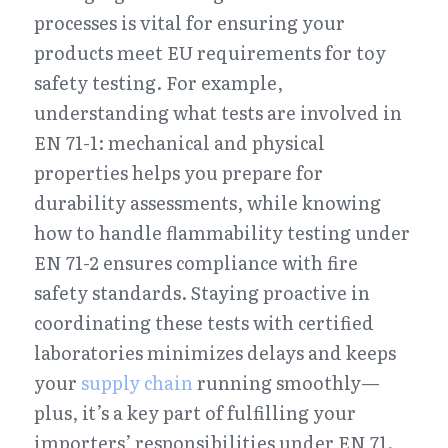
processes is vital for ensuring your 
products meet EU requirements for toy 
safety testing. For example, 
understanding what tests are involved in 
EN 71-1: mechanical and physical 
properties helps you prepare for 
durability assessments, while knowing 
how to handle flammability testing under 
EN 71-2 ensures compliance with fire 
safety standards. Staying proactive in 
coordinating these tests with certified 
laboratories minimizes delays and keeps 
your 
supply chain
 running smoothly—
plus, it’s a key part of fulfilling your 
importers’ responsibilities under EN 71.