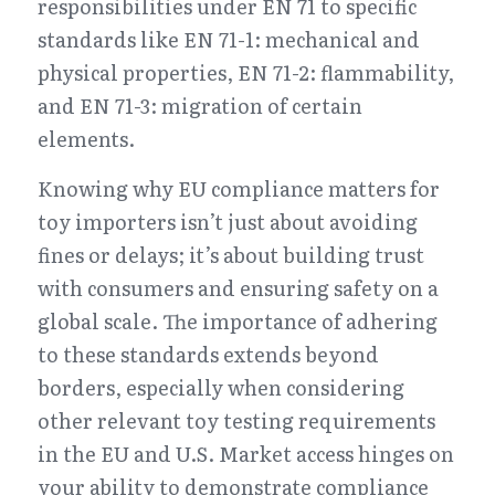
responsibilities under EN 71 to specific 
standards like EN 71-1: mechanical and 
physical properties, EN 71-2: flammability, 
and EN 71-3: migration of certain 
elements.
Knowing why EU compliance matters for 
toy importers isn’t just about avoiding 
fines or delays; it’s about building trust 
with consumers and ensuring safety on a 
global scale. The importance of adhering 
to these standards extends beyond 
borders, especially when considering 
other relevant toy testing requirements 
in the EU and U.S. Market access hinges on 
your ability to demonstrate compliance 