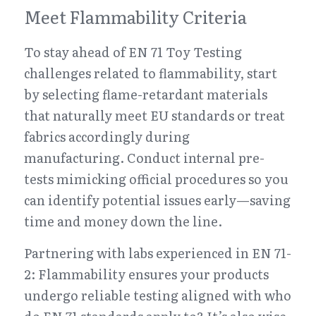
Meet Flammability Criteria
To stay ahead of EN 71 Toy Testing 
challenges related to flammability, start 
by selecting flame-retardant materials 
that naturally meet EU standards or treat 
fabrics accordingly during 
manufacturing. Conduct internal pre-
tests mimicking official procedures so you 
can identify potential issues early—saving 
time and money down the line.
Partnering with labs experienced in EN 71-
2: Flammability ensures your products 
undergo reliable testing aligned with who 