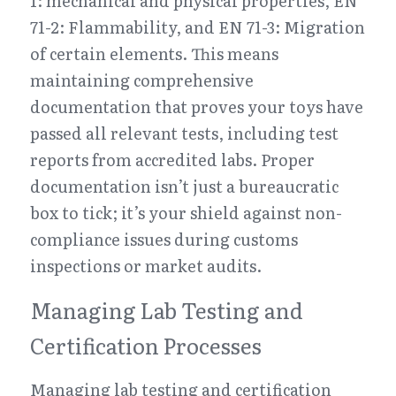
1: mechanical and physical properties, EN 
71-2: Flammability, and EN 71-3: Migration 
of certain elements. This means 
maintaining comprehensive 
documentation that proves your toys have 
passed all relevant tests, including test 
reports from accredited labs. Proper 
documentation isn’t just a bureaucratic 
box to tick; it’s your shield against non-
compliance issues during customs 
inspections or market audits.
Managing Lab Testing and 
Certification Processes
Managing lab testing and certification 