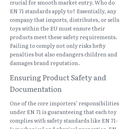
crucial for smooth market entry. Who do 
EN 71 standards apply to? Essentially, any 
company that imports, distributes, or sells 
toys within the EU must ensure their 
products meet these safety requirements. 
Failing to comply not only risks hefty 
penalties but also endangers children and 
damages brand reputation.
Ensuring Product Safety and 
Documentation
One of the core importers’ responsibilities 
under EN 71 is guaranteeing that each toy 
complies with safety standards like EN 71-