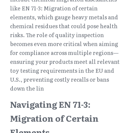
like EN 71-3: Migration of certain 
elements, which gauge heavy metals and 
chemical residues that could pose health 
risks. The role of quality inspection 
becomes even more critical when aiming 
for compliance across multiple regions—
ensuring your products meet all relevant 
toy testing requirements in the EU and 
U.S., preventing costly recalls or bans 
down the lin
Navigating EN 71-3: 
Migration of Certain 
Elements