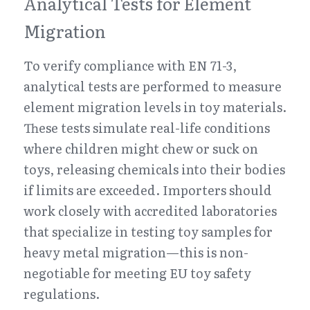
Analytical Tests for Element 
Migration
To verify compliance with EN 71-3, 
analytical tests are performed to measure 
element migration levels in toy materials. 
These tests simulate real-life conditions 
where children might chew or suck on 
toys, releasing chemicals into their bodies 
if limits are exceeded. Importers should 
work closely with accredited laboratories 
that specialize in testing toy samples for 
heavy metal migration—this is non-
negotiable for meeting EU toy safety 
regulations.