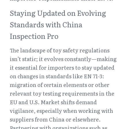
Staying Updated on Evolving 
Standards with China 
Inspection Pro
The landscape of toy safety regulations 
isn’t static; it evolves constantly—making 
it essential for importers to stay updated 
on changes in standards like EN 71-3: 
migration of certain elements or other 
relevant toy testing requirements in the 
EU and U.S. Market shifts demand 
vigilance, especially when working with 
suppliers from China or elsewhere. 
Partnering with organizations such as 