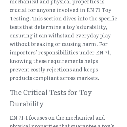
mechanical and physical properties is 
crucial for anyone involved in EN 71 Toy 
Testing. This section dives into the specific 
tests that determine a toy’s durability, 
ensuring it can withstand everyday play 
without breaking or causing harm. For 
importers’ responsibilities under EN 71, 
knowing these requirements helps 
prevent costly rejections and keeps 
products compliant across markets.
The Critical Tests for Toy 
Durability
EN 71-1 focuses on the mechanical and 
physical properties that guarantee a toy’s 