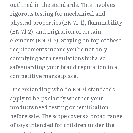
outlined in the standards. This involves 
rigorous testing for mechanical and 
physical properties (EN 71-1), flammability 
(EN 71-2), and migration of certain 
elements (EN 71-3). Staying on top of these 
requirements means you’re not only 
complying with regulations but also 
safeguarding your brand reputation in a 
competitive marketplace.
Understanding who do EN 71 standards 
apply to helps clarify whether your 
products need testing or certification 
before sale. The scope covers a broad range 
of toys intended for children under the 