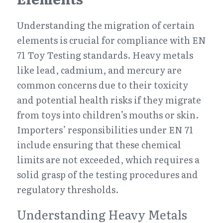
Understanding the migration of certain 
elements is crucial for compliance with EN 
71 Toy Testing standards. Heavy metals 
like lead, cadmium, and mercury are 
common concerns due to their toxicity 
and potential health risks if they migrate 
from toys into children’s mouths or skin. 
Importers’ responsibilities under EN 71 
include ensuring that these chemical 
limits are not exceeded, which requires a 
solid grasp of the testing procedures and 
regulatory thresholds.
Understanding Heavy Metals 