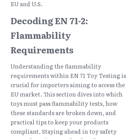
EU and U.S.
Decoding EN 71-2: 
Flammability 
Requirements
Understanding the flammability 
requirements within EN 71 Toy Testing is 
crucial for importers aiming to access the 
EU market. This section dives into which 
toys must pass flammability tests, how 
these standards are broken down, and 
practical tips to keep your products 
compliant. Staying ahead in toy safety 