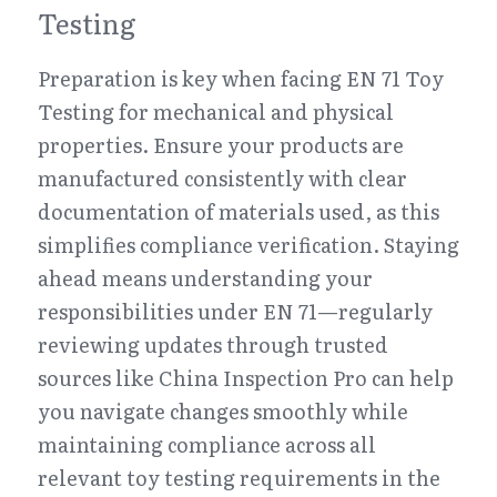
Testing
Preparation is key when facing EN 71 Toy 
Testing for mechanical and physical 
properties. Ensure your products are 
manufactured consistently with clear 
documentation of materials used, as this 
simplifies compliance verification. Staying 
ahead means understanding your 
responsibilities under EN 71—regularly 
reviewing updates through trusted 
sources like China Inspection Pro can help 
you navigate changes smoothly while 
maintaining compliance across all 
relevant toy testing requirements in the 