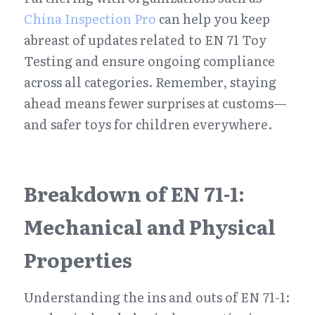
China Inspection Pro
 can help you keep 
abreast of updates related to EN 71 Toy 
Testing and ensure ongoing compliance 
across all categories. Remember, staying 
ahead means fewer surprises at customs—
and safer toys for children everywhere.
Breakdown of EN 71-1: 
Mechanical and Physical 
Properties
Understanding the ins and outs of EN 71-1: 