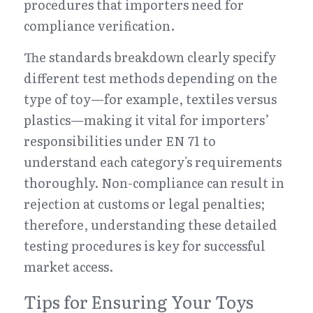
procedures that importers need for 
compliance verification.
The standards breakdown clearly specify 
different test methods depending on the 
type of toy—for example, textiles versus 
plastics—making it vital for importers’ 
responsibilities under EN 71 to 
understand each category's requirements 
thoroughly. Non-compliance can result in 
rejection at customs or legal penalties; 
therefore, understanding these detailed 
testing procedures is key for successful 
market access.
Tips for Ensuring Your Toys 