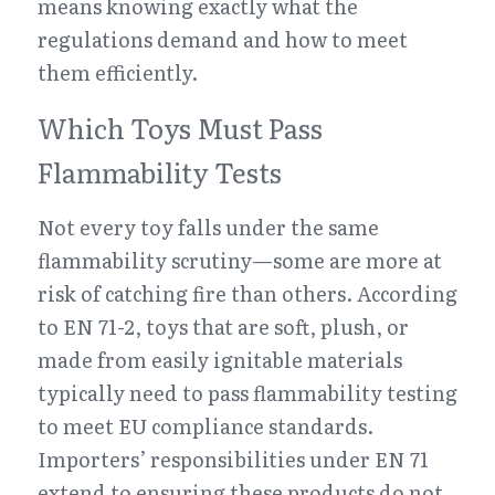
means knowing exactly what the 
regulations demand and how to meet 
them efficiently.
Which Toys Must Pass 
Flammability Tests
Not every toy falls under the same 
flammability scrutiny—some are more at 
risk of catching fire than others. According 
to EN 71-2, toys that are soft, plush, or 
made from easily ignitable materials 
typically need to pass flammability testing 
to meet EU compliance standards. 
Importers’ responsibilities under EN 71 
extend to ensuring these products do not 