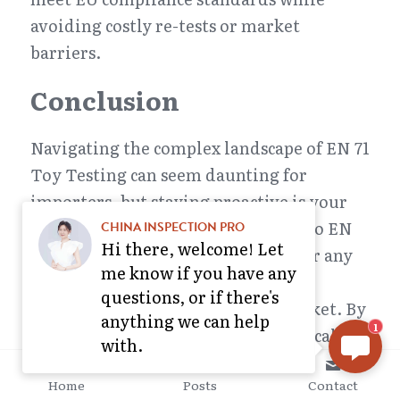
avoiding costly re-tests or market 
barriers.
Conclusion
Navigating the complex landscape of EN 71 
Toy Testing can seem daunting for 
importers, but staying proactive is your 
best strategy. Understanding who do EN 
CHINA INSPECTION PRO
Hi there, welcome! Let
71 standards apply to? It’s crucial for any 
me know if you have any
business involved in importing or 
questions, or if there's
manufacturing toys for the EU market. By 
anything we can help
1
keeping abreast of EN 71-1: mechanical 
with.
and physical properties, EN 71-2: 
Home
Posts
Contact
Flammability, and EN 71-3: Migration of 