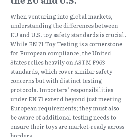
the EU and U.S.
When venturing into global markets, 
understanding the differences between 
EU and U.S. toy safety standards is crucial. 
While EN 71 Toy Testing is a cornerstone 
for European compliance, the United 
States relies heavily on ASTM F963 
standards, which cover similar safety 
concerns but with distinct testing 
protocols. Importers’ responsibilities 
under EN 71 extend beyond just meeting 
European requirements; they must also 
be aware of additional testing needs to 
ensure their toys are market-ready across 
borders.