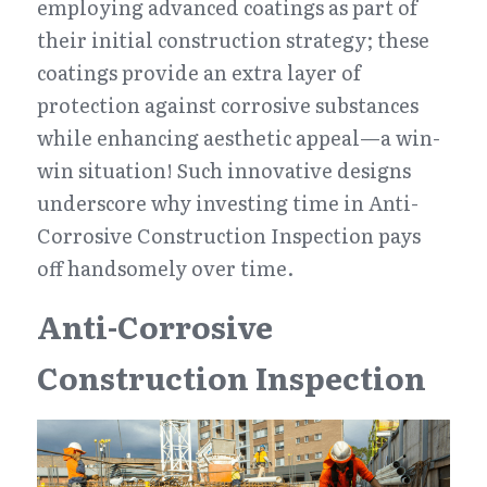
employing advanced coatings as part of 
their initial construction strategy; these 
coatings provide an extra layer of 
protection against corrosive substances 
while enhancing aesthetic appeal—a win-
win situation! Such innovative designs 
underscore why investing time in Anti-
Corrosive Construction Inspection pays 
off handsomely over time.
Anti-Corrosive 
Construction Inspection