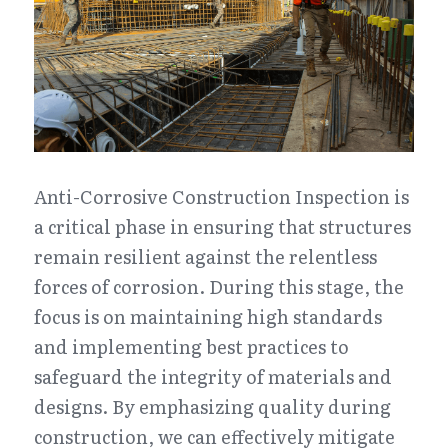
Anti-Corrosive Construction Inspection is 
a critical phase in ensuring that structures 
remain resilient against the relentless 
forces of corrosion. During this stage, the 
focus is on maintaining high standards 
and implementing best practices to 
safeguard the integrity of materials and 
designs. By emphasizing quality during 
construction, we can effectively mitigate 