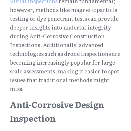
Visual inspections
 remain fundamental; 
however, methods like magnetic particle 
testing or dye penetrant tests can provide 
deeper insights into material integrity 
during Anti-Corrosive Construction 
Inspections. Additionally, advanced 
technologies such as drone inspections are 
becoming increasingly popular for large-
scale assessments, making it easier to spot 
issues that traditional methods might 
miss.
Anti-Corrosive Design 
Inspection