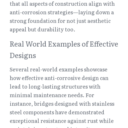
that all aspects of construction align with 
anti-corrosion strategies—laying down a 
strong foundation for not just aesthetic 
appeal but durability too.
Real World Examples of Effective 
Designs
Several real-world examples showcase 
how effective anti-corrosive design can 
lead to long-lasting structures with 
minimal maintenance needs. For 
instance, bridges designed with stainless 
steel components have demonstrated 
exceptional resistance against rust while 