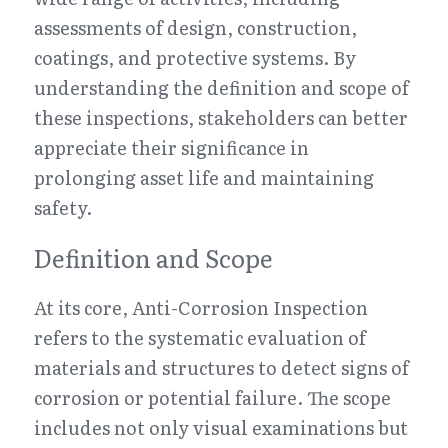
assessments of design, construction, 
coatings, and protective systems. By 
understanding the definition and scope of 
these inspections, stakeholders can better 
appreciate their significance in 
prolonging asset life and maintaining 
safety.
Definition and Scope
At its core, Anti-Corrosion Inspection 
refers to the systematic evaluation of 
materials and structures to detect signs of 
corrosion or potential failure. The scope 
includes not only visual examinations but 