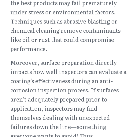
the best products may fail prematurely 
under stress or environmental factors. 
Techniques such as abrasive blasting or 
chemical cleaning remove contaminants 
like oil or rust that could compromise 
performance.
Moreover, surface preparation directly 
impacts how well inspectors can evaluate a 
coating's effectiveness during an anti-
corrosion inspection process. If surfaces 
aren’t adequately prepared prior to 
application, inspectors may find 
themselves dealing with unexpected 
failures down the line—something 
everyone wants to avoid! Thus, 