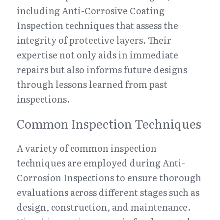
including Anti-Corrosive Coating 
Inspection techniques that assess the 
integrity of protective layers. Their 
expertise not only aids in immediate 
repairs but also informs future designs 
through lessons learned from past 
inspections.
Common Inspection Techniques
A variety of common inspection 
techniques are employed during Anti-
Corrosion Inspections to ensure thorough 
evaluations across different stages such as 
design, construction, and maintenance. 