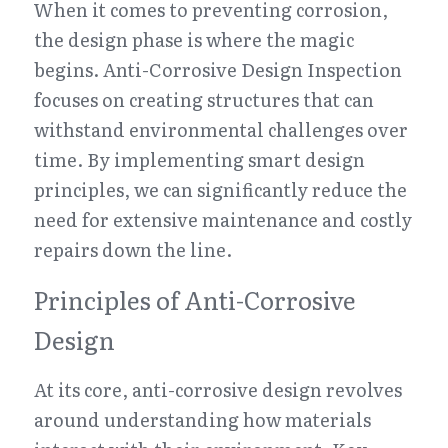
When it comes to preventing corrosion, 
the design phase is where the magic 
begins. Anti-Corrosive Design Inspection 
focuses on creating structures that can 
withstand environmental challenges over 
time. By implementing smart design 
principles, we can significantly reduce the 
need for extensive maintenance and costly 
repairs down the line.
Principles of Anti-Corrosive 
Design
At its core, anti-corrosive design revolves 
around understanding how materials 