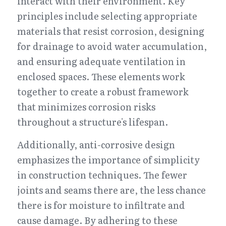
interact with their environment. Key 
principles include selecting appropriate 
materials that resist corrosion, designing 
for drainage to avoid water accumulation, 
and ensuring adequate ventilation in 
enclosed spaces. These elements work 
together to create a robust framework 
that minimizes corrosion risks 
throughout a structure's lifespan.
Additionally, anti-corrosive design 
emphasizes the importance of simplicity 
in construction techniques. The fewer 
joints and seams there are, the less chance 
there is for moisture to infiltrate and 
cause damage. By adhering to these 