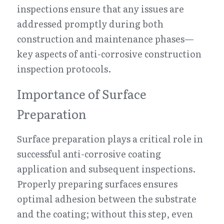
inspections ensure that any issues are 
addressed promptly during both 
construction and maintenance phases—
key aspects of anti-corrosive construction 
inspection protocols.
Importance of Surface 
Preparation
Surface preparation plays a critical role in 
successful anti-corrosive coating 
application and subsequent inspections. 
Properly preparing surfaces ensures 
optimal adhesion between the substrate 
and the coating; without this step, even 