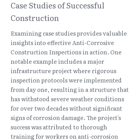
Case Studies of Successful 
Construction
Examining case studies provides valuable 
insights into effective Anti-Corrosive 
Construction Inspections in action. One 
notable example includes a major 
infrastructure project where rigorous 
inspection protocols were implemented 
from day one, resulting in a structure that 
has withstood severe weather conditions 
for over two decades without significant 
signs of corrosion damage. The project's 
success was attributed to thorough 
training for workers on anti-corrosion 