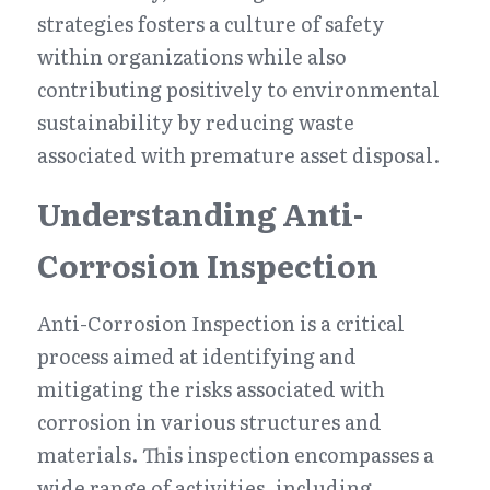
strategies fosters a culture of safety 
within organizations while also 
contributing positively to environmental 
sustainability by reducing waste 
associated with premature asset disposal.
Understanding Anti-
Corrosion Inspection
Anti-Corrosion Inspection is a critical 
process aimed at identifying and 
mitigating the risks associated with 
corrosion in various structures and 
materials. This inspection encompasses a 
wide range of activities, including 