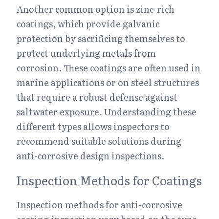
Another common option is zinc-rich 
coatings, which provide galvanic 
protection by sacrificing themselves to 
protect underlying metals from 
corrosion. These coatings are often used in 
marine applications or on steel structures 
that require a robust defense against 
saltwater exposure. Understanding these 
different types allows inspectors to 
recommend suitable solutions during 
anti-corrosive design inspections.
Inspection Methods for Coatings
Inspection methods for anti-corrosive 