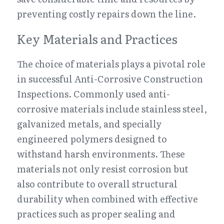
preventing costly repairs down the line.
Key Materials and Practices
The choice of materials plays a pivotal role 
in successful Anti-Corrosive Construction 
Inspections. Commonly used anti-
corrosive materials include stainless steel, 
galvanized metals, and specially 
engineered polymers designed to 
withstand harsh environments. These 
materials not only resist corrosion but 
also contribute to overall structural 
durability when combined with effective 
practices such as proper sealing and 