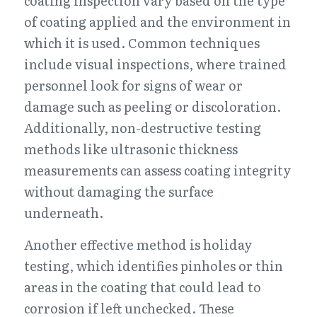
coating inspection vary based on the type 
of coating applied and the environment in 
which it is used. Common techniques 
include visual inspections, where trained 
personnel look for signs of wear or 
damage such as peeling or discoloration. 
Additionally, non-destructive testing 
methods like ultrasonic thickness 
measurements can assess coating integrity 
without damaging the surface 
underneath.
Another effective method is holiday 
testing, which identifies pinholes or thin 
areas in the coating that could lead to 
corrosion if left unchecked. These 