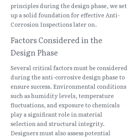
principles during the design phase, we set 
up a solid foundation for effective Anti-
Corrosion Inspections later on.
Factors Considered in the 
Design Phase
Several critical factors must be considered 
during the anti-corrosive design phase to 
ensure success. Environmental conditions 
such as humidity levels, temperature 
fluctuations, and exposure to chemicals 
play a significant role in material 
selection and structural integrity. 
Designers must also assess potential 