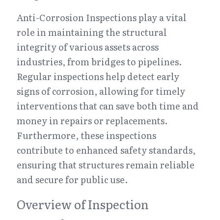
Anti-Corrosion Inspections play a vital 
role in maintaining the structural 
integrity of various assets across 
industries, from bridges to pipelines. 
Regular inspections help detect early 
signs of corrosion, allowing for timely 
interventions that can save both time and 
money in repairs or replacements. 
Furthermore, these inspections 
contribute to enhanced safety standards, 
ensuring that structures remain reliable 
and secure for public use.
Overview of Inspection 