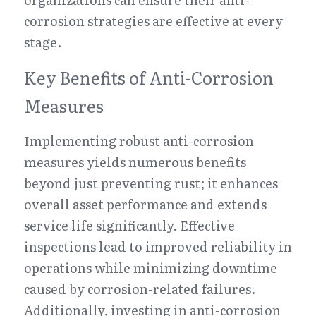
corrosion strategies are effective at every 
stage.
Key Benefits of Anti-Corrosion 
Measures
Implementing robust anti-corrosion 
measures yields numerous benefits 
beyond just preventing rust; it enhances 
overall asset performance and extends 
service life significantly. Effective 
inspections lead to improved reliability in 
operations while minimizing downtime 
caused by corrosion-related failures. 
Additionally, investing in anti-corrosion 