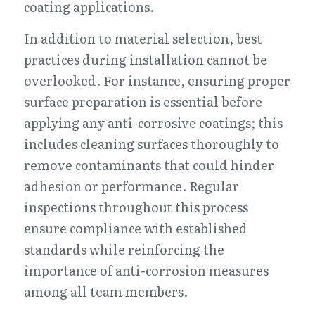
coating applications.
In addition to material selection, best 
practices during installation cannot be 
overlooked. For instance, ensuring proper 
surface preparation is essential before 
applying any anti-corrosive coatings; this 
includes cleaning surfaces thoroughly to 
remove contaminants that could hinder 
adhesion or performance. Regular 
inspections throughout this process 
ensure compliance with established 
standards while reinforcing the 
importance of anti-corrosion measures 
among all team members.