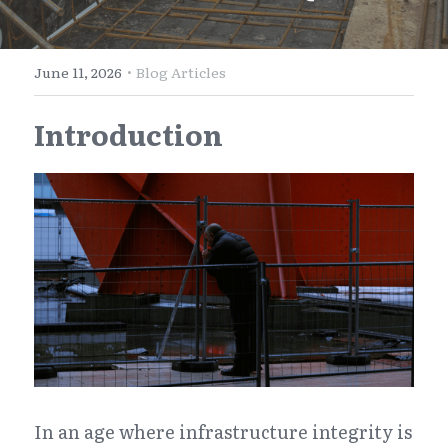
E-Commerce
Henan
English
Get a FREE Quote
·
June 11, 2026
Blog Articles
Zhejiang
简体中文
Introduction
Jiangsu
繁體中文
Guangdong
日本語
In an age where infrastructure integrity is 