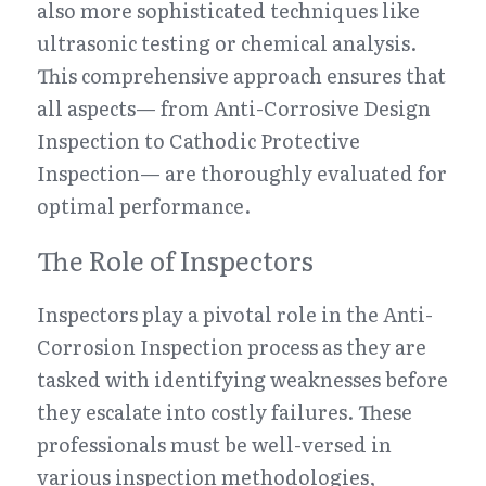
also more sophisticated techniques like 
ultrasonic testing or chemical analysis. 
This comprehensive approach ensures that 
all aspects— from Anti-Corrosive Design 
Inspection to Cathodic Protective 
Inspection— are thoroughly evaluated for 
optimal performance.
The Role of Inspectors
Inspectors play a pivotal role in the Anti-
Corrosion Inspection process as they are 
tasked with identifying weaknesses before 
they escalate into costly failures. These 
professionals must be well-versed in 
various inspection methodologies, 