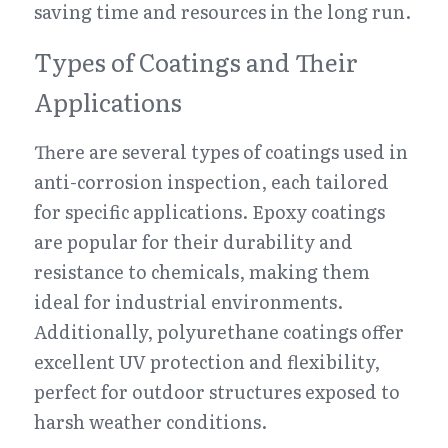
saving time and resources in the long run.
Types of Coatings and Their 
Applications
There are several types of coatings used in 
anti-corrosion inspection, each tailored 
for specific applications. Epoxy coatings 
are popular for their durability and 
resistance to chemicals, making them 
ideal for industrial environments. 
Additionally, polyurethane coatings offer 
excellent UV protection and flexibility, 
perfect for outdoor structures exposed to 
harsh weather conditions.