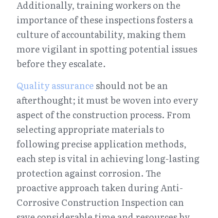
Additionally, training workers on the 
importance of these inspections fosters a 
culture of accountability, making them 
more vigilant in spotting potential issues 
before they escalate.
Quality assurance
 should not be an 
afterthought; it must be woven into every 
aspect of the construction process. From 
selecting appropriate materials to 
following precise application methods, 
each step is vital in achieving long-lasting 
protection against corrosion. The 
proactive approach taken during Anti-
Corrosive Construction Inspection can 
save considerable time and resources by 