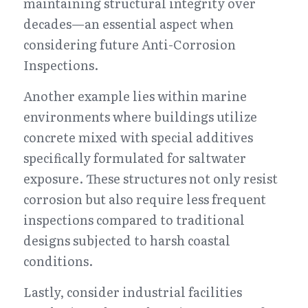
maintaining structural integrity over 
decades—an essential aspect when 
considering future Anti-Corrosion 
Inspections.
Another example lies within marine 
environments where buildings utilize 
concrete mixed with special additives 
specifically formulated for saltwater 
exposure. These structures not only resist 
corrosion but also require less frequent 
inspections compared to traditional 
designs subjected to harsh coastal 
conditions.
Lastly, consider industrial facilities 