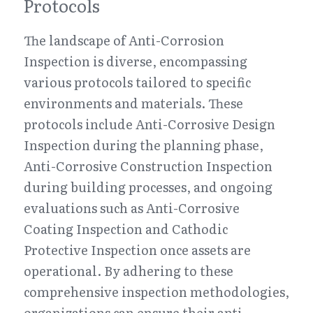
Protocols
The landscape of Anti-Corrosion 
Inspection is diverse, encompassing 
various protocols tailored to specific 
environments and materials. These 
protocols include Anti-Corrosive Design 
Inspection during the planning phase, 
Anti-Corrosive Construction Inspection 
during building processes, and ongoing 
evaluations such as Anti-Corrosive 
Coating Inspection and Cathodic 
Protective Inspection once assets are 
operational. By adhering to these 
comprehensive inspection methodologies, 
organizations can ensure their anti-