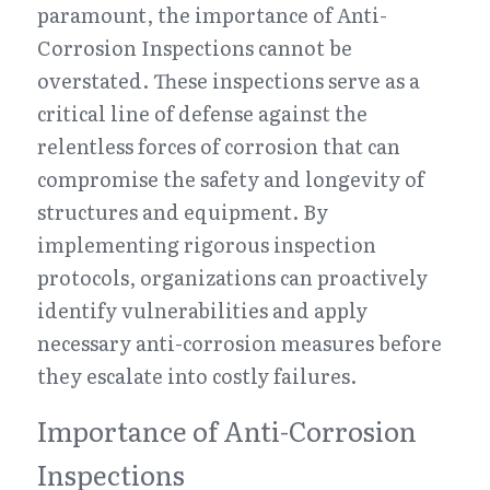
paramount, the importance of Anti-
Corrosion Inspections cannot be 
overstated. These inspections serve as a 
critical line of defense against the 
relentless forces of corrosion that can 
compromise the safety and longevity of 
structures and equipment. By 
implementing rigorous inspection 
protocols, organizations can proactively 
identify vulnerabilities and apply 
necessary anti-corrosion measures before 
they escalate into costly failures.
Importance of Anti-Corrosion 
Inspections