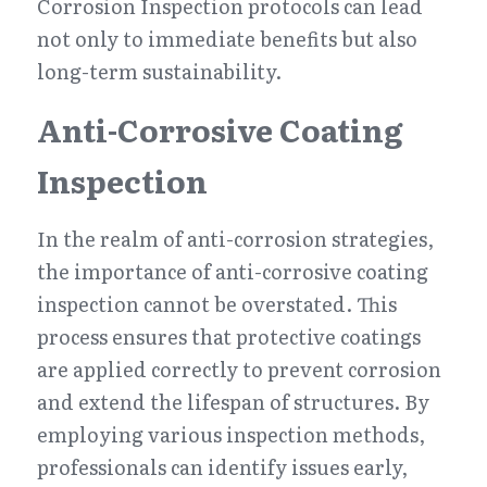
Corrosion Inspection protocols can lead 
not only to immediate benefits but also 
long-term sustainability.
Anti-Corrosive Coating 
Inspection
In the realm of anti-corrosion strategies, 
the importance of anti-corrosive coating 
inspection cannot be overstated. This 
process ensures that protective coatings 
are applied correctly to prevent corrosion 
and extend the lifespan of structures. By 
employing various inspection methods, 
professionals can identify issues early, 