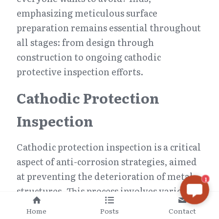
emphasizing meticulous surface 
preparation remains essential throughout 
all stages: from design through 
construction to ongoing cathodic 
protective inspection efforts.
Cathodic Protection 
Inspection
Cathodic protection inspection is a critical 
aspect of anti-corrosion strategies, aimed 
at preventing the deterioration of metal 
1
structures. This process involves various 
methods to safeguard against corrosion, 
Home
Posts
Contact