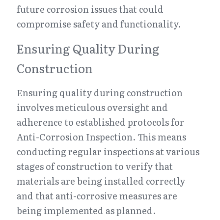
future corrosion issues that could 
compromise safety and functionality.
Ensuring Quality During 
Construction
Ensuring quality during construction 
involves meticulous oversight and 
adherence to established protocols for 
Anti-Corrosion Inspection. This means 
conducting regular inspections at various 
stages of construction to verify that 
materials are being installed correctly 
and that anti-corrosive measures are 
being implemented as planned. 