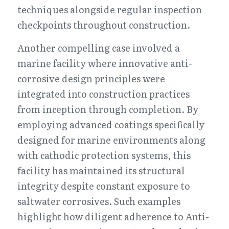
techniques alongside regular inspection 
checkpoints throughout construction.
Another compelling case involved a 
marine facility where innovative anti-
corrosive design principles were 
integrated into construction practices 
from inception through completion. By 
employing advanced coatings specifically 
designed for marine environments along 
with cathodic protection systems, this 
facility has maintained its structural 
integrity despite constant exposure to 
saltwater corrosives. Such examples 
highlight how diligent adherence to Anti-