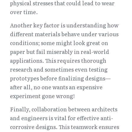
physical stresses that could lead to wear 
over time.
Another key factor is understanding how 
different materials behave under various 
conditions; some might look great on 
paper but fail miserably in real-world 
applications. This requires thorough 
research and sometimes even testing 
prototypes before finalizing designs—
after all, no one wants an expensive 
experiment gone wrong!
Finally, collaboration between architects 
and engineers is vital for effective anti-
corrosive designs. This teamwork ensures 