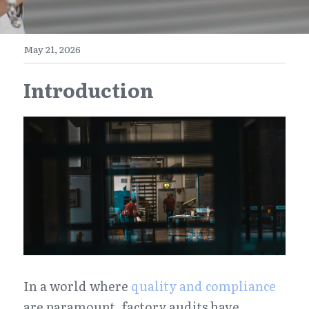
E-Commerce
Henan
English
Get a FREE Quote
May 21, 2026
Zhejiang
简体中文
Introduction
Jiangsu
繁體中文
Guangdong
日本語
In a world where 
quality and compliance
are paramount, factory audits have 