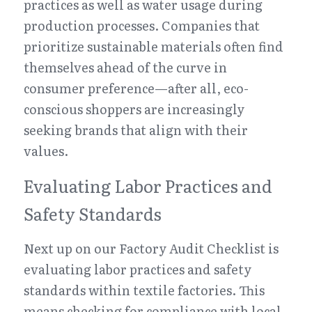
practices as well as water usage during 
production processes. Companies that 
prioritize sustainable materials often find 
themselves ahead of the curve in 
consumer preference—after all, eco-
conscious shoppers are increasingly 
seeking brands that align with their 
values.
Evaluating Labor Practices and 
Safety Standards
Next up on our Factory Audit Checklist is 
evaluating labor practices and safety 
standards within textile factories. This 
means checking for compliance with local 