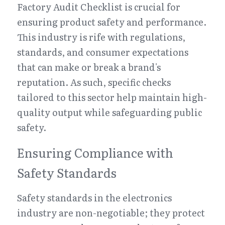
Factory Audit Checklist is crucial for 
ensuring product safety and performance. 
This industry is rife with regulations, 
standards, and consumer expectations 
that can make or break a brand's 
reputation. As such, specific checks 
tailored to this sector help maintain high-
quality output while safeguarding public 
safety.
Ensuring Compliance with 
Safety Standards
Safety standards in the electronics 
industry are non-negotiable; they protect 