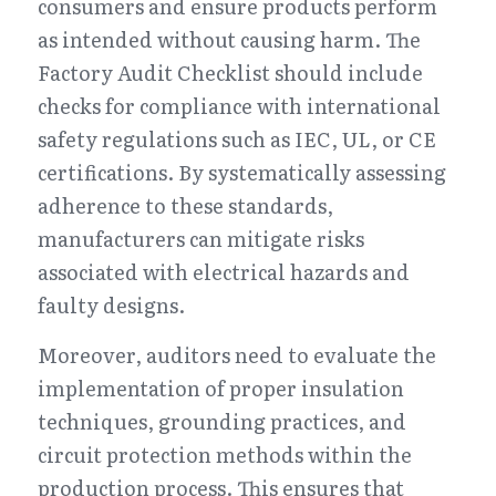
consumers and ensure products perform 
as intended without causing harm. The 
Factory Audit Checklist should include 
checks for compliance with international 
safety regulations such as IEC, UL, or CE 
certifications. By systematically assessing 
adherence to these standards, 
manufacturers can mitigate risks 
associated with electrical hazards and 
faulty designs.
Moreover, auditors need to evaluate the 
implementation of proper insulation 
techniques, grounding practices, and 
circuit protection methods within the 
production process. This ensures that 