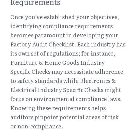
Requirements
Once you’ve established your objectives, 
identifying compliance requirements 
becomes paramount in developing your 
Factory Audit Checklist. Each industry has 
its own set of regulations; for instance, 
Furniture & Home Goods Industry 
Specific Checks may necessitate adherence 
to safety standards while Electronics & 
Electrical Industry Specific Checks might 
focus on environmental compliance laws. 
Knowing these requirements helps 
auditors pinpoint potential areas of risk 
or non-compliance.