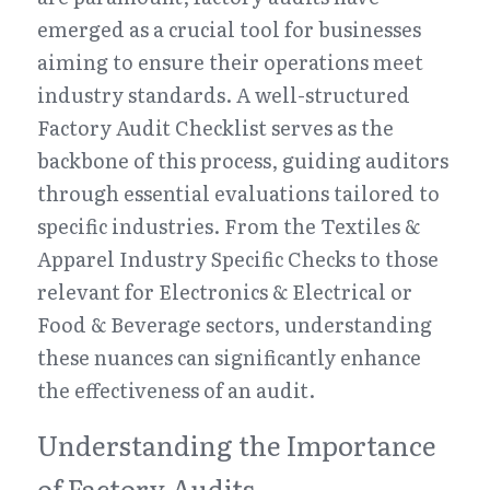
emerged as a crucial tool for businesses 
aiming to ensure their operations meet 
industry standards. A well-structured 
Factory Audit Checklist serves as the 
backbone of this process, guiding auditors 
through essential evaluations tailored to 
specific industries. From the Textiles & 
Apparel Industry Specific Checks to those 
relevant for Electronics & Electrical or 
Food & Beverage sectors, understanding 
these nuances can significantly enhance 
the effectiveness of an audit.
Understanding the Importance 
of Factory Audits