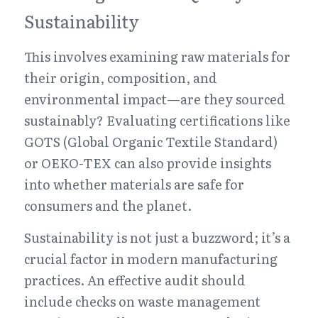
Sustainability
This involves examining raw materials for 
their origin, composition, and 
environmental impact—are they sourced 
sustainably? Evaluating certifications like 
GOTS (Global Organic Textile Standard) 
or OEKO-TEX can also provide insights 
into whether materials are safe for 
consumers and the planet.
Sustainability is not just a buzzword; it’s a 
crucial factor in modern manufacturing 
practices. An effective audit should 
include checks on waste management 