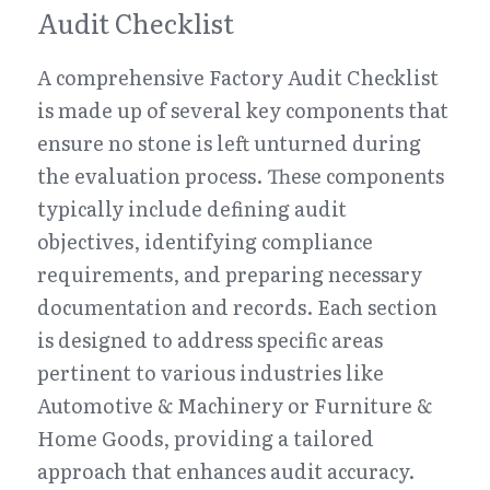
Audit Checklist
A comprehensive Factory Audit Checklist 
is made up of several key components that 
ensure no stone is left unturned during 
the evaluation process. These components 
typically include defining audit 
objectives, identifying compliance 
requirements, and preparing necessary 
documentation and records. Each section 
is designed to address specific areas 
pertinent to various industries like 
Automotive & Machinery or Furniture & 
Home Goods, providing a tailored 
approach that enhances audit accuracy.