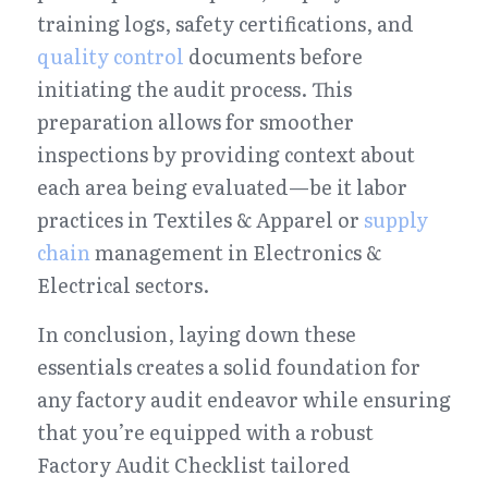
training logs, safety certifications, and 
quality control
 documents before 
initiating the audit process. This 
preparation allows for smoother 
inspections by providing context about 
each area being evaluated—be it labor 
practices in Textiles & Apparel or 
supply 
chain
 management in Electronics & 
Electrical sectors.
In conclusion, laying down these 
essentials creates a solid foundation for 
any factory audit endeavor while ensuring 
that you’re equipped with a robust 
Factory Audit Checklist tailored 