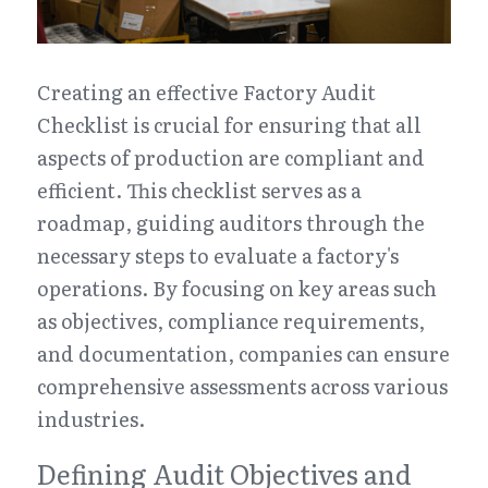
Creating an effective Factory Audit 
Checklist is crucial for ensuring that all 
aspects of production are compliant and 
efficient. This checklist serves as a 
roadmap, guiding auditors through the 
necessary steps to evaluate a factory's 
operations. By focusing on key areas such 
as objectives, compliance requirements, 
and documentation, companies can ensure 
comprehensive assessments across various 
industries.
Defining Audit Objectives and 