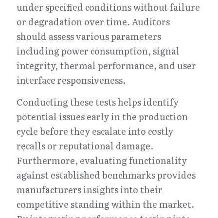
under specified conditions without failure 
or degradation over time. Auditors 
should assess various parameters 
including power consumption, signal 
integrity, thermal performance, and user 
interface responsiveness.
Conducting these tests helps identify 
potential issues early in the production 
cycle before they escalate into costly 
recalls or reputational damage. 
Furthermore, evaluating functionality 
against established benchmarks provides 
manufacturers insights into their 
competitive standing within the market. 