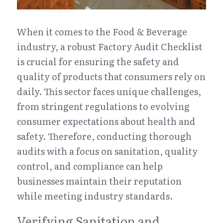
When it comes to the Food & Beverage 
industry, a robust Factory Audit Checklist 
is crucial for ensuring the safety and 
quality of products that consumers rely on 
daily. This sector faces unique challenges, 
from stringent regulations to evolving 
consumer expectations about health and 
safety. Therefore, conducting thorough 
audits with a focus on sanitation, quality 
control, and compliance can help 
businesses maintain their reputation 
while meeting industry standards.
Verifying Sanitation and 