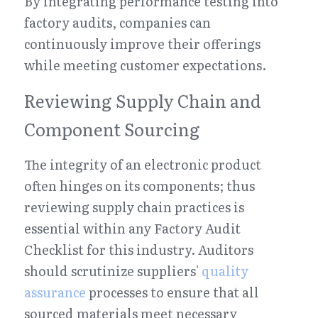
By integrating performance testing into 
factory audits, companies can 
continuously improve their offerings 
while meeting customer expectations.
Reviewing Supply Chain and 
Component Sourcing
The integrity of an electronic product 
often hinges on its components; thus 
reviewing supply chain practices is 
essential within any Factory Audit 
Checklist for this industry. Auditors 
should scrutinize suppliers' 
quality 
assurance
 processes to ensure that all 
sourced materials meet necessary 