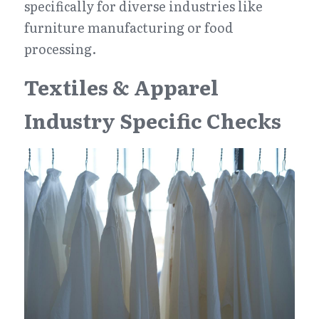
specifically for diverse industries like 
furniture manufacturing or food 
processing.
Textiles & Apparel 
Industry Specific Checks