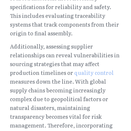
specifications for reliability and safety. 
This includes evaluating traceability 
systems that track components from their 
origin to final assembly.
Additionally, assessing supplier 
relationships can reveal vulnerabilities in 
sourcing strategies that may affect 
production timelines or 
quality control
measures down the line. With global 
supply chains becoming increasingly 
complex due to geopolitical factors or 
natural disasters, maintaining 
transparency becomes vital for risk 
management. Therefore, incorporating 