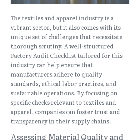
The textiles and apparel industry is a 
vibrant sector, but it also comes with its 
unique set of challenges that necessitate 
thorough scrutiny. A well-structured 
Factory Audit Checklist tailored for this 
industry can help ensure that 
manufacturers adhere to quality 
standards, ethical labor practices, and 
sustainable operations. By focusing on 
specific checks relevant to textiles and 
apparel, companies can foster trust and 
transparency in their supply chains.
Assessing Material Quality and 