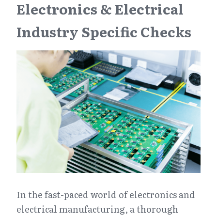
Electronics & Electrical 
Industry Specific Checks
In the fast-paced world of electronics and 
electrical manufacturing, a thorough 