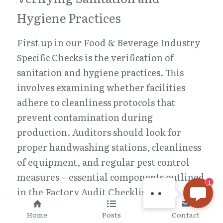
Hygiene Practices
First up in our Food & Beverage Industry 
Specific Checks is the verification of 
sanitation and hygiene practices. This 
involves examining whether facilities 
adhere to cleanliness protocols that 
prevent contamination during 
CHINA INSPECTION PRO
production. Auditors should look for 
Hi there, welcome! Let
proper handwashing stations, cleanliness 
me know if you have any
of equipment, and regular pest control 
questions, or if there's
measures—essential components outlined 
anything we can help
1
in the Factory Audit Checklist.
with.
Moreover, it's important to check if staff 
Home
Posts
Contact