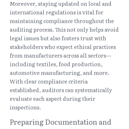
Moreover, staying updated on local and 
international regulations is vital for 
maintaining compliance throughout the 
auditing process. This not only helps avoid 
legal issues but also fosters trust with 
stakeholders who expect ethical practices 
from manufacturers across all sectors—
including textiles, food production, 
automotive manufacturing, and more. 
With clear compliance criteria 
established, auditors can systematically 
evaluate each aspect during their 
inspections.
Preparing Documentation and 