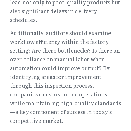
lead not only to poor-quality products but 
also significant delays in delivery 
schedules.
Additionally, auditors should examine 
workflow efficiency within the factory 
setting: Are there bottlenecks? Is there an 
over-reliance on manual labor when 
automation could improve output? By 
identifying areas for improvement 
through this inspection process, 
companies can streamline operations 
while maintaining high-quality standards
—a key component of success in today’s 
competitive market.