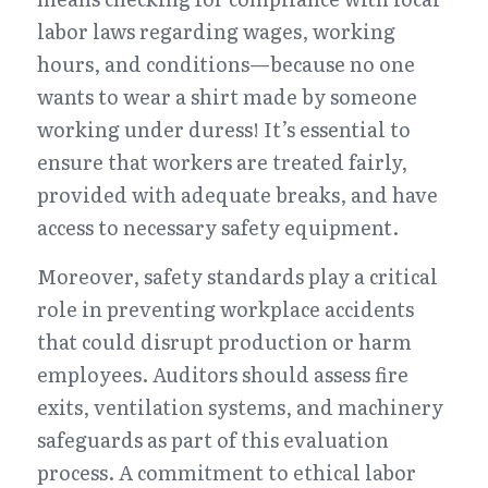
labor laws regarding wages, working 
hours, and conditions—because no one 
wants to wear a shirt made by someone 
working under duress! It’s essential to 
ensure that workers are treated fairly, 
provided with adequate breaks, and have 
access to necessary safety equipment.
Moreover, safety standards play a critical 
role in preventing workplace accidents 
that could disrupt production or harm 
employees. Auditors should assess fire 
exits, ventilation systems, and machinery 
safeguards as part of this evaluation 
process. A commitment to ethical labor 