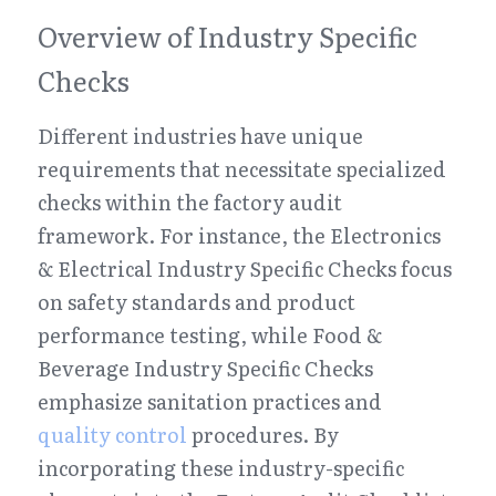
Overview of Industry Specific 
Checks
Different industries have unique 
requirements that necessitate specialized 
checks within the factory audit 
framework. For instance, the Electronics 
& Electrical Industry Specific Checks focus 
on safety standards and product 
performance testing, while Food & 
Beverage Industry Specific Checks 
emphasize sanitation practices and 
quality control
 procedures. By 
incorporating these industry-specific 