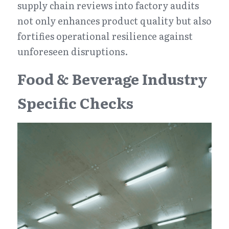
supply chain reviews into factory audits 
not only enhances product quality but also 
fortifies operational resilience against 
unforeseen disruptions.
Food & Beverage Industry 
Specific Checks