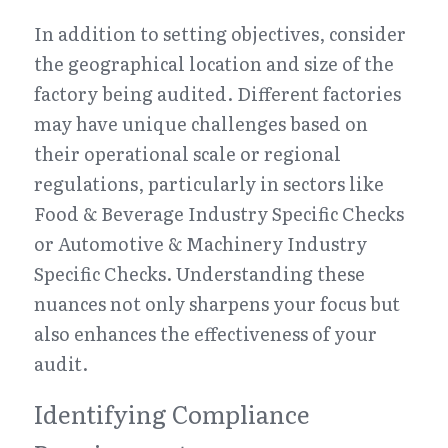
In addition to setting objectives, consider 
the geographical location and size of the 
factory being audited. Different factories 
may have unique challenges based on 
their operational scale or regional 
regulations, particularly in sectors like 
Food & Beverage Industry Specific Checks 
or Automotive & Machinery Industry 
Specific Checks. Understanding these 
nuances not only sharpens your focus but 
also enhances the effectiveness of your 
audit.
Identifying Compliance 