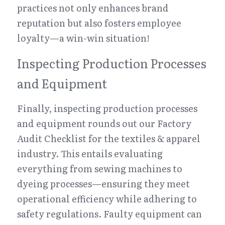
practices not only enhances brand 
reputation but also fosters employee 
loyalty—a win-win situation!
Inspecting Production Processes 
and Equipment
Finally, inspecting production processes 
and equipment rounds out our Factory 
Audit Checklist for the textiles & apparel 
industry. This entails evaluating 
everything from sewing machines to 
dyeing processes—ensuring they meet 
operational efficiency while adhering to 
safety regulations. Faulty equipment can 