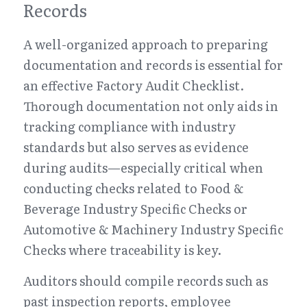
Records
A well-organized approach to preparing 
documentation and records is essential for 
an effective Factory Audit Checklist. 
Thorough documentation not only aids in 
tracking compliance with industry 
standards but also serves as evidence 
during audits—especially critical when 
conducting checks related to Food & 
Beverage Industry Specific Checks or 
Automotive & Machinery Industry Specific 
Checks where traceability is key.
Auditors should compile records such as 
past inspection reports, employee 