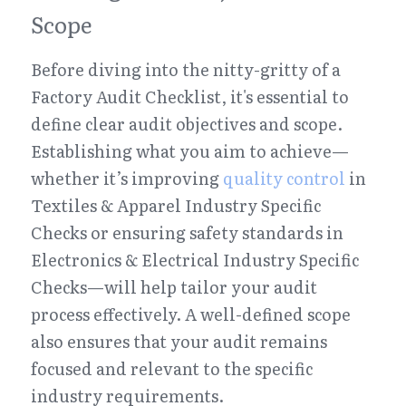
Scope
Before diving into the nitty-gritty of a 
Factory Audit Checklist, it's essential to 
define clear audit objectives and scope. 
Establishing what you aim to achieve—
whether it’s improving 
quality control
 in 
Textiles & Apparel Industry Specific 
Checks or ensuring safety standards in 
Electronics & Electrical Industry Specific 
Checks—will help tailor your audit 
process effectively. A well-defined scope 
also ensures that your audit remains 
focused and relevant to the specific 
industry requirements.