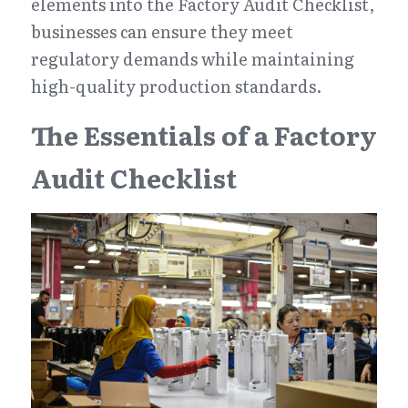
elements into the Factory Audit Checklist, 
businesses can ensure they meet 
regulatory demands while maintaining 
high-quality production standards.
The Essentials of a Factory 
Audit Checklist