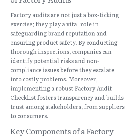
Factory audits are not just a box-ticking 
exercise; they play a vital role in 
safeguarding brand reputation and 
ensuring product safety. By conducting 
thorough inspections, companies can 
identify potential risks and non-
compliance issues before they escalate 
into costly problems. Moreover, 
implementing a robust Factory Audit 
Checklist fosters transparency and builds 
trust among stakeholders, from suppliers 
to consumers.
Key Components of a Factory 