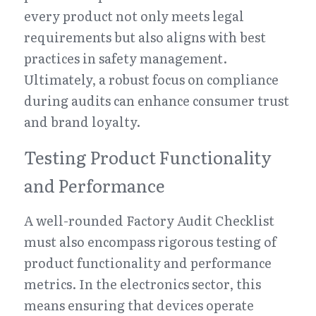
every product not only meets legal 
requirements but also aligns with best 
practices in safety management. 
Ultimately, a robust focus on compliance 
during audits can enhance consumer trust 
and brand loyalty.
Testing Product Functionality 
and Performance
A well-rounded Factory Audit Checklist 
must also encompass rigorous testing of 
product functionality and performance 
metrics. In the electronics sector, this 
means ensuring that devices operate 