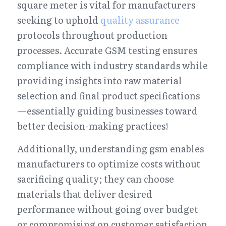
square meter is vital for manufacturers 
seeking to uphold 
quality assurance
protocols throughout production 
processes. Accurate GSM testing ensures 
compliance with industry standards while 
providing insights into raw material 
selection and final product specifications
—essentially guiding businesses toward 
better decision-making practices!
Additionally, understanding gsm enables 
manufacturers to optimize costs without 
sacrificing quality; they can choose 
materials that deliver desired 
performance without going over budget 
or compromising on customer satisfaction 