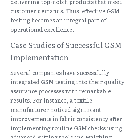
delivering top-notch products that meet 
customer demands. Thus, effective GSM 
testing becomes an integral part of 
operational excellence.
Case Studies of Successful GSM 
Implementation
Several companies have successfully 
integrated GSM testing into their quality 
assurance processes with remarkable 
results. For instance, a textile 
manufacturer noticed significant 
improvements in fabric consistency after 
implementing routine GSM checks using 
advanced cutting tools and weighing 