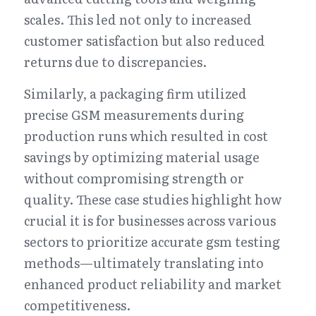
scales. This led not only to increased 
customer satisfaction but also reduced 
returns due to discrepancies.
Similarly, a packaging firm utilized 
precise GSM measurements during 
production runs which resulted in cost 
savings by optimizing material usage 
without compromising strength or 
quality. These case studies highlight how 
crucial it is for businesses across various 
sectors to prioritize accurate gsm testing 
methods—ultimately translating into 
enhanced product reliability and market 
competitiveness.