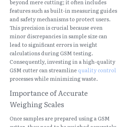
beyond mere cutting; it often includes 
features such as built-in measuring guides 
and safety mechanisms to protect users. 
This precision is crucial because even 
minor discrepancies in sample size can 
lead to significant errors in weight 
calculations during GSM testing. 
Consequently, investing in a high-quality 
GSM cutter can streamline 
quality control
processes while minimizing waste.
Importance of Accurate 
Weighing Scales
Once samples are prepared using a GSM 
cutter, they need to be weighed accurately 