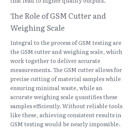
that lead to higher quality outputs.
The Role of GSM Cutter and 
Weighing Scale
Integral to the process of GSM testing are 
the GSM cutter and weighing scale, which 
work together to deliver accurate 
measurements. The GSM cutter allows for 
precise cutting of material samples while 
ensuring minimal waste, while an 
accurate weighing scale quantifies these 
samples efficiently. Without reliable tools 
like these, achieving consistent results in 
GSM testing would be nearly impossible.