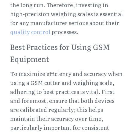
the long run. Therefore, investing in 
high-precision weighing scales is essential 
for any manufacturer serious about their 
quality control
 processes.
Best Practices for Using GSM 
Equipment
To maximize efficiency and accuracy when 
using a GSM cutter and weighing scale, 
adhering to best practices is vital. First 
and foremost, ensure that both devices 
are calibrated regularly; this helps 
maintain their accuracy over time, 
particularly important for consistent 