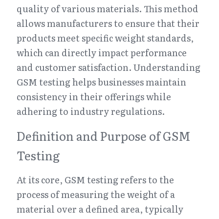
quality of various materials. This method 
allows manufacturers to ensure that their 
products meet specific weight standards, 
which can directly impact performance 
and customer satisfaction. Understanding 
GSM testing helps businesses maintain 
consistency in their offerings while 
adhering to industry regulations.
Definition and Purpose of GSM 
Testing
At its core, GSM testing refers to the 
process of measuring the weight of a 
material over a defined area, typically 