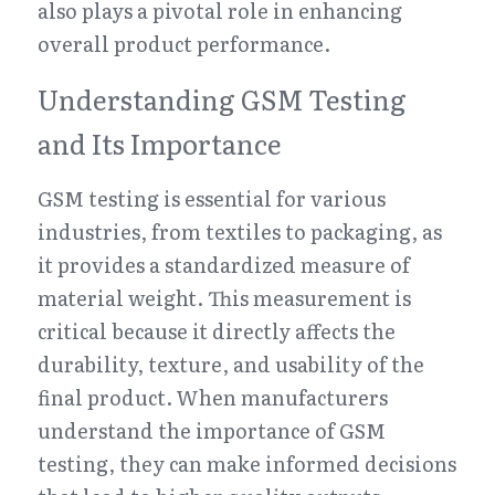
also plays a pivotal role in enhancing 
overall product performance.
Understanding GSM Testing 
and Its Importance
GSM testing is essential for various 
industries, from textiles to packaging, as 
it provides a standardized measure of 
material weight. This measurement is 
critical because it directly affects the 
durability, texture, and usability of the 
final product. When manufacturers 
understand the importance of GSM 
testing, they can make informed decisions 