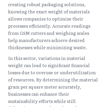
creating robust packaging solutions, 
knowing the exact weight of materials 
allows companies to optimize their 
processes efficiently. Accurate readings 
from GSM cutters and weighing scales 
help manufacturers achieve desired 
thicknesses while minimizing waste.
In this sector, variations in material 
weight can lead to significant financial 
losses due to overuse or underutilization 
of resources. By determining the material 
gram per square meter accurately, 
businesses can enhance their 
sustainability efforts while still 