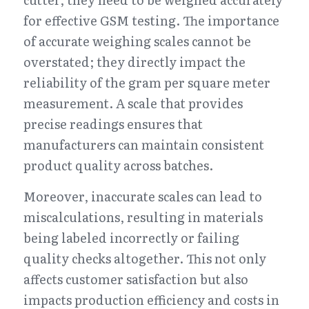
for effective GSM testing. The importance 
of accurate weighing scales cannot be 
overstated; they directly impact the 
reliability of the gram per square meter 
measurement. A scale that provides 
precise readings ensures that 
manufacturers can maintain consistent 
product quality across batches.
Moreover, inaccurate scales can lead to 
miscalculations, resulting in materials 
being labeled incorrectly or failing 
quality checks altogether. This not only 
affects customer satisfaction but also 
impacts production efficiency and costs in 