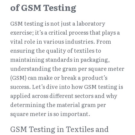
of GSM Testing
GSM testing is not just a laboratory 
exercise; it’s a critical process that plays a 
vital role in various industries. From 
ensuring the quality of textiles to 
maintaining standards in packaging, 
understanding the gram per square meter 
(GSM) can make or break a product’s 
success. Let’s dive into how GSM testing is 
applied across different sectors and why 
determining the material gram per 
square meter is so important.
GSM Testing in Textiles and 