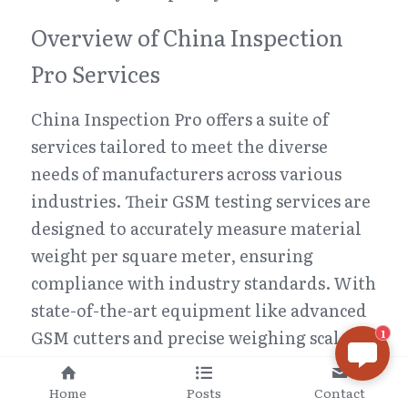
Overview of China Inspection 
Pro Services
China Inspection Pro offers a suite of 
services tailored to meet the diverse 
needs of manufacturers across various 
industries. Their GSM testing services are 
designed to accurately measure material 
weight per square meter, ensuring 
compliance with industry standards. With 
state-of-the-art equipment like advanced 
GSM cutters and precise weighing scales, 
1
they guarantee accurate results that are 
crucial for maintaining product integrity.
Home
Posts
Contact