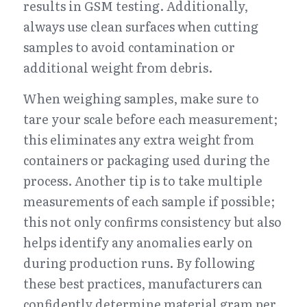
results in GSM testing. Additionally, 
always use clean surfaces when cutting 
samples to avoid contamination or 
additional weight from debris.
When weighing samples, make sure to 
tare your scale before each measurement; 
this eliminates any extra weight from 
containers or packaging used during the 
process. Another tip is to take multiple 
measurements of each sample if possible; 
this not only confirms consistency but also 
helps identify any anomalies early on 
during production runs. By following 
these best practices, manufacturers can 
confidently determine material gram per 