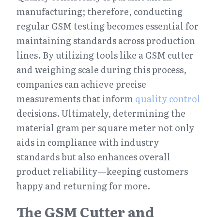
manufacturing; therefore, conducting 
regular GSM testing becomes essential for 
maintaining standards across production 
lines. By utilizing tools like a GSM cutter 
and weighing scale during this process, 
companies can achieve precise 
measurements that inform 
quality control
decisions. Ultimately, determining the 
material gram per square meter not only 
aids in compliance with industry 
standards but also enhances overall 
product reliability—keeping customers 
happy and returning for more.
The GSM Cutter and 