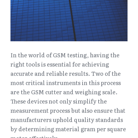
In the world of GSM testing, having the 
right tools is essential for achieving 
accurate and reliable results. Two of the 
most critical instruments in this process 
are the GSM cutter and weighing scale. 
These devices not only simplify the 
measurement process but also ensure that 
manufacturers uphold quality standards 
by determining material gram per square 