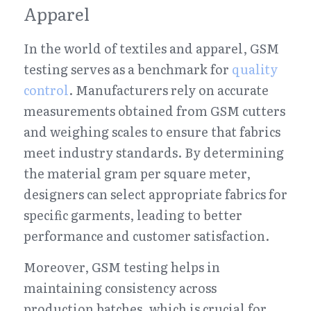
Apparel
In the world of textiles and apparel, GSM 
testing serves as a benchmark for 
quality 
control
. Manufacturers rely on accurate 
measurements obtained from GSM cutters 
and weighing scales to ensure that fabrics 
meet industry standards. By determining 
the material gram per square meter, 
designers can select appropriate fabrics for 
specific garments, leading to better 
performance and customer satisfaction.
Moreover, GSM testing helps in 
maintaining consistency across 
production batches, which is crucial for 