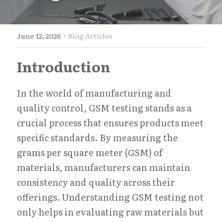
E-Commerce
Henan
English
Get a FREE Quote
·
June 12, 2026
Blog Articles
Zhejiang
简体中文
Introduction
Jiangsu
繁體中文
Guangdong
日本語
In the world of manufacturing and 
quality control, GSM testing stands as a 
crucial process that ensures products meet 
specific standards. By measuring the 
grams per square meter (GSM) of 
materials, manufacturers can maintain 
consistency and quality across their 
offerings. Understanding GSM testing not 
only helps in evaluating raw materials but 