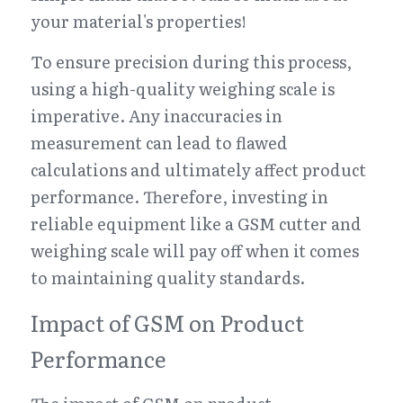
your material's properties!
To ensure precision during this process, 
using a high-quality weighing scale is 
imperative. Any inaccuracies in 
measurement can lead to flawed 
calculations and ultimately affect product 
performance. Therefore, investing in 
reliable equipment like a GSM cutter and 
weighing scale will pay off when it comes 
to maintaining quality standards.
Impact of GSM on Product 
Performance