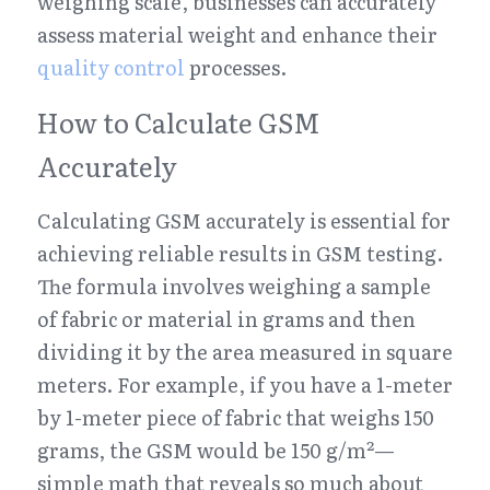
weighing scale, businesses can accurately 
assess material weight and enhance their 
quality control
 processes.
How to Calculate GSM 
Accurately
Calculating GSM accurately is essential for 
achieving reliable results in GSM testing. 
The formula involves weighing a sample 
of fabric or material in grams and then 
dividing it by the area measured in square 
meters. For example, if you have a 1-meter 
by 1-meter piece of fabric that weighs 150 
grams, the GSM would be 150 g/m²—
simple math that reveals so much about 