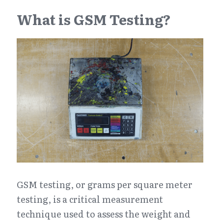
What is GSM Testing?
GSM testing, or grams per square meter 
testing, is a critical measurement 
technique used to assess the weight and 