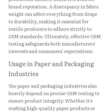
brand reputation. A discrepancy in fabric 
weight can affect everything from drape 
to durability, making it essential for 
textile producers to adhere strictly to 
GSM standards. Ultimately, effective GSM 
testing safeguards both manufacturers' 
interests and consumers' expectations.
Usage in Paper and Packaging 
Industries
The paper and packaging industries also 
heavily depend on precise GSM testing to 
ensure product integrity. Whether it's 
crafting high-quality paper products or 