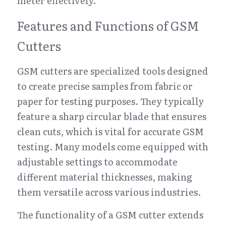
meter effectively.
Features and Functions of GSM 
Cutters
GSM cutters are specialized tools designed 
to create precise samples from fabric or 
paper for testing purposes. They typically 
feature a sharp circular blade that ensures 
clean cuts, which is vital for accurate GSM 
testing. Many models come equipped with 
adjustable settings to accommodate 
different material thicknesses, making 
them versatile across various industries.
The functionality of a GSM cutter extends 