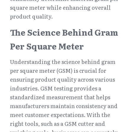
square meter while enhancing overall 
product quality.
The Science Behind Gram 
Per Square Meter
Understanding the science behind gram 
per square meter (GSM) is crucial for 
ensuring product quality across various 
industries. GSM testing provides a 
standardized measurement that helps 
manufacturers maintain consistency and 
meet customer expectations. With the 
right tools, such as a GSM cutter and 