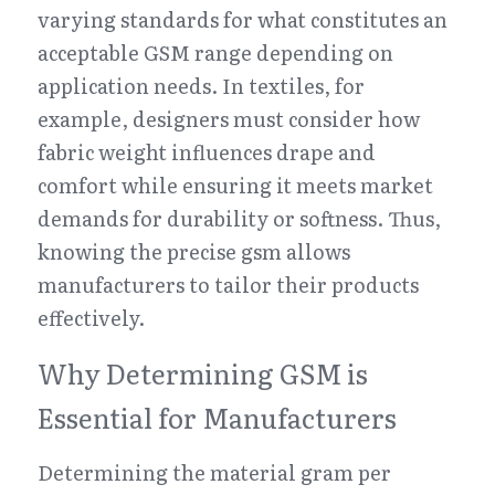
varying standards for what constitutes an 
acceptable GSM range depending on 
application needs. In textiles, for 
example, designers must consider how 
fabric weight influences drape and 
comfort while ensuring it meets market 
demands for durability or softness. Thus, 
knowing the precise gsm allows 
manufacturers to tailor their products 
effectively.
Why Determining GSM is 
Essential for Manufacturers
Determining the material gram per 