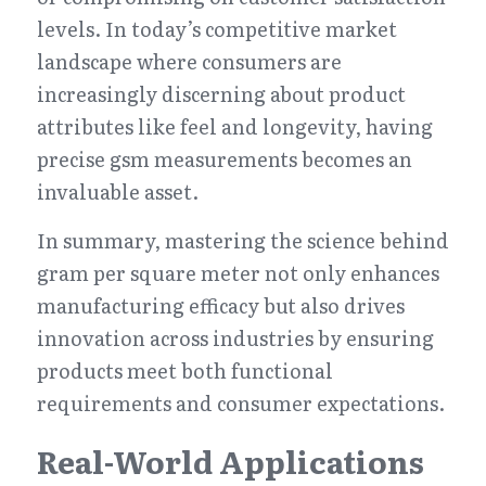
levels. In today’s competitive market 
landscape where consumers are 
increasingly discerning about product 
attributes like feel and longevity, having 
precise gsm measurements becomes an 
invaluable asset.
In summary, mastering the science behind 
gram per square meter not only enhances 
manufacturing efficacy but also drives 
innovation across industries by ensuring 
products meet both functional 
requirements and consumer expectations.
Real-World Applications 