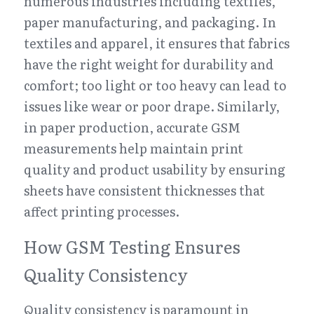
numerous industries including textiles, 
paper manufacturing, and packaging. In 
textiles and apparel, it ensures that fabrics 
have the right weight for durability and 
comfort; too light or too heavy can lead to 
issues like wear or poor drape. Similarly, 
in paper production, accurate GSM 
measurements help maintain print 
quality and product usability by ensuring 
sheets have consistent thicknesses that 
affect printing processes.
How GSM Testing Ensures 
Quality Consistency
Quality consistency is paramount in 