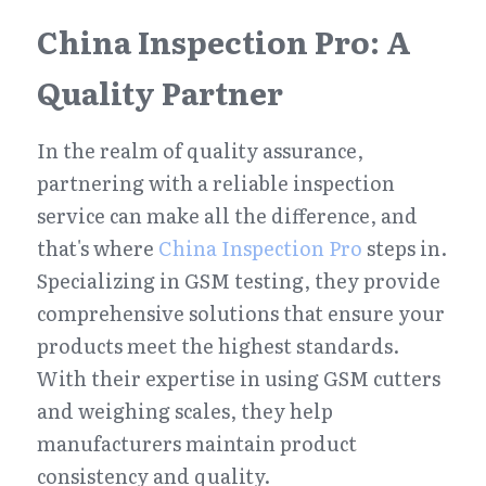
China Inspection Pro: A 
Quality Partner
In the realm of quality assurance, 
partnering with a reliable inspection 
service can make all the difference, and 
that's where 
China Inspection Pro
 steps in. 
Specializing in GSM testing, they provide 
comprehensive solutions that ensure your 
products meet the highest standards. 
With their expertise in using GSM cutters 
and weighing scales, they help 
manufacturers maintain product 
consistency and quality.