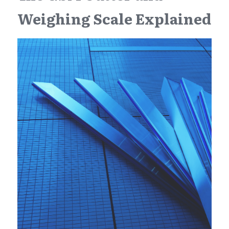
Weighing Scale Explained