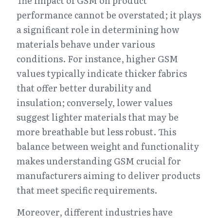
The impact of GSM on product 
performance cannot be overstated; it plays 
a significant role in determining how 
materials behave under various 
conditions. For instance, higher GSM 
values typically indicate thicker fabrics 
that offer better durability and 
insulation; conversely, lower values 
suggest lighter materials that may be 
more breathable but less robust. This 
balance between weight and functionality 
makes understanding GSM crucial for 
manufacturers aiming to deliver products 
that meet specific requirements.
Moreover, different industries have 