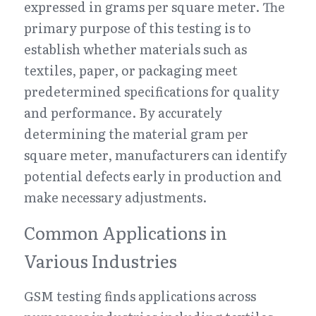
expressed in grams per square meter. The 
primary purpose of this testing is to 
establish whether materials such as 
textiles, paper, or packaging meet 
predetermined specifications for quality 
and performance. By accurately 
determining the material gram per 
square meter, manufacturers can identify 
potential defects early in production and 
make necessary adjustments.
Common Applications in 
Various Industries
GSM testing finds applications across 