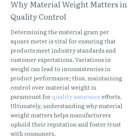
Why Material Weight Matters in 
Quality Control
Determining the material gram per 
square meter is vital for ensuring that 
products meet industry standards and 
customer expectations. Variations in 
weight can lead to inconsistencies in 
product performance; thus, maintaining 
control over material weight is 
paramount for 
quality assurance
 efforts. 
Ultimately, understanding why material 
weight matters helps manufacturers 
uphold their reputation and foster trust 
with consumers.