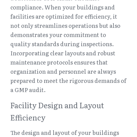
compliance. When your buildings and 
facilities are optimized for efficiency, it 
not only streamlines operations but also 
demonstrates your commitment to 
quality standards during inspections. 
Incorporating clear layouts and robust 
maintenance protocols ensures that 
organization and personnel are always 
prepared to meet the rigorous demands of 
a GMP audit.
Facility Design and Layout 
Efficiency
The design and layout of your buildings 