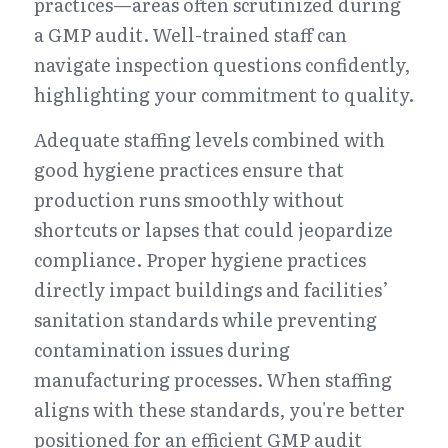
practices—areas often scrutinized during 
a GMP audit. Well-trained staff can 
navigate inspection questions confidently, 
highlighting your commitment to quality.
Adequate staffing levels combined with 
good hygiene practices ensure that 
production runs smoothly without 
shortcuts or lapses that could jeopardize 
compliance. Proper hygiene practices 
directly impact buildings and facilities’ 
sanitation standards while preventing 
contamination issues during 
manufacturing processes. When staffing 
aligns with these standards, you're better 
positioned for an efficient GMP audit 