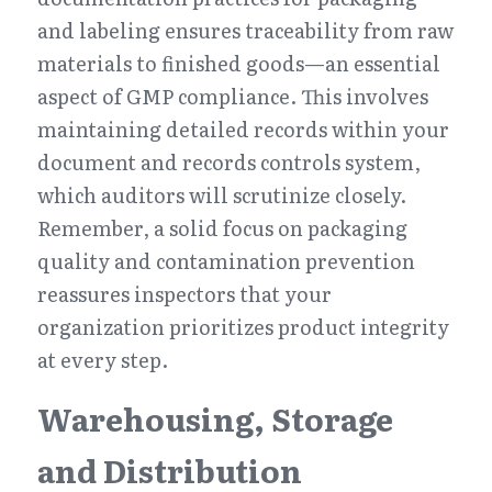
and labeling ensures traceability from raw 
materials to finished goods—an essential 
aspect of GMP compliance. This involves 
maintaining detailed records within your 
document and records controls system, 
which auditors will scrutinize closely. 
Remember, a solid focus on packaging 
quality and contamination prevention 
reassures inspectors that your 
organization prioritizes product integrity 
at every step.
Warehousing, Storage 
and Distribution