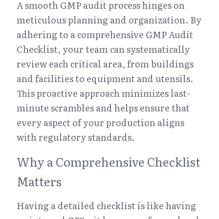
A smooth GMP audit process hinges on 
meticulous planning and organization. By 
adhering to a comprehensive GMP Audit 
Checklist, your team can systematically 
review each critical area, from buildings 
and facilities to equipment and utensils. 
This proactive approach minimizes last-
minute scrambles and helps ensure that 
every aspect of your production aligns 
with regulatory standards.
Why a Comprehensive Checklist 
Matters
Having a detailed checklist is like having 