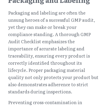
Packaging and Labeling
Packaging and labeling are often the 
unsung heroes of a successful GMP audit, 
yet they can make or break your 
compliance standing. A thorough GMP 
Audit Checklist emphasizes the 
importance of accurate labeling and 
traceability, ensuring every product is 
correctly identified throughout its 
lifecycle. Proper packaging material 
quality not only protects your product but 
also demonstrates adherence to strict 
standards during inspections.
Preventing cross-contamination in 