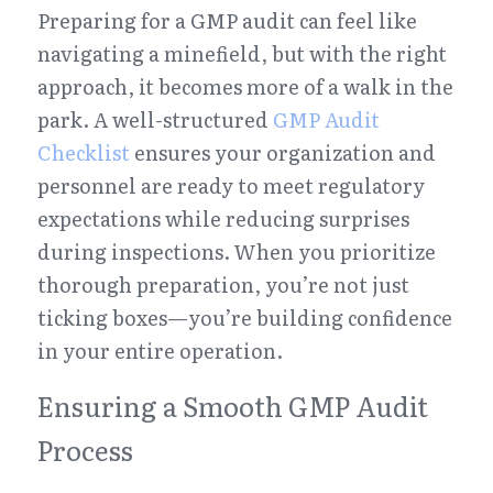
Preparing for a GMP audit can feel like 
navigating a minefield, but with the right 
approach, it becomes more of a walk in the 
park. A well-structured 
GMP Audit 
Checklist
 ensures your organization and 
personnel are ready to meet regulatory 
expectations while reducing surprises 
during inspections. When you prioritize 
thorough preparation, you’re not just 
ticking boxes—you’re building confidence 
in your entire operation.
Ensuring a Smooth GMP Audit 
Process