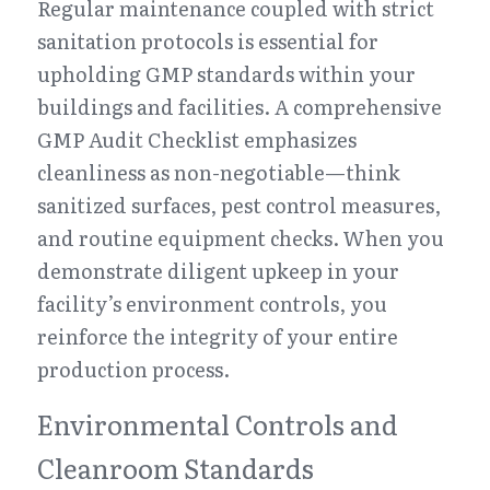
Regular maintenance coupled with strict 
sanitation protocols is essential for 
upholding GMP standards within your 
buildings and facilities. A comprehensive 
GMP Audit Checklist emphasizes 
cleanliness as non-negotiable—think 
sanitized surfaces, pest control measures, 
and routine equipment checks. When you 
demonstrate diligent upkeep in your 
facility’s environment controls, you 
reinforce the integrity of your entire 
production process.
Environmental Controls and 
Cleanroom Standards