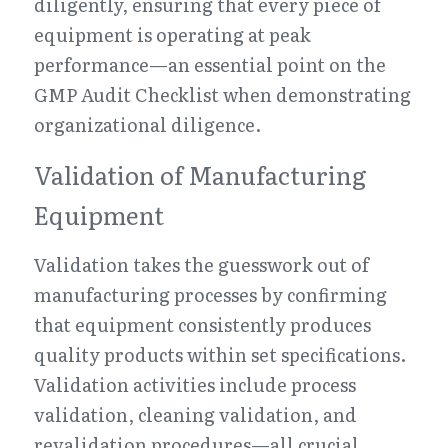
diligently, ensuring that every piece of 
equipment is operating at peak 
performance—an essential point on the 
GMP Audit Checklist when demonstrating 
organizational diligence.
Validation of Manufacturing 
Equipment
Validation takes the guesswork out of 
manufacturing processes by confirming 
that equipment consistently produces 
quality products within set specifications. 
Validation activities include process 
validation, cleaning validation, and 
revalidation procedures—all crucial 