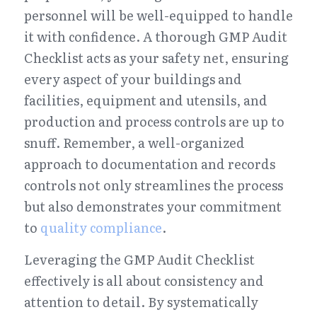
personnel will be well-equipped to handle 
it with confidence. A thorough GMP Audit 
Checklist acts as your safety net, ensuring 
every aspect of your buildings and 
facilities, equipment and utensils, and 
production and process controls are up to 
snuff. Remember, a well-organized 
approach to documentation and records 
controls not only streamlines the process 
but also demonstrates your commitment 
to 
quality compliance
.
Leveraging the GMP Audit Checklist 
effectively is all about consistency and 
attention to detail. By systematically 