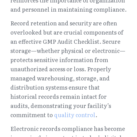
reinforces the importance of organization 
and personnel in maintaining compliance.
Record retention and security are often 
overlooked but are crucial components of 
an effective GMP Audit Checklist. Secure 
storage—whether physical or electronic—
protects sensitive information from 
unauthorized access or loss. Properly 
managed warehousing, storage, and 
distribution systems ensure that 
historical records remain intact for 
audits, demonstrating your facility’s 
commitment to 
quality control
.
Electronic records compliance has become 