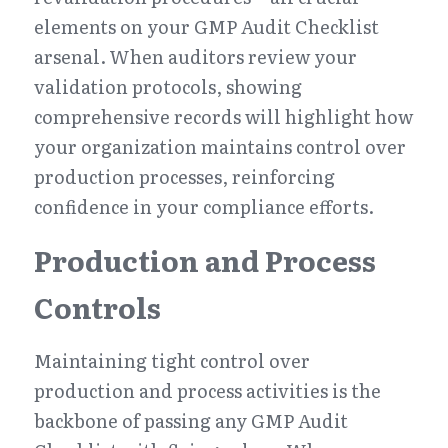
elements on your GMP Audit Checklist 
arsenal. When auditors review your 
validation protocols, showing 
comprehensive records will highlight how 
your organization maintains control over 
production processes, reinforcing 
confidence in your compliance efforts.
Production and Process 
Controls
Maintaining tight control over 
production and process activities is the 
backbone of passing any GMP Audit 