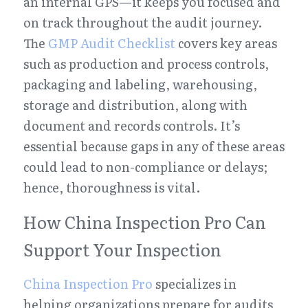
an internal GPS—it keeps you focused and 
on track throughout the audit journey. 
The 
GMP Audit Checklist
 covers key areas 
such as production and process controls, 
packaging and labeling, warehousing, 
storage and distribution, along with 
document and records controls. It’s 
essential because gaps in any of these areas 
could lead to non-compliance or delays; 
hence, thoroughness is vital.
How China Inspection Pro Can 
Support Your Inspection
China Inspection Pro
 specializes in 
helping organizations prepare for audits 