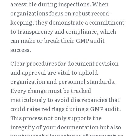
accessible during inspections. When 
organizations focus on robust record-
keeping, they demonstrate a commitment 
to transparency and compliance, which 
can make or break their GMP audit 
success.
Clear procedures for document revision 
and approval are vital to uphold 
organization and personnel standards. 
Every change must be tracked 
meticulously to avoid discrepancies that 
could raise red flags during a GMP audit. 
This process not only supports the 
integrity of your documentation but also 