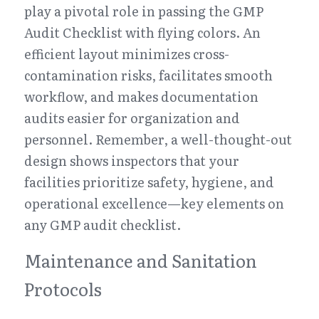
play a pivotal role in passing the GMP 
Audit Checklist with flying colors. An 
efficient layout minimizes cross-
contamination risks, facilitates smooth 
workflow, and makes documentation 
audits easier for organization and 
personnel. Remember, a well-thought-out 
design shows inspectors that your 
facilities prioritize safety, hygiene, and 
operational excellence—key elements on 
any GMP audit checklist.
Maintenance and Sanitation 
Protocols