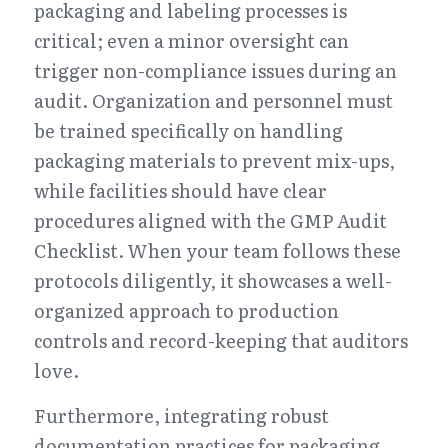
packaging and labeling processes is 
critical; even a minor oversight can 
trigger non-compliance issues during an 
audit. Organization and personnel must 
be trained specifically on handling 
packaging materials to prevent mix-ups, 
while facilities should have clear 
procedures aligned with the GMP Audit 
Checklist. When your team follows these 
protocols diligently, it showcases a well-
organized approach to production 
controls and record-keeping that auditors 
love.
Furthermore, integrating robust 
documentation practices for packaging 