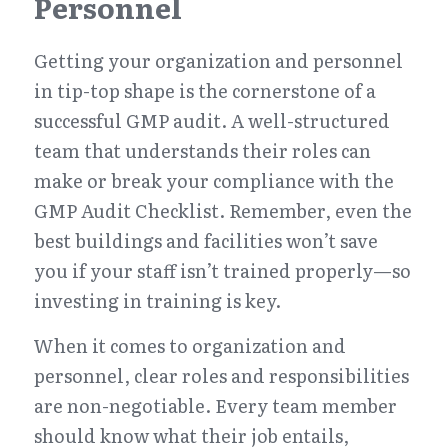
Personnel
Getting your organization and personnel 
in tip-top shape is the cornerstone of a 
successful GMP audit. A well-structured 
team that understands their roles can 
make or break your compliance with the 
GMP Audit Checklist. Remember, even the 
best buildings and facilities won’t save 
you if your staff isn’t trained properly—so 
investing in training is key.
When it comes to organization and 
personnel, clear roles and responsibilities 
are non-negotiable. Every team member 
should know what their job entails, 