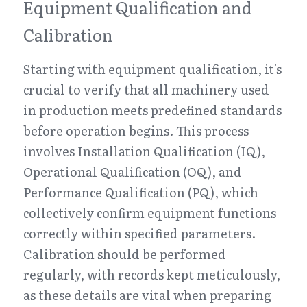
Equipment Qualification and 
Calibration
Starting with equipment qualification, it's 
crucial to verify that all machinery used 
in production meets predefined standards 
before operation begins. This process 
involves Installation Qualification (IQ), 
Operational Qualification (OQ), and 
Performance Qualification (PQ), which 
collectively confirm equipment functions 
correctly within specified parameters. 
Calibration should be performed 
regularly, with records kept meticulously, 
as these details are vital when preparing 