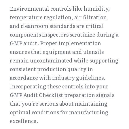
Environmental controls like humidity, 
temperature regulation, air filtration, 
and cleanroom standards are critical 
components inspectors scrutinize during a 
GMP audit. Proper implementation 
ensures that equipment and utensils 
remain uncontaminated while supporting 
consistent production quality in 
accordance with industry guidelines. 
Incorporating these controls into your 
GMP Audit Checklist preparation signals 
that you’re serious about maintaining 
optimal conditions for manufacturing 
excellence.