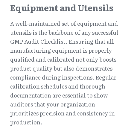
Equipment and Utensils
A well-maintained set of equipment and 
utensils is the backbone of any successful 
GMP Audit Checklist. Ensuring that all 
manufacturing equipment is properly 
qualified and calibrated not only boosts 
product quality but also demonstrates 
compliance during inspections. Regular 
calibration schedules and thorough 
documentation are essential to show 
auditors that your organization 
prioritizes precision and consistency in 
production.