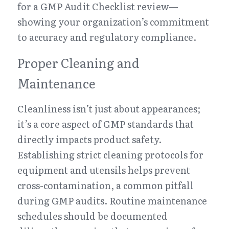
for a GMP Audit Checklist review—
showing your organization’s commitment 
to accuracy and regulatory compliance.
Proper Cleaning and 
Maintenance
Cleanliness isn’t just about appearances; 
it’s a core aspect of GMP standards that 
directly impacts product safety. 
Establishing strict cleaning protocols for 
equipment and utensils helps prevent 
cross-contamination, a common pitfall 
during GMP audits. Routine maintenance 
schedules should be documented 