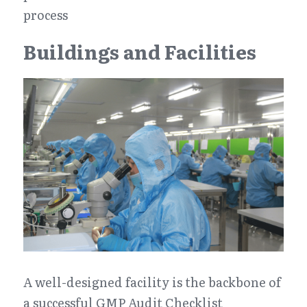
process
Buildings and Facilities
A well-designed facility is the backbone of 
a successful GMP Audit Checklist 