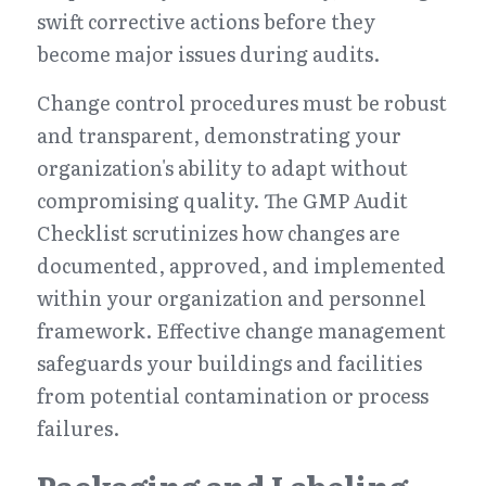
swift corrective actions before they 
become major issues during audits.
Change control procedures must be robust 
and transparent, demonstrating your 
organization's ability to adapt without 
compromising quality. The GMP Audit 
Checklist scrutinizes how changes are 
documented, approved, and implemented 
within your organization and personnel 
framework. Effective change management 
safeguards your buildings and facilities 
from potential contamination or process 
failures.