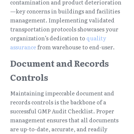
contamination and product deterioration
—key concerns in buildings and facilities 
management. Implementing validated 
transportation protocols showcases your 
organization’s dedication to 
quality 
assurance
 from warehouse to end-user.
Document and Records 
Controls
Maintaining impeccable document and 
records controls is the backbone of a 
successful GMP Audit Checklist. Proper 
management ensures that all documents 
are up-to-date, accurate, and readily 