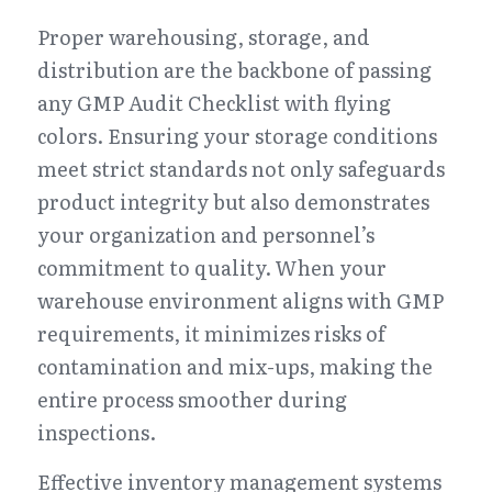
Proper warehousing, storage, and 
distribution are the backbone of passing 
any GMP Audit Checklist with flying 
colors. Ensuring your storage conditions 
meet strict standards not only safeguards 
product integrity but also demonstrates 
your organization and personnel’s 
commitment to quality. When your 
warehouse environment aligns with GMP 
requirements, it minimizes risks of 
contamination and mix-ups, making the 
entire process smoother during 
inspections.
Effective inventory management systems 