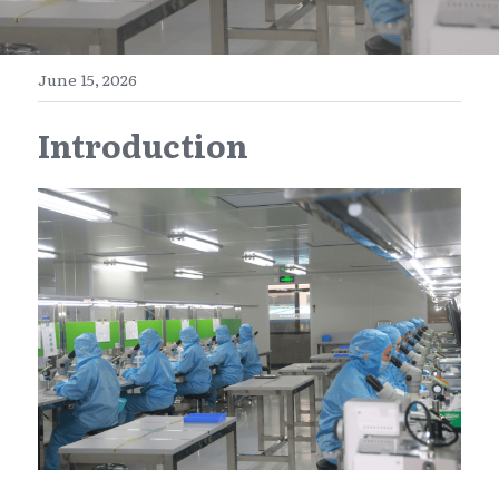
E-Commerce
Henan
English
Get a FREE Quote
June 15, 2026
Zhejiang
简体中文
Introduction
Jiangsu
繁體中文
Guangdong
日本語