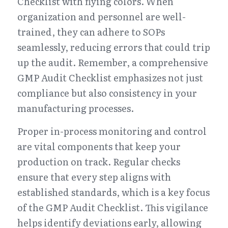
Checklist with flying colors. When 
organization and personnel are well-
trained, they can adhere to SOPs 
seamlessly, reducing errors that could trip 
up the audit. Remember, a comprehensive 
GMP Audit Checklist emphasizes not just 
compliance but also consistency in your 
manufacturing processes.
Proper in-process monitoring and control 
are vital components that keep your 
production on track. Regular checks 
ensure that every step aligns with 
established standards, which is a key focus 
of the GMP Audit Checklist. This vigilance 
helps identify deviations early, allowing 