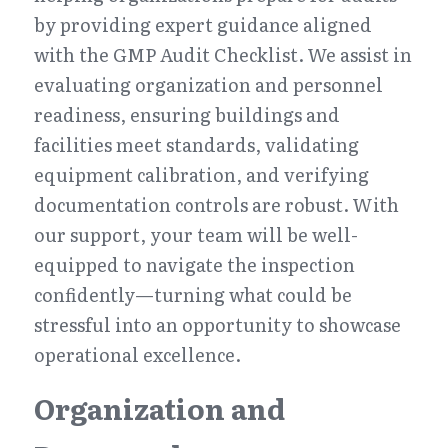
by providing expert guidance aligned 
with the GMP Audit Checklist. We assist in 
evaluating organization and personnel 
readiness, ensuring buildings and 
facilities meet standards, validating 
equipment calibration, and verifying 
documentation controls are robust. With 
our support, your team will be well-
equipped to navigate the inspection 
confidently—turning what could be 
stressful into an opportunity to showcase 
operational excellence.
Organization and 