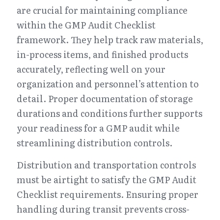
are crucial for maintaining compliance 
within the GMP Audit Checklist 
framework. They help track raw materials, 
in-process items, and finished products 
accurately, reflecting well on your 
organization and personnel’s attention to 
detail. Proper documentation of storage 
durations and conditions further supports 
your readiness for a GMP audit while 
streamlining distribution controls.
Distribution and transportation controls 
must be airtight to satisfy the GMP Audit 
Checklist requirements. Ensuring proper 
handling during transit prevents cross-