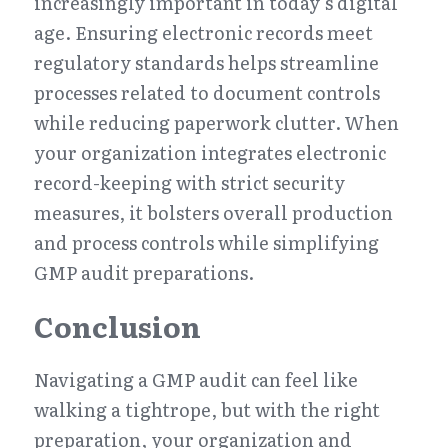
increasingly important in today’s digital 
age. Ensuring electronic records meet 
regulatory standards helps streamline 
processes related to document controls 
while reducing paperwork clutter. When 
your organization integrates electronic 
record-keeping with strict security 
measures, it bolsters overall production 
and process controls while simplifying 
GMP audit preparations.
Conclusion
Navigating a GMP audit can feel like 
walking a tightrope, but with the right 
preparation, your organization and 