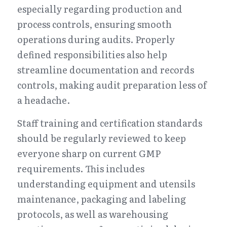
especially regarding production and 
process controls, ensuring smooth 
operations during audits. Properly 
defined responsibilities also help 
streamline documentation and records 
controls, making audit preparation less of 
a headache.
Staff training and certification standards 
should be regularly reviewed to keep 
everyone sharp on current GMP 
requirements. This includes 
understanding equipment and utensils 
maintenance, packaging and labeling 
protocols, as well as warehousing 