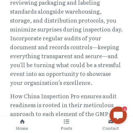
reviewing packaging and labeling 
standards alongside warehousing, 
storage, and distribution protocols, you 
minimize surprises during inspection day. 
Incorporate regular audits of your 
document and records controls—keeping 
everything transparent and secure—and 
you'll be turning what could be a stressful 
event into an opportunity to showcase 
your organization’s excellence.
How China Inspection Pro ensures audit 
readiness is rooted in their meticulous 
1
approach to each element of the GMP 
Audit Checklist. They help you fine-tune 
Home
Posts
Contact
every aspect—from organization and 