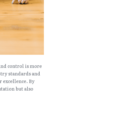
nd control is more 
stry standards and 
 excellence. By 
ation but also 