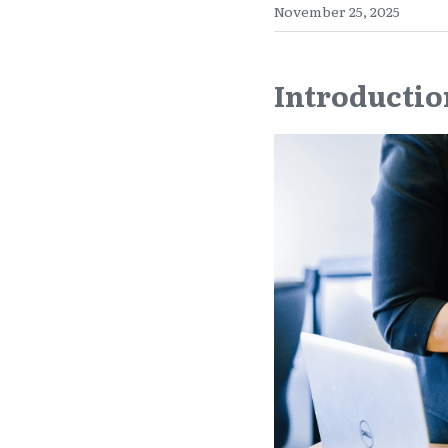
November 25, 2025
Introductio