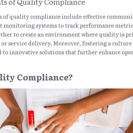
s of Quality Compliance
 of quality compliance include effective communic
t monitoring systems to track performance metrics
her to create an environment where quality is prio
or service delivery. Moreover, fostering a culture 
 to innovative solutions that further enhance oper
lity Compliance?