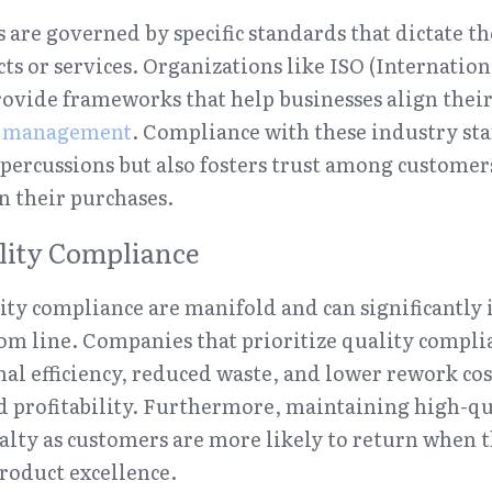
 are governed by specific standards that dictate the
ts or services. Organizations like ISO (Internation
ovide frameworks that help businesses align their 
y management
. Compliance with these industry sta
epercussions but also fosters trust among customer
in their purchases.
ality Compliance
lity compliance are manifold and can significantly 
om line. Companies that prioritize quality complia
al efficiency, reduced waste, and lower rework co
d profitability. Furthermore, maintaining high-qu
lty as customers are more likely to return when t
product excellence.