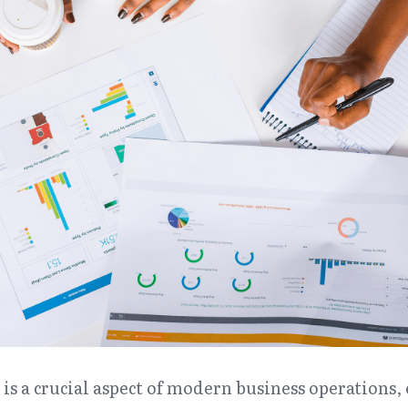
is a crucial aspect of modern business operations, 