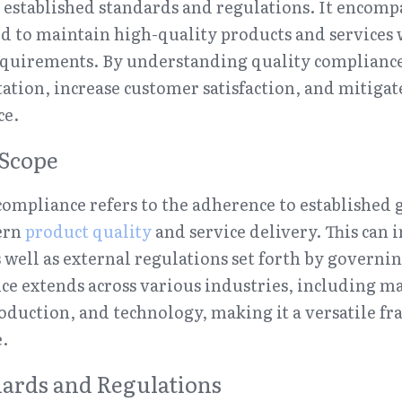
established standards and regulations. It encompa
ed to maintain high-quality products and services 
equirements. By understanding quality compliance,
ation, increase customer satisfaction, and mitigate 
ce.
 Scope
 compliance refers to the adherence to established 
ern 
product quality
 and service delivery. This can i
 well as external regulations set forth by governin
ce extends across various industries, including ma
oduction, and technology, making it a versatile fr
.
ards and Regulations