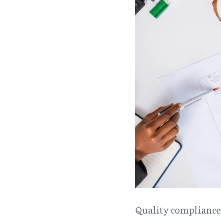
Quality compliance 