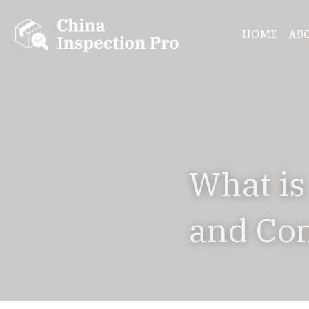
HOME
AB
What is
and Con