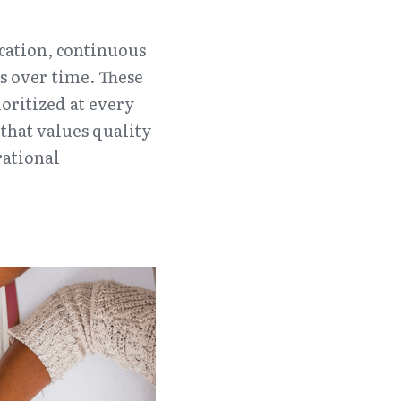
ation, continuous 
 over time. These 
ritized at every 
that values quality 
ational 