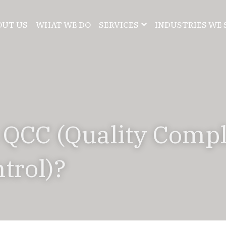
OUT US
WHAT WE DO
SERVICES
INDUSTRIES WE 
 QCC (Quality Compl
trol)?