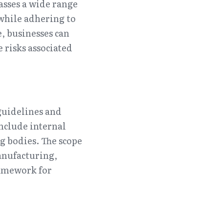
sses a wide range 
while adhering to 
 businesses can 
risks associated 
guidelines and 
nclude internal 
g bodies. The scope 
nufacturing, 
amework for 