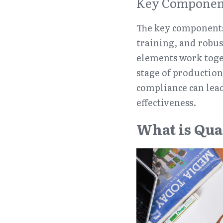
Key Component
The key components
training, and robus
elements work toget
stage of production 
compliance can lead
effectiveness.
What is Qua