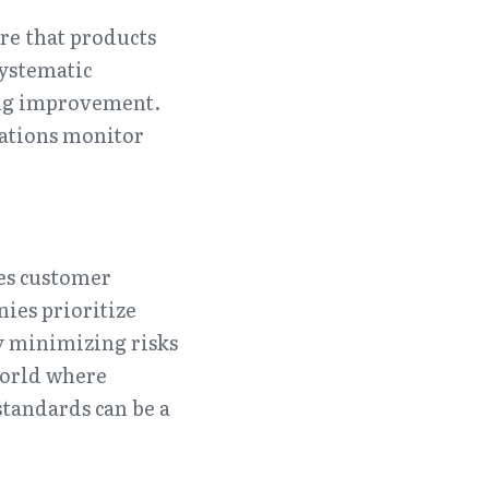
e that products 
ystematic 
ing improvement. 
ations monitor 
es customer 
ies prioritize 
y minimizing risks 
orld where 
tandards can be a 