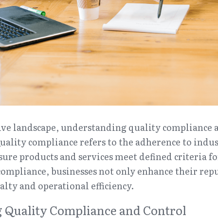
ive landscape, understanding quality compliance a
Quality compliance refers to the adherence to indu
sure products and services meet defined criteria for
ompliance, businesses not only enhance their reput
alty and operational efficiency.
 Quality Compliance and Control