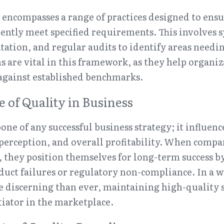
encompasses a range of practices designed to ensur
tently meet specified requirements. This involves s
ation, and regular audits to identify areas need
are vital in this framework, as they help organiz
against established benchmarks.
 of Quality in Business
one of any successful business strategy; it influenc
 perception, and overall profitability. When compan
 they position themselves for long-term success b
duct failures or regulatory non-compliance. In a w
discerning than ever, maintaining high-quality s
ntiator in the marketplace.