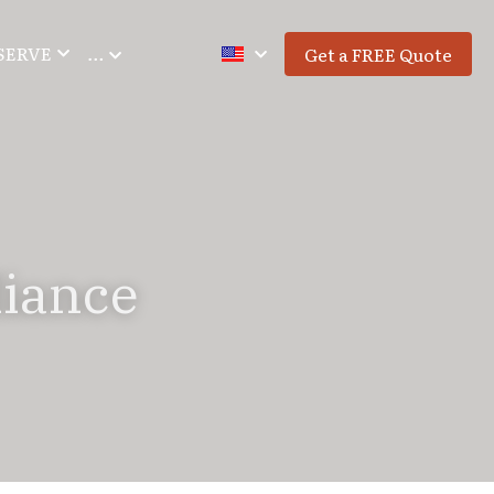
SERVE
…
Get a FREE Quote
iance 