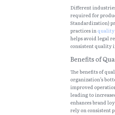
Different industries
required for produc
Standardization) pr
practices in 
qualit
helps avoid legal r
consistent quality 
Benefits of Qu
The benefits of qua
organization’s bott
improved operation
leading to increase
enhances brand loya
rely on consistent 