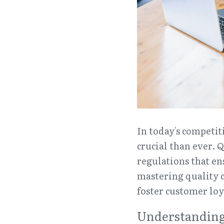
In today's competit
crucial than ever. 
regulations that en
mastering quality c
foster customer loy
Understanding