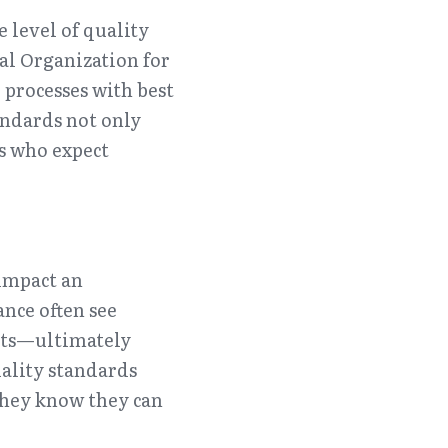
 level of quality 
al Organization for 
processes with best 
ndards not only 
s who expect 
impact an 
nce often see 
sts—ultimately 
ality standards 
hey know they can 