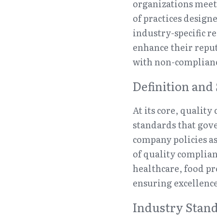
organizations meet 
of practices design
industry-specific r
enhance their reput
with non-complian
Definition and
At its core, quality
standards that gov
company policies as
of quality complian
healthcare, food pr
ensuring excellence
Industry Stand