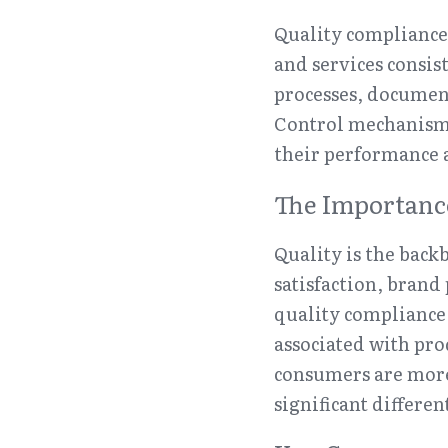
Quality compliance 
and services consis
processes, document
Control mechanisms 
their performance 
The Importance
Quality is the backb
satisfaction, brand
quality compliance,
associated with pro
consumers are more 
significant differe