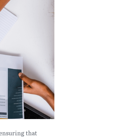
ensuring that 