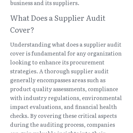
business and its suppliers.
What Does a Supplier Audit 
Cover?
Understanding what does a supplier audit 
cover is fundamental for any organization 
looking to enhance its procurement 
strategies. A thorough supplier audit 
generally encompasses areas such as 
product quality assessments, compliance 
with industry regulations, environmental 
impact evaluations, and financial health 
checks. By covering these critical aspects 
during the auditing process, companies 