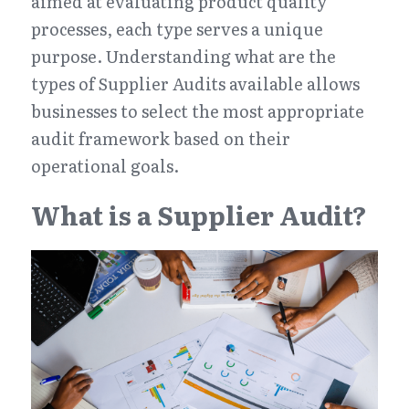
aimed at evaluating product quality 
processes, each type serves a unique 
purpose. Understanding what are the 
types of Supplier Audits available allows 
businesses to select the most appropriate 
audit framework based on their 
operational goals.
What is a Supplier Audit?