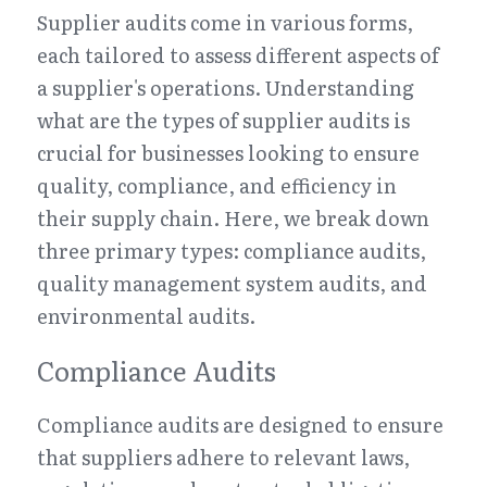
Supplier audits come in various forms, 
each tailored to assess different aspects of 
a supplier's operations. Understanding 
what are the types of supplier audits is 
crucial for businesses looking to ensure 
quality, compliance, and efficiency in 
their supply chain. Here, we break down 
three primary types: compliance audits, 
quality management system audits, and 
environmental audits.
Compliance Audits
Compliance audits are designed to ensure 
that suppliers adhere to relevant laws, 