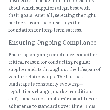
businesses to make informed decisions 
about which suppliers align best with 
their goals. After all, selecting the right 
partners from the outset lays the 
foundation for long-term success.
Ensuring Ongoing Compliance
Ensuring ongoing compliance is another 
critical reason for conducting regular 
supplier audits throughout the lifespan of 
vendor relationships. The business 
landscape is constantly evolving—
regulations change, market conditions 
shift—and so do suppliers' capabilities or 
adherence to standards over time. Thus, 