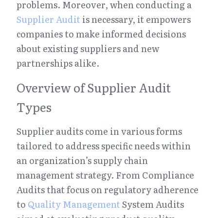
problems. Moreover, when conducting a 
Supplier Audit
 is necessary, it empowers 
companies to make informed decisions 
about existing suppliers and new 
partnerships alike.
Overview of Supplier Audit 
Types
Supplier audits come in various forms 
tailored to address specific needs within 
an organization’s supply chain 
management strategy. From Compliance 
Audits that focus on regulatory adherence 
to 
Quality Management
 System Audits 