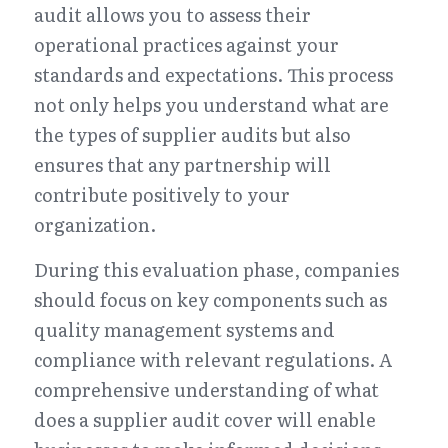
audit allows you to assess their 
operational practices against your 
standards and expectations. This process 
not only helps you understand what are 
the types of supplier audits but also 
ensures that any partnership will 
contribute positively to your 
organization.
During this evaluation phase, companies 
should focus on key components such as 
quality management systems and 
compliance with relevant regulations. A 
comprehensive understanding of what 
does a supplier audit cover will enable 