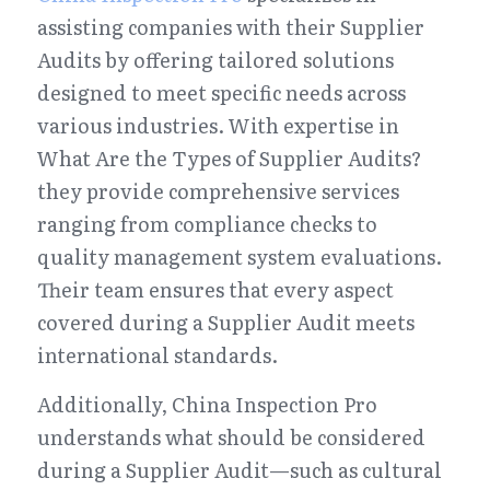
assisting companies with their Supplier 
Audits by offering tailored solutions 
designed to meet specific needs across 
various industries. With expertise in 
What Are the Types of Supplier Audits? 
they provide comprehensive services 
ranging from compliance checks to 
quality management system evaluations. 
Their team ensures that every aspect 
covered during a Supplier Audit meets 
international standards.
Additionally, China Inspection Pro 
understands what should be considered 
during a Supplier Audit—such as cultural 