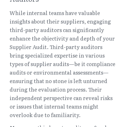
While internal teams have valuable 
insights about their suppliers, engaging 
third-party auditors can significantly 
enhance the objectivity and depth of your 
Supplier Audit. Third-party auditors 
bring specialized expertise in various 
types of supplier audits—be it compliance 
audits or environmental assessments—
ensuring that no stone is left unturned 
during the evaluation process. Their 
independent perspective can reveal risks 
or issues that internal teams might 
overlook due to familiarity.