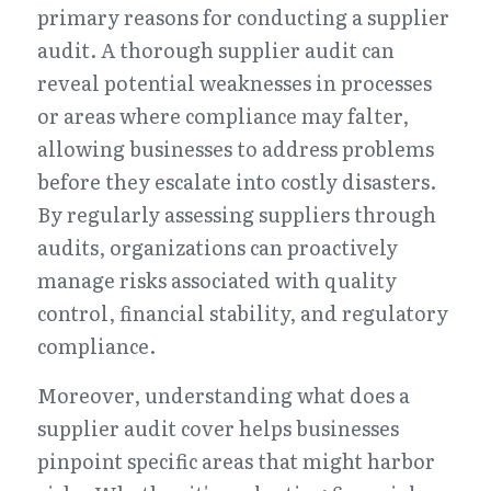
primary reasons for conducting a supplier 
audit. A thorough supplier audit can 
reveal potential weaknesses in processes 
or areas where compliance may falter, 
allowing businesses to address problems 
before they escalate into costly disasters. 
By regularly assessing suppliers through 
audits, organizations can proactively 
manage risks associated with quality 
control, financial stability, and regulatory 
compliance.
Moreover, understanding what does a 
supplier audit cover helps businesses 
pinpoint specific areas that might harbor 