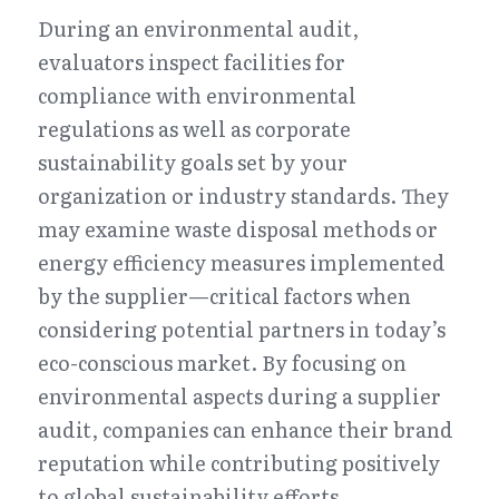
During an environmental audit, 
evaluators inspect facilities for 
compliance with environmental 
regulations as well as corporate 
sustainability goals set by your 
organization or industry standards. They 
may examine waste disposal methods or 
energy efficiency measures implemented 
by the supplier—critical factors when 
considering potential partners in today’s 
eco-conscious market. By focusing on 
environmental aspects during a supplier 
audit, companies can enhance their brand 
reputation while contributing positively 
to global sustainability efforts.