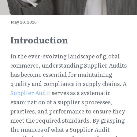
E-Commerce
Henan
English
Get a FREE Quote
May 20, 2026
Zhejiang
简体中文
Introduction
Jiangsu
繁體中文
Guangdong
日本語
In the ever-evolving landscape of global 
commerce, understanding Supplier Audits 
has become essential for maintaining 
quality and compliance in supply chains. A 
Supplier Audit
 serves as a systematic 
examination of a supplier's processes, 
practices, and performance to ensure they 
meet the required standards. By grasping 
the nuances of what a Supplier Audit 