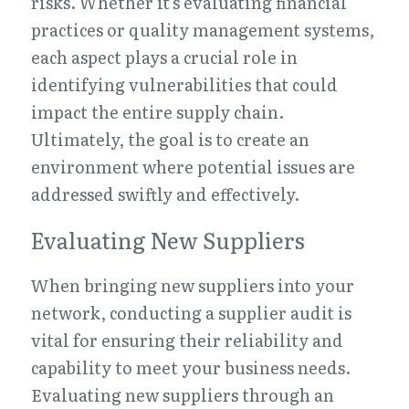
risks. Whether it's evaluating financial 
practices or quality management systems, 
each aspect plays a crucial role in 
identifying vulnerabilities that could 
impact the entire supply chain. 
Ultimately, the goal is to create an 
environment where potential issues are 
addressed swiftly and effectively.
Evaluating New Suppliers
When bringing new suppliers into your 
network, conducting a supplier audit is 
vital for ensuring their reliability and 
capability to meet your business needs. 
Evaluating new suppliers through an 