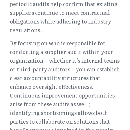
periodic audits help confirm that existing 
suppliers continue to meet contractual 
obligations while adhering to industry 
regulations.
By focusing on who is responsible for 
conducting a supplier audit within your 
organization—whether it’s internal teams 
or third-party auditors—you can establish 
clear accountability structures that 
enhance oversight effectiveness. 
Continuous improvement opportunities 
arise from these audits as well; 
identifying shortcomings allows both 
parties to collaborate on solutions that 