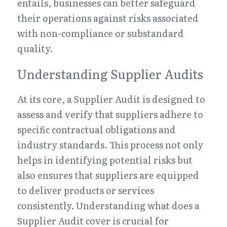
entails, businesses can better safeguard 
their operations against risks associated 
with non-compliance or substandard 
quality.
Understanding Supplier Audits
At its core, a Supplier Audit is designed to 
assess and verify that suppliers adhere to 
specific contractual obligations and 
industry standards. This process not only 
helps in identifying potential risks but 
also ensures that suppliers are equipped 
to deliver products or services 
consistently. Understanding what does a 
Supplier Audit cover is crucial for 