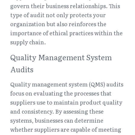
govern their business relationships. This 
type of audit not only protects your 
organization but also reinforces the 
importance of ethical practices within the 
supply chain.
Quality Management System 
Audits
Quality management system (QMS) audits 
focus on evaluating the processes that 
suppliers use to maintain product quality 
and consistency. By assessing these 
systems, businesses can determine 
whether suppliers are capable of meeting 