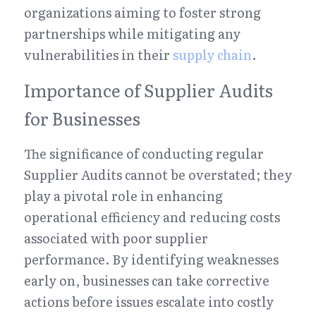
organizations aiming to foster strong 
partnerships while mitigating any 
vulnerabilities in their 
supply chain
.
Importance of Supplier Audits 
for Businesses
The significance of conducting regular 
Supplier Audits cannot be overstated; they 
play a pivotal role in enhancing 
operational efficiency and reducing costs 
associated with poor supplier 
performance. By identifying weaknesses 
early on, businesses can take corrective 
actions before issues escalate into costly 