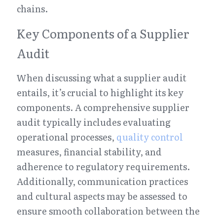
chains.
Key Components of a Supplier 
Audit
When discussing what a supplier audit 
entails, it’s crucial to highlight its key 
components. A comprehensive supplier 
audit typically includes evaluating 
operational processes, 
quality control
measures, financial stability, and 
adherence to regulatory requirements. 
Additionally, communication practices 
and cultural aspects may be assessed to 
ensure smooth collaboration between the 