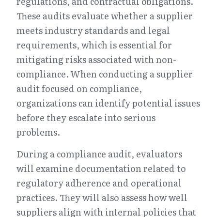
regulations, and contractual obligations. 
These audits evaluate whether a supplier 
meets industry standards and legal 
requirements, which is essential for 
mitigating risks associated with non-
compliance. When conducting a supplier 
audit focused on compliance, 
organizations can identify potential issues 
before they escalate into serious 
problems.
During a compliance audit, evaluators 
will examine documentation related to 
regulatory adherence and operational 
practices. They will also assess how well 
suppliers align with internal policies that 