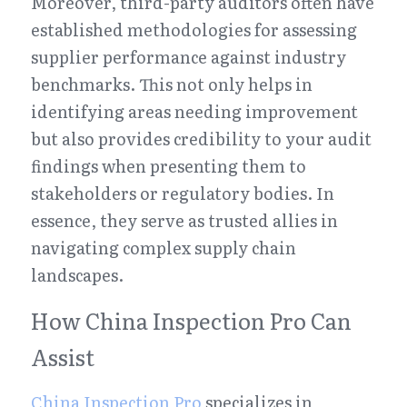
Moreover, third-party auditors often have 
established methodologies for assessing 
supplier performance against industry 
benchmarks. This not only helps in 
identifying areas needing improvement 
but also provides credibility to your audit 
findings when presenting them to 
stakeholders or regulatory bodies. In 
essence, they serve as trusted allies in 
navigating complex supply chain 
landscapes.
How China Inspection Pro Can 
Assist
China Inspection Pro
 specializes in 