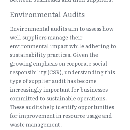
Environmental Audits
Environmental audits aim to assess how 
well suppliers manage their 
environmental impact while adhering to 
sustainability practices. Given the 
growing emphasis on corporate social 
responsibility (CSR), understanding this 
type of supplier audit has become 
increasingly important for businesses 
committed to sustainable operations. 
These audits help identify opportunities 
for improvement in resource usage and 
waste management.