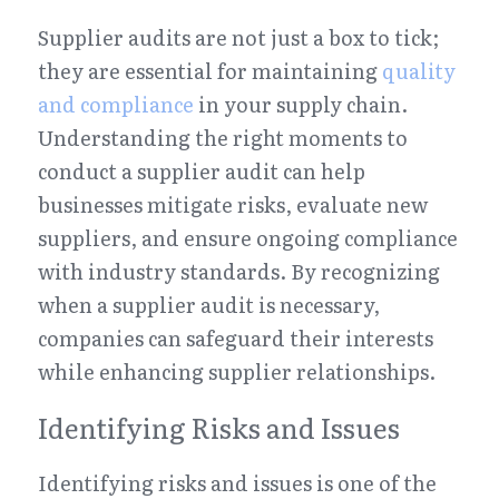
Supplier audits are not just a box to tick; 
they are essential for maintaining 
quality 
and compliance
 in your supply chain. 
Understanding the right moments to 
conduct a supplier audit can help 
businesses mitigate risks, evaluate new 
suppliers, and ensure ongoing compliance 
with industry standards. By recognizing 
when a supplier audit is necessary, 
companies can safeguard their interests 
while enhancing supplier relationships.
Identifying Risks and Issues
Identifying risks and issues is one of the 