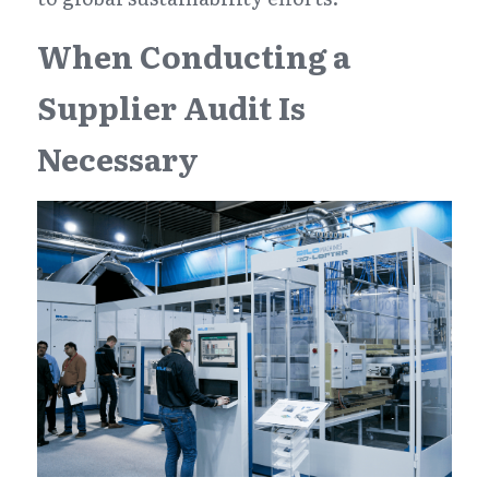
When Conducting a 
Supplier Audit Is 
Necessary