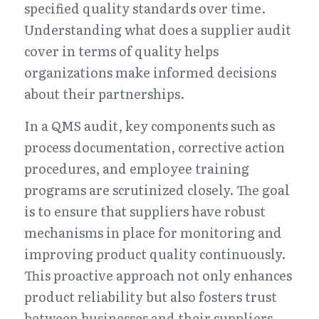
specified quality standards over time. 
Understanding what does a supplier audit 
cover in terms of quality helps 
organizations make informed decisions 
about their partnerships.
In a QMS audit, key components such as 
process documentation, corrective action 
procedures, and employee training 
programs are scrutinized closely. The goal 
is to ensure that suppliers have robust 
mechanisms in place for monitoring and 
improving product quality continuously. 
This proactive approach not only enhances 
product reliability but also fosters trust 
between businesses and their suppliers.