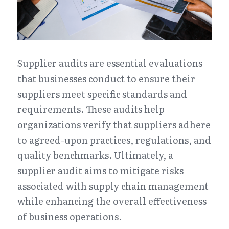
Supplier audits are essential evaluations 
that businesses conduct to ensure their 
suppliers meet specific standards and 
requirements. These audits help 
organizations verify that suppliers adhere 
to agreed-upon practices, regulations, and 
quality benchmarks. Ultimately, a 
supplier audit aims to mitigate risks 
associated with supply chain management 
while enhancing the overall effectiveness 
of business operations.