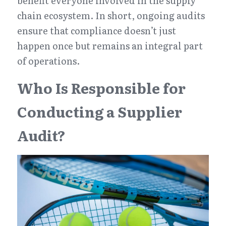
benefit everyone involved in the supply 
chain ecosystem. In short, ongoing audits 
ensure that compliance doesn’t just 
happen once but remains an integral part 
of operations.
Who Is Responsible for 
Conducting a Supplier 
Audit?