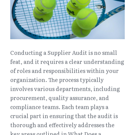
Conducting a Supplier Audit is no small 
feat, and it requires a clear understanding 
of roles and responsibilities within your 
organization. The process typically 
involves various departments, including 
procurement, quality assurance, and 
compliance teams. Each team plays a 
crucial part in ensuring that the audit is 
thorough and effectively addresses the 
key areas outlined in What Does a 