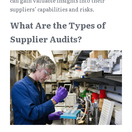
can gain valuable insights into their 
suppliers’ capabilities and risks.
What Are the Types of 
Supplier Audits?