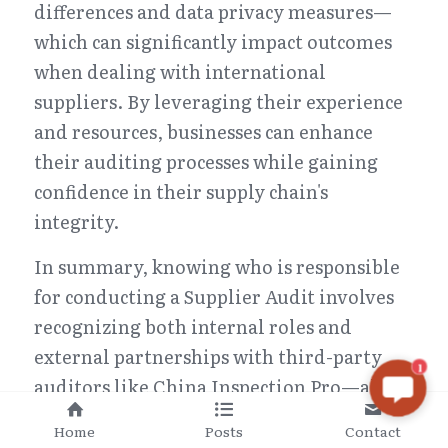
differences and data privacy measures—
which can significantly impact outcomes 
when dealing with international 
suppliers. By leveraging their experience 
and resources, businesses can enhance 
their auditing processes while gaining 
confidence in their supply chain's 
integrity.
In summary, knowing who is responsible 
for conducting a Supplier Audit involves 
recognizing both internal roles and 
external partnerships with third-party 
1
auditors like China Inspection Pro—all 
working together towards achieving 
Home
Posts
Contact
excellence in supplier relationships.