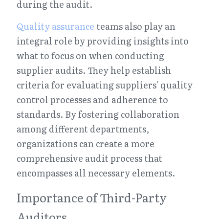
during the audit.
Quality assurance
 teams also play an 
integral role by providing insights into 
what to focus on when conducting 
supplier audits. They help establish 
criteria for evaluating suppliers' quality 
control processes and adherence to 
standards. By fostering collaboration 
among different departments, 
organizations can create a more 
comprehensive audit process that 
encompasses all necessary elements.
Importance of Third-Party 
Auditors