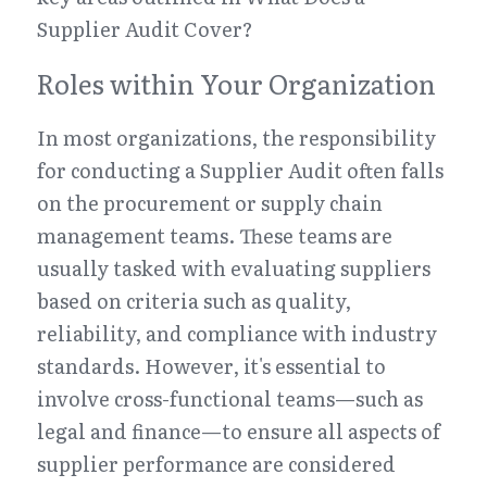
Supplier Audit Cover?
Roles within Your Organization
In most organizations, the responsibility 
for conducting a Supplier Audit often falls 
on the procurement or supply chain 
management teams. These teams are 
usually tasked with evaluating suppliers 
based on criteria such as quality, 
reliability, and compliance with industry 
standards. However, it's essential to 
involve cross-functional teams—such as 
legal and finance—to ensure all aspects of 
supplier performance are considered 