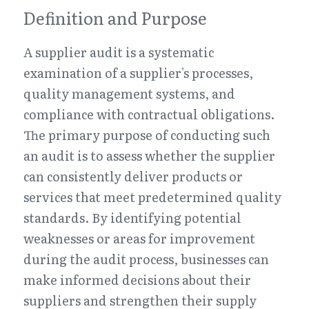
Definition and Purpose
A supplier audit is a systematic 
examination of a supplier's processes, 
quality management systems, and 
compliance with contractual obligations. 
The primary purpose of conducting such 
an audit is to assess whether the supplier 
can consistently deliver products or 
services that meet predetermined quality 
standards. By identifying potential 
weaknesses or areas for improvement 
during the audit process, businesses can 
make informed decisions about their 
suppliers and strengthen their supply 