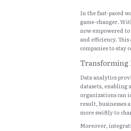
In the fast-paced wo
game-changer. With 
now empowered to m
and efficiency. Thi
companies to stay c
Transforming 
Data analytics prov
datasets, enabling 
organizations can id
result, businesses 
more swiftly to cha
Moreover, integrati