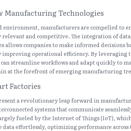
 Manufacturing Technologies
ced environment, manufacturers are compelled to e
 relevant and competitive. The integration of data 
es allows companies to make informed decisions ba
y improving operational efficiency. By leveraging t
 can streamline workflows and adapt quickly to m
in at the forefront of emerging manufacturing tr
rt Factories
resent a revolutionary leap forward in manufacturi
terconnected systems that communicate seamlessly.
argely fueled by the Internet of Things (IoT), whic
e data effortlessly, optimizing performance across 