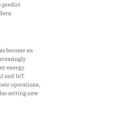
 predict 
dern 
as become an 
creasingly 
er energy 
 and IoT 
eir operations, 
so setting new 