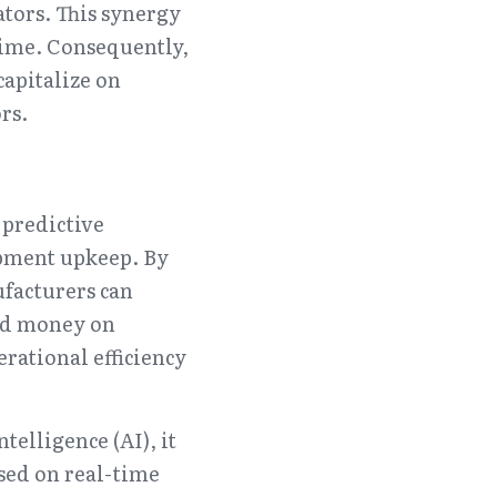
ors. This synergy 
ime. Consequently, 
apitalize on 
rs.
predictive 
ment upkeep. By 
facturers can 
nd money on 
ational efficiency 
elligence (AI), it 
ed on real-time 