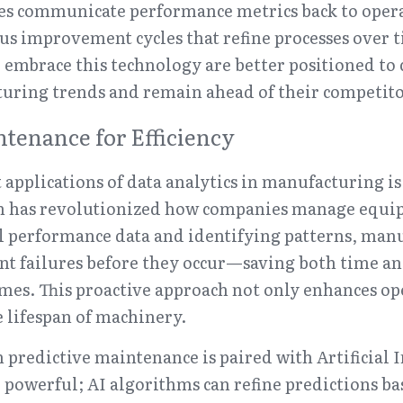
s communicate performance metrics back to operat
us improvement cycles that refine processes over t
mbrace this technology are better positioned to c
ring trends and remain ahead of their competito
ntenance for Efficiency
 applications of data analytics in manufacturing is 
h has revolutionized how companies manage equip
l performance data and identifying patterns, manu
nt failures before they occur—saving both time a
s. This proactive approach not only enhances oper
e lifespan of machinery.
redictive maintenance is paired with Artificial Int
owerful; AI algorithms can refine predictions bas