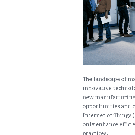
The landscape of ma
innovative technolo
new manufacturing 
opportunities and c
Internet of Things (
only enhance effici
practices.