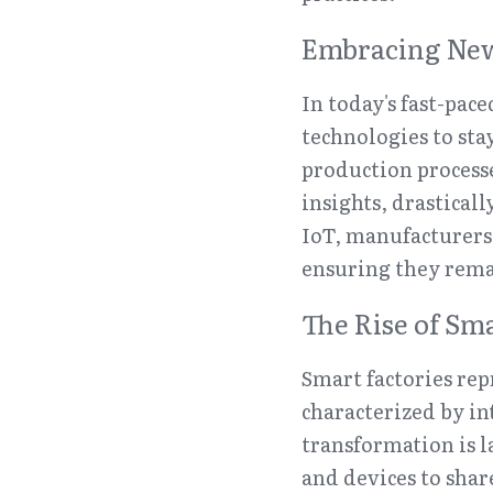
Embracing New
In today's fast-pa
technologies to stay
production process
insights, drasticall
IoT, manufacturers
ensuring they rema
The Rise of Sma
Smart factories rep
characterized by in
transformation is l
and devices to shar