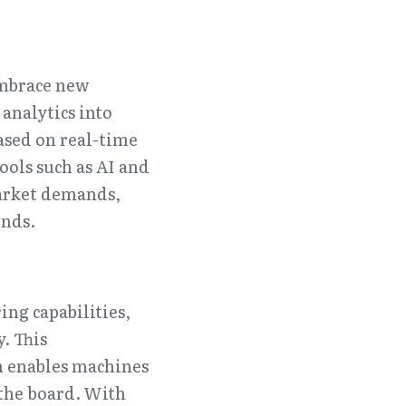
mbrace new 
analytics into 
sed on real-time 
ools such as AI and 
arket demands, 
ends.
ng capabilities, 
 This 
h enables machines 
the board. With 