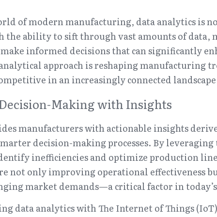
rld of modern manufacturing, data analytics is not j
the ability to sift through vast amounts of data, 
ake informed decisions that can significantly enh
s analytical approach is reshaping manufacturing tr
ompetitive in an increasingly connected landscape
Decision-Making with Insights
ides manufacturers with actionable insights deriv
smarter decision-making processes. By leveraging t
entify inefficiencies and optimize production lines
are not only improving operational effectiveness bu
nging market demands—a critical factor in today’s
ng data analytics with The Internet of Things (IoT) 