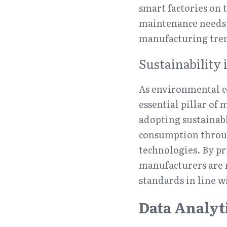
smart factories on t
maintenance needs 
manufacturing tren
Sustainability 
As environmental co
essential pillar of
adopting sustainabl
consumption throug
technologies. By pr
manufacturers are 
standards in line 
Data Analyt