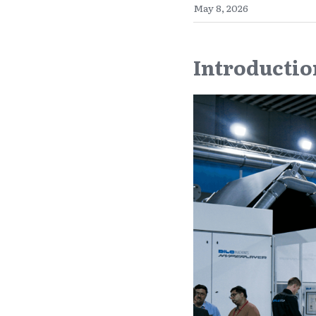
May 8, 2026
Introductio