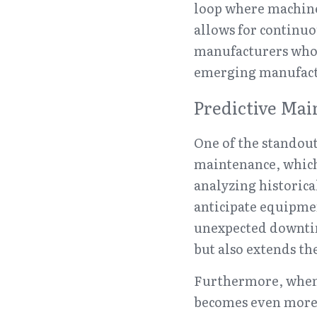
loop where machine
allows for continuo
manufacturers who e
emerging manufactu
Predictive Mai
One of the standout
maintenance, whic
analyzing historica
anticipate equipme
unexpected downtime
but also extends th
Furthermore, when p
becomes even more p