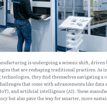
nufacturing is undergoing a seismic shift, driven 
gies that are reshaping traditional practices. As i
technologies, they find themselves navigating a c
hallenges that come with advancements like data an
IoT), and artificial intelligence (AI). These manufa
ency but also pave the way for smarter, more sustai