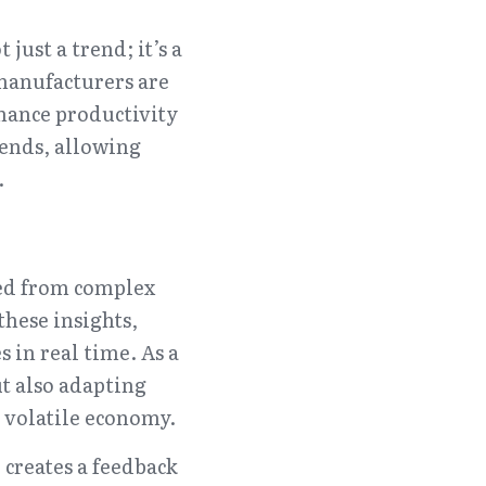
ust a trend; it’s a 
manufacturers are 
ance productivity 
ends, allowing 
.
ed from complex 
hese insights, 
 in real time. As a 
t also adapting 
 volatile economy.
creates a feedback 