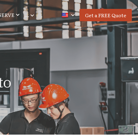
SERVE
…
Get a FREE Quote
o 