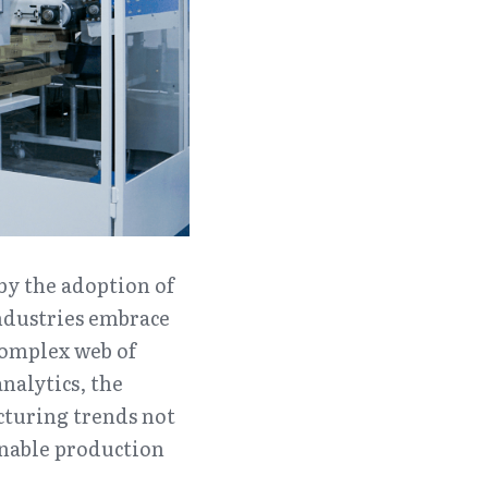
by the adoption of 
ndustries embrace 
omplex web of 
alytics, the 
cturing trends not 
nable production 