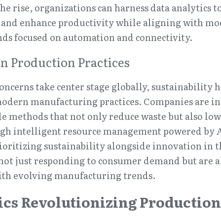
he rise, organizations can harness data analytics to
and enhance productivity while aligning with mo
ds focused on automation and connectivity.
in Production Practices
ncerns take center stage globally, sustainability h
 modern manufacturing practices. Companies are in
e methods that not only reduce waste but also low
h intelligent resource management powered by AI
ioritizing sustainability alongside innovation in th
not just responding to consumer demand but are al
with evolving manufacturing trends.
ics Revolutionizing Production