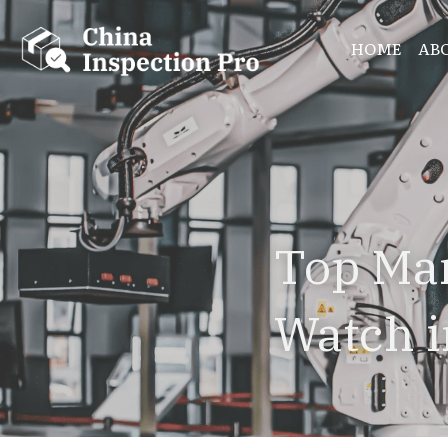
HOME
AB
Top Man
Watch 