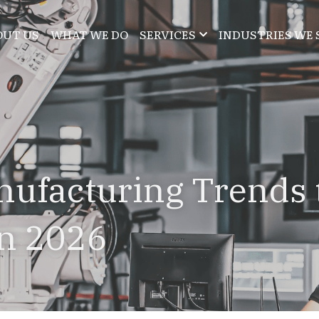
OUT US
WHAT WE DO
SERVICES
INDUSTRIES WE 
ufacturing Trends t
in 2026