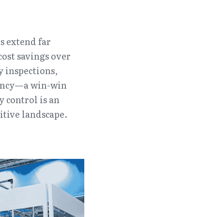
 extend far 
st savings over 
 inspections, 
iency—a win-win 
 control is an 
itive landscape.