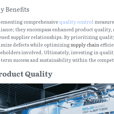
y Benefits
plementing comprehensive 
quality control
 measures
ance; they encompass enhanced product quality, co
ned supplier relationships. By prioritizing quality
mize defects while optimizing 
supply chain
 effic
keholders involved. Ultimately, investing in quality
term success and sustainability within the compet
roduct Quality