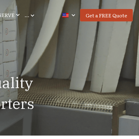
SERVE
…
Get a FREE Quote
lity 
rters