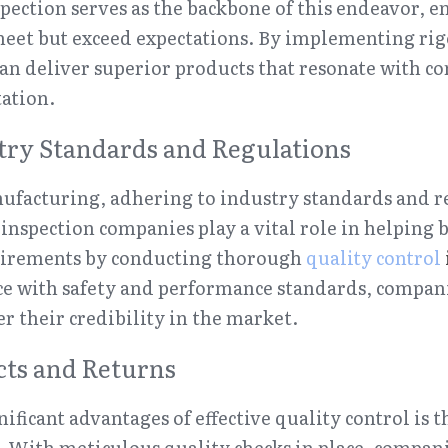
spection serves as the backbone of this endeavor, en
eet but exceed expectations. By implementing rig
can deliver superior products that resonate with c
ation.
try Standards and Regulations
ufacturing, adhering to industry standards and reg
 inspection companies play a vital role in helping 
irements by conducting thorough 
quality control
e with safety and performance standards, companie
er their credibility in the market.
cts and Returns
ificant advantages of effective quality control is t
. With meticulous quality checks in place, companie