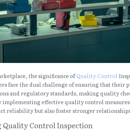
rketplace, the significance of 
Quality Control
 Insp
rs face the dual challenge of ensuring that their 
ns and regulatory standards, making quality checks
y implementing effective quality control measures,
t reliability but also foster stronger relationship
Quality Control Inspection