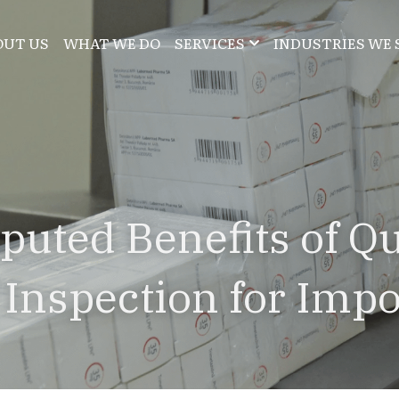
OUT US
WHAT WE DO
SERVICES
INDUSTRIES WE 
puted Benefits of Qua
 Inspection for Impo