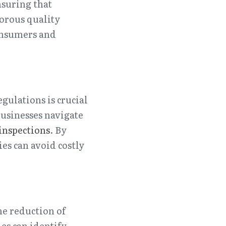
suring that 
orous quality 
onsumers and 
ulations is crucial 
businesses navigate 
 inspections
. By 
s can avoid costly 
he reduction of 
s can identify 