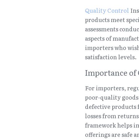
Quality Control
 In
products meet speci
assessments conduct
aspects of manufact
importers who wish
satisfaction levels.
Importance of 
For importers, regul
poor-quality goods 
defective products 
losses from returns
framework helps im
offerings are safe a