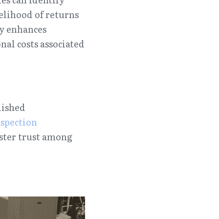
lihood of returns 
y enhances 
al costs associated 
ished 
spection 
oster trust among 