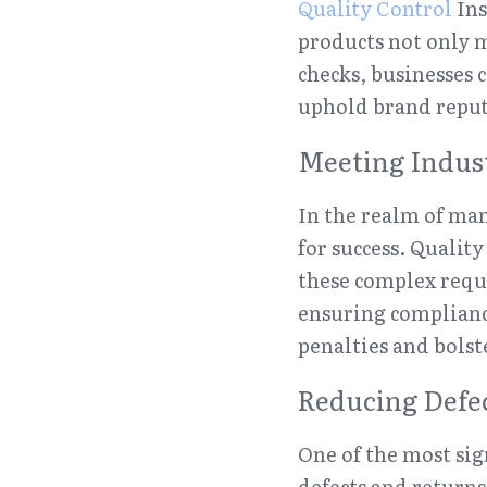
Quality Control
 In
products not only m
checks, businesses 
uphold brand reput
Meeting Indus
In the realm of man
for success. Quality
these complex requ
ensuring complianc
penalties and bolst
Reducing Defe
One of the most sign
defects and returns