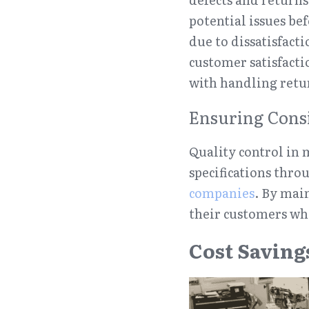
potential issues be
due to dissatisfact
customer satisfacti
with handling retu
Ensuring Cons
Quality control in 
specifications thro
companies
. By main
their customers wh
Cost Saving