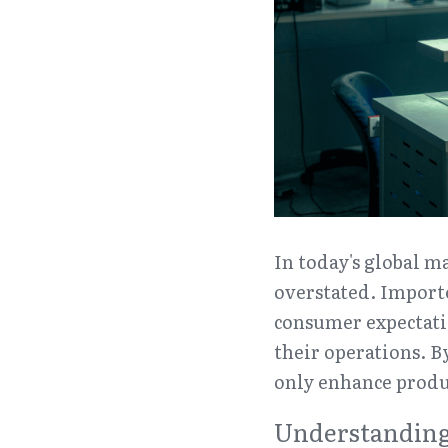
In today's global ma
overstated. Importe
consumer expectatio
their operations. B
only enhance produc
Understanding 