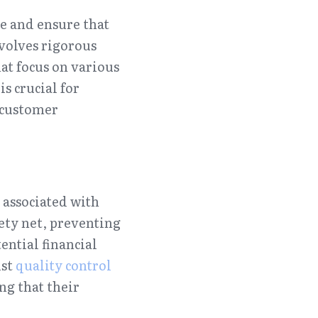
e and ensure that 
volves rigorous 
hat focus on various 
 crucial for 
customer 
 associated with 
ety net, preventing 
ntial financial 
st 
quality control
g that their 