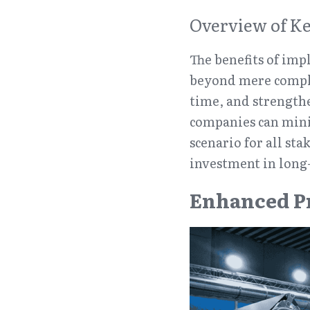
Overview of Ke
The benefits of im
beyond mere compli
time, and strengthe
companies can mini
scenario for all sta
investment in long-
Enhanced P