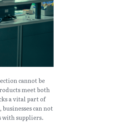
ection cannot be 
products meet both 
 a vital part of 
 businesses can not 
s with suppliers.