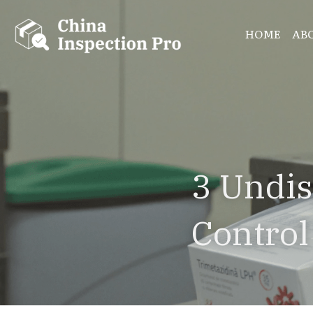
HOME
AB
3 Undis
Control