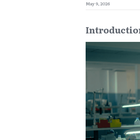
May 9, 2026
Introductio