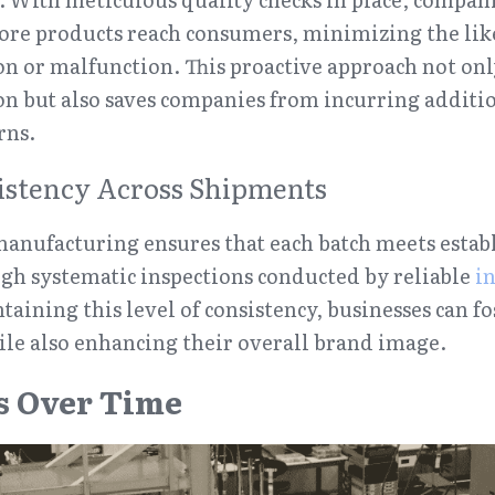
fore products reach consumers, minimizing the like
ion or malfunction. This proactive approach not onl
on but also saves companies from incurring addition
rns.
istency Across Shipments
manufacturing ensures that each batch meets establ
ugh systematic inspections conducted by reliable 
in
taining this level of consistency, businesses can f
ile also enhancing their overall brand image.
s Over Time