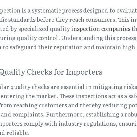
spection is a systematic process designed to evaluat
fic standards before they reach consumers. This in
ed by specialized quality 
inspection companies
 t
uring quality control. Understanding this process is
 to safeguard their reputation and maintain high 
Quality Checks for Importers
ar quality checks are essential in mitigating risks
entering the market. These inspections act as a saf
from reaching customers and thereby reducing pote
 and complaints. Furthermore, establishing a robu
porters comply with industry regulations, ensurin
nd reliable.