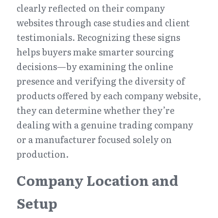
clearly reflected on their company 
websites through case studies and client 
testimonials. Recognizing these signs 
helps buyers make smarter sourcing 
decisions—by examining the online 
presence and verifying the diversity of 
products offered by each company website, 
they can determine whether they’re 
dealing with a genuine trading company 
or a manufacturer focused solely on 
production.
Company Location and 
Setup