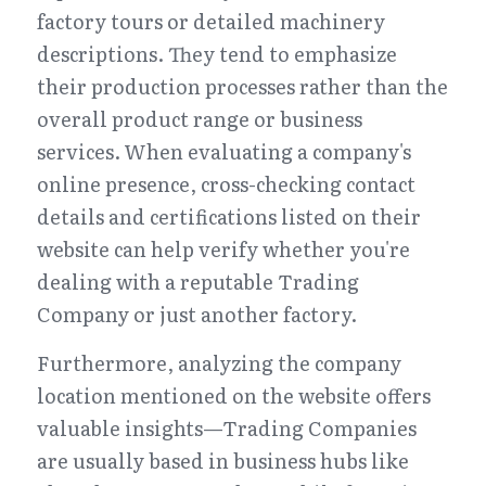
factory tours or detailed machinery 
descriptions. They tend to emphasize 
their production processes rather than the 
overall product range or business 
services. When evaluating a company's 
online presence, cross-checking contact 
details and certifications listed on their 
website can help verify whether you're 
dealing with a reputable Trading 
Company or just another factory.
Furthermore, analyzing the company 
location mentioned on the website offers 
valuable insights—Trading Companies 
are usually based in business hubs like 