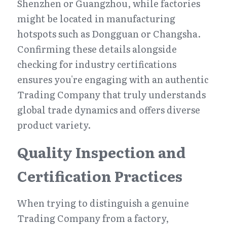
Shenzhen or Guangzhou, while factories 
might be located in manufacturing 
hotspots such as Dongguan or Changsha. 
Confirming these details alongside 
checking for industry certifications 
ensures you're engaging with an authentic 
Trading Company that truly understands 
global trade dynamics and offers diverse 
product variety.
Quality Inspection and 
Certification Practices
When trying to distinguish a genuine 
Trading Company from a factory, 