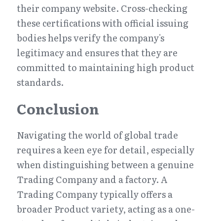
their company website. Cross-checking 
these certifications with official issuing 
bodies helps verify the company's 
legitimacy and ensures that they are 
committed to maintaining high product 
standards.
Conclusion
Navigating the world of global trade 
requires a keen eye for detail, especially 
when distinguishing between a genuine 
Trading Company and a factory. A 
Trading Company typically offers a 
broader Product variety, acting as a one-