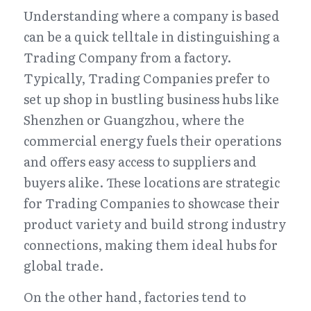
Understanding where a company is based 
can be a quick telltale in distinguishing a 
Trading Company from a factory. 
Typically, Trading Companies prefer to 
set up shop in bustling business hubs like 
Shenzhen or Guangzhou, where the 
commercial energy fuels their operations 
and offers easy access to suppliers and 
buyers alike. These locations are strategic 
for Trading Companies to showcase their 
product variety and build strong industry 
connections, making them ideal hubs for 
global trade.
On the other hand, factories tend to 