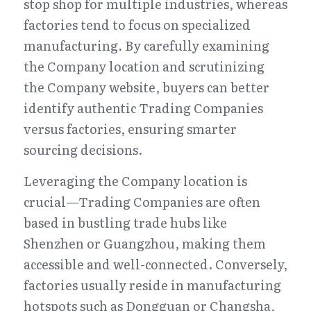
stop shop for multiple industries, whereas 
factories tend to focus on specialized 
manufacturing. By carefully examining 
the Company location and scrutinizing 
the Company website, buyers can better 
identify authentic Trading Companies 
versus factories, ensuring smarter 
sourcing decisions.
Leveraging the Company location is 
crucial—Trading Companies are often 
based in bustling trade hubs like 
Shenzhen or Guangzhou, making them 
accessible and well-connected. Conversely, 
factories usually reside in manufacturing 
hotspots such as Dongguan or Changsha, 