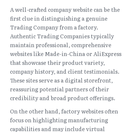
A well-crafted company website can be the 
first clue in distinguishing a genuine 
Trading Company from a factory. 
Authentic Trading Companies typically 
maintain professional, comprehensive 
websites like Made-in-China or AliExpress 
that showcase their product variety, 
company history, and client testimonials. 
These sites serve as a digital storefront, 
reassuring potential partners of their 
credibility and broad product offerings.
On the other hand, factory websites often 
focus on highlighting manufacturing 
capabilities and may include virtual 