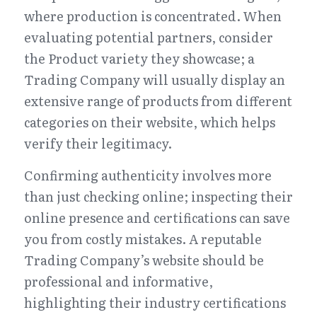
where production is concentrated. When 
evaluating potential partners, consider 
the Product variety they showcase; a 
Trading Company will usually display an 
extensive range of products from different 
categories on their website, which helps 
verify their legitimacy.
Confirming authenticity involves more 
than just checking online; inspecting their 
online presence and certifications can save 
you from costly mistakes. A reputable 
Trading Company’s website should be 
professional and informative, 
highlighting their industry certifications 