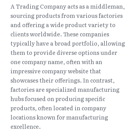
A Trading Company acts as a middleman, 
sourcing products from various factories 
and offering a wide product variety to 
clients worldwide. These companies 
typically have a broad portfolio, allowing 
them to provide diverse options under 
one company name, often with an 
impressive company website that 
showcases their offerings. In contrast, 
factories are specialized manufacturing 
hubs focused on producing specific 
products, often located in company 
locations known for manufacturing 
excellence.