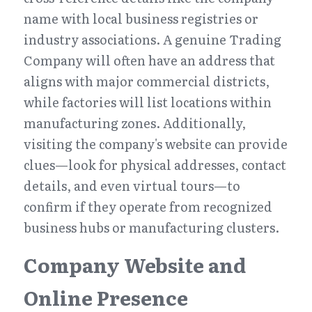
name with local business registries or 
industry associations. A genuine Trading 
Company will often have an address that 
aligns with major commercial districts, 
while factories will list locations within 
manufacturing zones. Additionally, 
visiting the company's website can provide 
clues—look for physical addresses, contact 
details, and even virtual tours—to 
confirm if they operate from recognized 
business hubs or manufacturing clusters.
Company Website and 
Online Presence