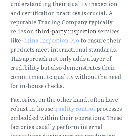
understanding their quality inspection 
and certification practices is crucial. A 
reputable Trading Company typically 
relies on 
third-party inspection
 services 
like 
China Inspection Pro
 to ensure their 
products meet international standards. 
This approach not only adds a layer of 
credibility but also demonstrates their 
commitment to quality without the need 
for in-house checks.
Factories, on the other hand, often have 
robust in-house 
quality control
 processes 
embedded within their operations. These 
factories usually perform internal 
inspections during various production 