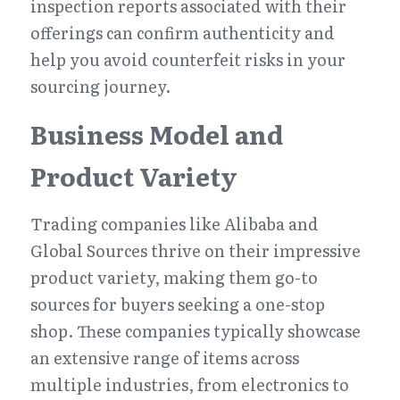
inspection reports associated with their 
offerings can confirm authenticity and 
help you avoid counterfeit risks in your 
sourcing journey.
Business Model and 
Product Variety
Trading companies like Alibaba and 
Global Sources thrive on their impressive 
product variety, making them go-to 
sources for buyers seeking a one-stop 
shop. These companies typically showcase 
an extensive range of items across 
multiple industries, from electronics to 