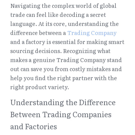
Navigating the complex world of global 
trade can feel like decoding a secret 
language. At its core, understanding the 
difference between a 
Trading Company
and a factory is essential for making smart 
sourcing decisions. Recognizing what 
makes a genuine Trading Company stand 
out can save you from costly mistakes and 
help you find the right partner with the 
right product variety.
Understanding the Difference 
Between Trading Companies 
and Factories