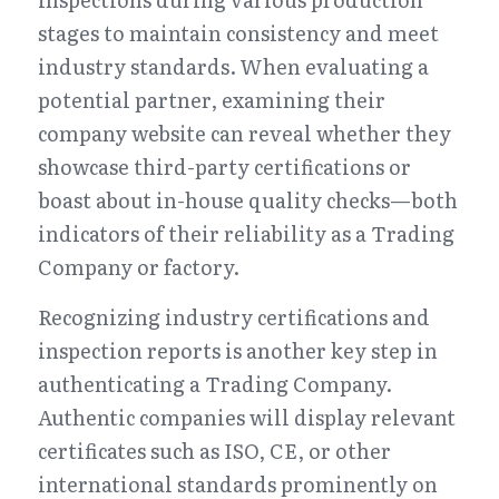
stages to maintain consistency and meet 
industry standards. When evaluating a 
potential partner, examining their 
company website can reveal whether they 
showcase third-party certifications or 
boast about in-house quality checks—both 
indicators of their reliability as a Trading 
Company or factory.
Recognizing industry certifications and 
inspection reports is another key step in 
authenticating a Trading Company. 
Authentic companies will display relevant 
certificates such as ISO, CE, or other 
international standards prominently on 