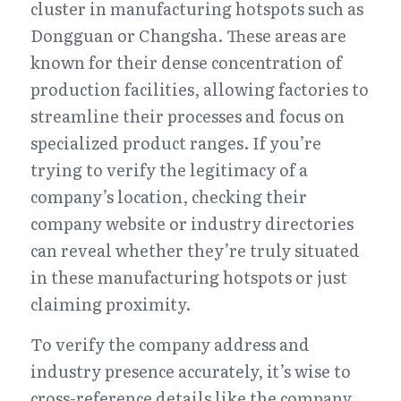
cluster in manufacturing hotspots such as 
Dongguan or Changsha. These areas are 
known for their dense concentration of 
production facilities, allowing factories to 
streamline their processes and focus on 
specialized product ranges. If you’re 
trying to verify the legitimacy of a 
company’s location, checking their 
company website or industry directories 
can reveal whether they’re truly situated 
in these manufacturing hotspots or just 
claiming proximity.
To verify the company address and 
industry presence accurately, it’s wise to 
cross-reference details like the company 