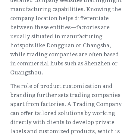
manufacturing capabilities. Knowing the 
company location helps differentiate 
between these entities—factories are 
usually situated in manufacturing 
hotspots like Dongguan or Changsha, 
while trading companies are often based 
in commercial hubs such as Shenzhen or 
Guangzhou.
The role of product customization and 
branding further sets trading companies 
apart from factories. A Trading Company 
can offer tailored solutions by working 
directly with clients to develop private 
labels and customized products, which is 