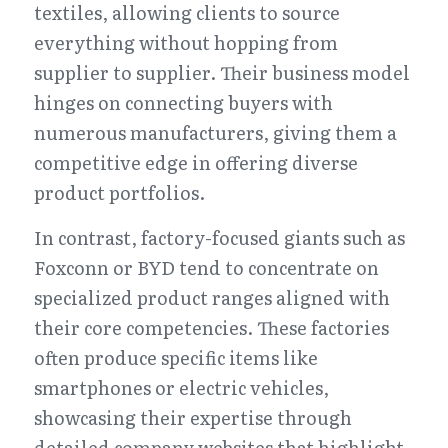
textiles, allowing clients to source 
everything without hopping from 
supplier to supplier. Their business model 
hinges on connecting buyers with 
numerous manufacturers, giving them a 
competitive edge in offering diverse 
product portfolios.
In contrast, factory-focused giants such as 
Foxconn or BYD tend to concentrate on 
specialized product ranges aligned with 
their core competencies. These factories 
often produce specific items like 
smartphones or electric vehicles, 
showcasing their expertise through 
detailed company websites that highlight 