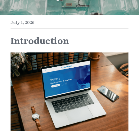
E-Commerce
Henan
English
Get a FREE Quote
July 1, 2026
Zhejiang
简体中文
Introduction
Jiangsu
繁體中文
Guangdong
日本語