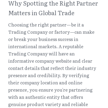
Why Spotting the Right Partner 
Matters in Global Trade
Choosing the right partner—be it a 
Trading Company or factory—can make 
or break your business success in 
international markets. A reputable 
Trading Company will have an 
informative company website and clear 
contact details that reflect their industry 
presence and credibility. By verifying 
their company location and online 
presence, you ensure you're partnering 
with an authentic entity that offers 
genuine product variety and reliable 