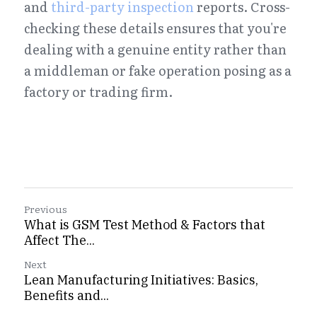
and 
third-party inspection
 reports. Cross-
checking these details ensures that you're 
dealing with a genuine entity rather than 
a middleman or fake operation posing as a 
factory or trading firm.
Previous
What is GSM Test Method & Factors that
Affect The...
Next
Lean Manufacturing Initiatives: Basics,
Benefits and...