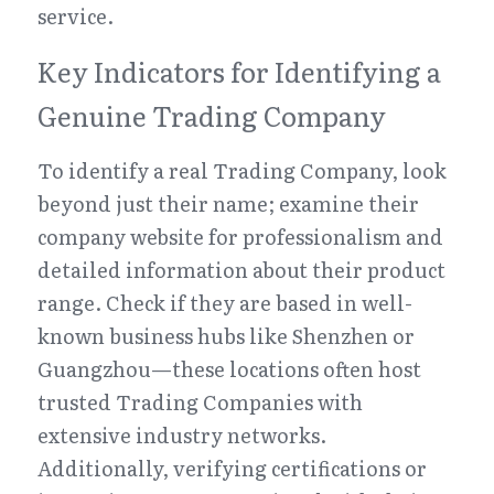
service.
Key Indicators for Identifying a 
Genuine Trading Company
To identify a real Trading Company, look 
beyond just their name; examine their 
company website for professionalism and 
detailed information about their product 
range. Check if they are based in well-
known business hubs like Shenzhen or 
Guangzhou—these locations often host 
trusted Trading Companies with 
extensive industry networks. 
Additionally, verifying certifications or 