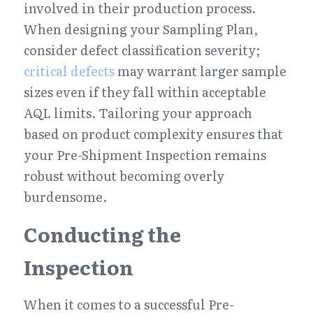
involved in their production process. 
When designing your Sampling Plan, 
consider defect classification severity; 
critical defects
 may warrant larger sample 
sizes even if they fall within acceptable 
AQL limits. Tailoring your approach 
based on product complexity ensures that 
your Pre-Shipment Inspection remains 
robust without becoming overly 
burdensome.
Conducting the 
Inspection
When it comes to a successful Pre-