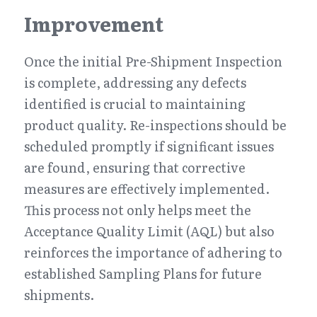
Improvement
Once the initial Pre-Shipment Inspection 
is complete, addressing any defects 
identified is crucial to maintaining 
product quality. Re-inspections should be 
scheduled promptly if significant issues 
are found, ensuring that corrective 
measures are effectively implemented. 
This process not only helps meet the 
Acceptance Quality Limit (AQL) but also 
reinforces the importance of adhering to 
established Sampling Plans for future 
shipments.