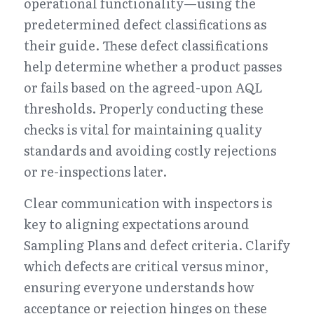
operational functionality—using the 
predetermined defect classifications as 
their guide. These defect classifications 
help determine whether a product passes 
or fails based on the agreed-upon AQL 
thresholds. Properly conducting these 
checks is vital for maintaining quality 
standards and avoiding costly rejections 
or re-inspections later.
Clear communication with inspectors is 
key to aligning expectations around 
Sampling Plans and defect criteria. Clarify 
which defects are critical versus minor, 
ensuring everyone understands how 
acceptance or rejection hinges on these 