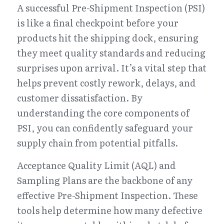
A successful Pre-Shipment Inspection (PSI) 
is like a final checkpoint before your 
products hit the shipping dock, ensuring 
they meet quality standards and reducing 
surprises upon arrival. It’s a vital step that 
helps prevent costly rework, delays, and 
customer dissatisfaction. By 
understanding the core components of 
PSI, you can confidently safeguard your 
supply chain from potential pitfalls.
Acceptance Quality Limit (AQL) and 
Sampling Plans are the backbone of any 
effective Pre-Shipment Inspection. These 
tools help determine how many defective 