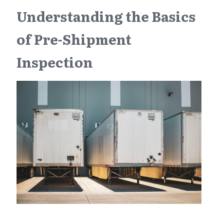
Understanding the Basics 
of Pre-Shipment 
Inspection