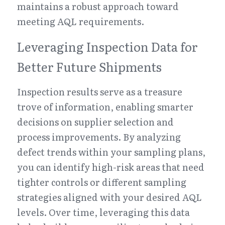
maintains a robust approach toward 
meeting AQL requirements.
Leveraging Inspection Data for 
Better Future Shipments
Inspection results serve as a treasure 
trove of information, enabling smarter 
decisions on supplier selection and 
process improvements. By analyzing 
defect trends within your sampling plans, 
you can identify high-risk areas that need 
tighter controls or different sampling 
strategies aligned with your desired AQL 
levels. Over time, leveraging this data 