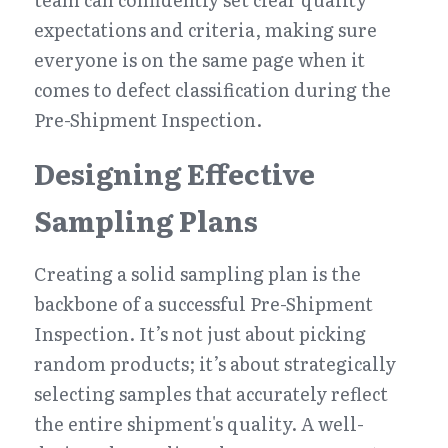
expectations and criteria, making sure 
everyone is on the same page when it 
comes to defect classification during the 
Pre-Shipment Inspection.
Designing Effective 
Sampling Plans
Creating a solid sampling plan is the 
backbone of a successful Pre-Shipment 
Inspection. It’s not just about picking 
random products; it’s about strategically 
selecting samples that accurately reflect 
the entire shipment's quality. A well-