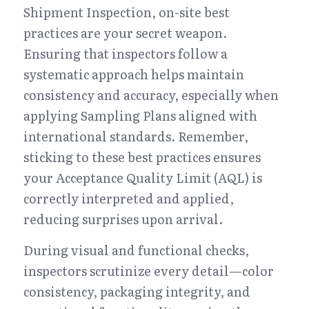
Shipment Inspection, on-site best 
practices are your secret weapon. 
Ensuring that inspectors follow a 
systematic approach helps maintain 
consistency and accuracy, especially when 
applying Sampling Plans aligned with 
international standards. Remember, 
sticking to these best practices ensures 
your Acceptance Quality Limit (AQL) is 
correctly interpreted and applied, 
reducing surprises upon arrival.
During visual and functional checks, 
inspectors scrutinize every detail—color 
consistency, packaging integrity, and 