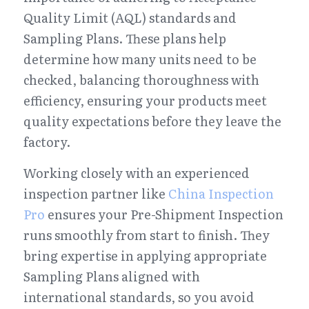
Quality Limit (AQL) standards and 
Sampling Plans. These plans help 
determine how many units need to be 
checked, balancing thoroughness with 
efficiency, ensuring your products meet 
quality expectations before they leave the 
factory.
Working closely with an experienced 
inspection partner like 
China Inspection 
Pro
 ensures your Pre-Shipment Inspection 
runs smoothly from start to finish. They 
bring expertise in applying appropriate 
Sampling Plans aligned with 
international standards, so you avoid 