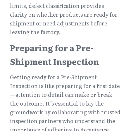
limits, defect classification provides 
clarity on whether products are ready for 
shipment or need adjustments before 
leaving the factory.
Preparing for a Pre-
Shipment Inspection
Getting ready for a Pre-Shipment 
Inspection is like preparing for a first date
—attention to detail can make or break 
the outcome. It’s essential to lay the 
groundwork by collaborating with trusted 
inspection partners who understand the 
importance of adhering to Acceptance 