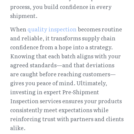
process, you build confidence in every 
shipment.
When 
quality inspection
 becomes routine 
and reliable, it transforms supply chain 
confidence from a hope into a strategy. 
Knowing that each batch aligns with your 
agreed standards—and that deviations 
are caught before reaching customers—
gives you peace of mind. Ultimately, 
investing in expert Pre-Shipment 
Inspection services ensures your products 
consistently meet expectations while 
reinforcing trust with partners and clients 
alike.