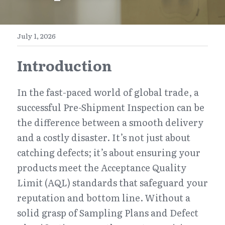
E-Commerce
Henan
English
Get a FREE Quote
July 1, 2026
Zhejiang
简体中文
Introduction
Jiangsu
繁體中文
Guangdong
日本語
In the fast-paced world of global trade, a 
successful Pre-Shipment Inspection can be 
the difference between a smooth delivery 
and a costly disaster. It’s not just about 
catching defects; it’s about ensuring your 
products meet the Acceptance Quality 
Limit (AQL) standards that safeguard your 
reputation and bottom line. Without a 
solid grasp of Sampling Plans and Defect 