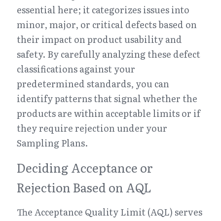
essential here; it categorizes issues into 
minor, major, or critical defects based on 
their impact on product usability and 
safety. By carefully analyzing these defect 
classifications against your 
predetermined standards, you can 
identify patterns that signal whether the 
products are within acceptable limits or if 
they require rejection under your 
Sampling Plans.
Deciding Acceptance or 
Rejection Based on AQL
The Acceptance Quality Limit (AQL) serves 