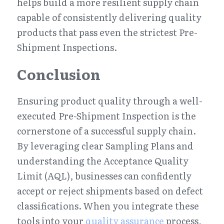
helps build a more resilient supply chain 
capable of consistently delivering quality 
products that pass even the strictest Pre-
Shipment Inspections.
Conclusion
Ensuring product quality through a well-
executed Pre-Shipment Inspection is the 
cornerstone of a successful supply chain. 
By leveraging clear Sampling Plans and 
understanding the Acceptance Quality 
Limit (AQL), businesses can confidently 
accept or reject shipments based on defect 
classifications. When you integrate these 
tools into your 
quality assurance
 process, 