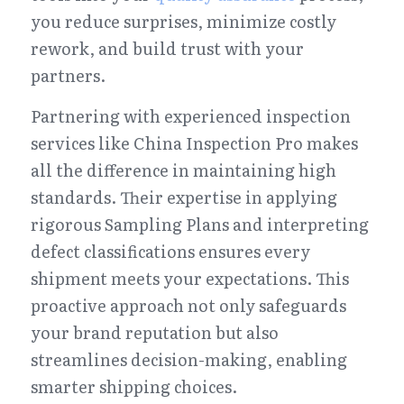
you reduce surprises, minimize costly 
rework, and build trust with your 
partners.
Partnering with experienced inspection 
services like China Inspection Pro makes 
all the difference in maintaining high 
standards. Their expertise in applying 
rigorous Sampling Plans and interpreting 
defect classifications ensures every 
shipment meets your expectations. This 
proactive approach not only safeguards 
your brand reputation but also 
streamlines decision-making, enabling 
smarter shipping choices.