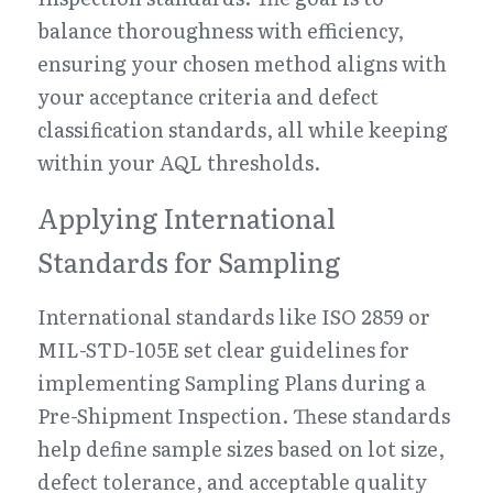
balance thoroughness with efficiency, 
ensuring your chosen method aligns with 
your acceptance criteria and defect 
classification standards, all while keeping 
within your AQL thresholds.
Applying International 
Standards for Sampling
International standards like ISO 2859 or 
MIL-STD-105E set clear guidelines for 
implementing Sampling Plans during a 
Pre-Shipment Inspection. These standards 
help define sample sizes based on lot size, 
defect tolerance, and acceptable quality 