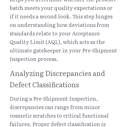
batch meets your quality expectations or 
if it needs a second look. This step hinges 
on understanding how deviations from 
standards relate to your Acceptance 
Quality Limit (AQL), which acts as the 
ultimate gatekeeper in your Pre-Shipment 
Inspection process.
Analyzing Discrepancies and 
Defect Classifications
During a Pre-Shipment Inspection, 
discrepancies can range from minor 
cosmetic scratches to critical functional 
failures. Proper defect classification is 