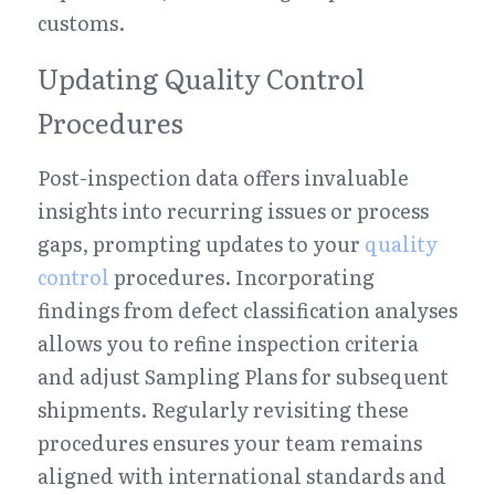
customs.
Updating Quality Control 
Procedures
Post-inspection data offers invaluable 
insights into recurring issues or process 
gaps, prompting updates to your 
quality 
control
 procedures. Incorporating 
findings from defect classification analyses 
allows you to refine inspection criteria 
and adjust Sampling Plans for subsequent 
shipments. Regularly revisiting these 
procedures ensures your team remains 
aligned with international standards and 