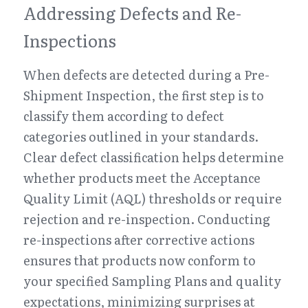
Addressing Defects and Re-
Inspections
When defects are detected during a Pre-
Shipment Inspection, the first step is to 
classify them according to defect 
categories outlined in your standards. 
Clear defect classification helps determine 
whether products meet the Acceptance 
Quality Limit (AQL) thresholds or require 
rejection and re-inspection. Conducting 
re-inspections after corrective actions 
ensures that products now conform to 
your specified Sampling Plans and quality 
expectations, minimizing surprises at 