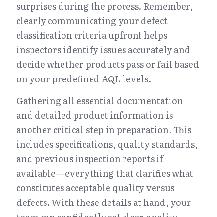
surprises during the process. Remember, 
clearly communicating your defect 
classification criteria upfront helps 
inspectors identify issues accurately and 
decide whether products pass or fail based 
on your predefined AQL levels.
Gathering all essential documentation 
and detailed product information is 
another critical step in preparation. This 
includes specifications, quality standards, 
and previous inspection reports if 
available—everything that clarifies what 
constitutes acceptable quality versus 
defects. With these details at hand, your 
team can confidently set clear quality 