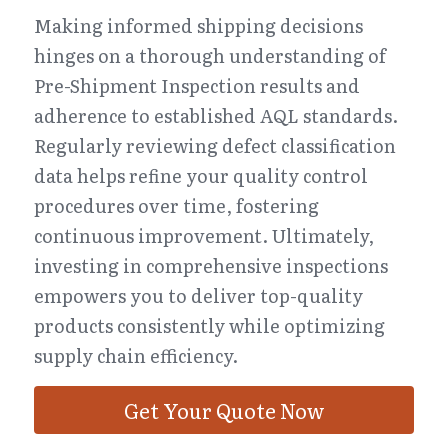
Making informed shipping decisions 
hinges on a thorough understanding of 
Pre-Shipment Inspection results and 
adherence to established AQL standards. 
Regularly reviewing defect classification 
data helps refine your quality control 
procedures over time, fostering 
continuous improvement. Ultimately, 
investing in comprehensive inspections 
empowers you to deliver top-quality 
products consistently while optimizing 
supply chain efficiency.
Get Your Quote Now