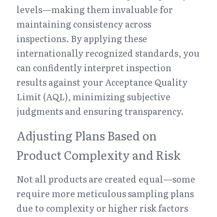
levels—making them invaluable for 
maintaining consistency across 
inspections. By applying these 
internationally recognized standards, you 
can confidently interpret inspection 
results against your Acceptance Quality 
Limit (AQL), minimizing subjective 
judgments and ensuring transparency.
Adjusting Plans Based on 
Product Complexity and Risk
Not all products are created equal—some 
require more meticulous sampling plans 
due to complexity or higher risk factors 