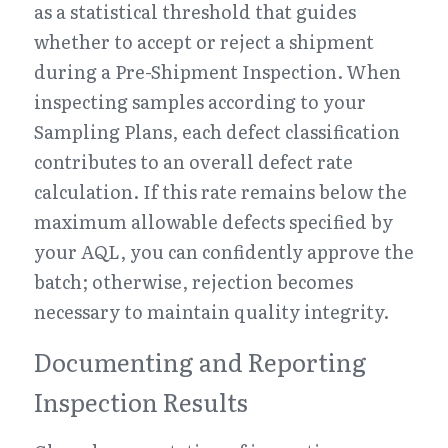
as a statistical threshold that guides 
whether to accept or reject a shipment 
during a Pre-Shipment Inspection. When 
inspecting samples according to your 
Sampling Plans, each defect classification 
contributes to an overall defect rate 
calculation. If this rate remains below the 
maximum allowable defects specified by 
your AQL, you can confidently approve the 
batch; otherwise, rejection becomes 
necessary to maintain quality integrity.
Documenting and Reporting 
Inspection Results