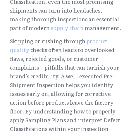
Classification, even the most promising 
shipments can turn into headaches, 
making thorough inspections an essential 
part of modern 
supply chain
 management.
Skipping or rushing through 
product 
quality
 checks often leads to overlooked 
flaws, rejected goods, or customer 
complaints—pitfalls that can tarnish your 
brand’s credibility. A well-executed Pre-
Shipment Inspection helps you identify 
issues early on, allowing for corrective 
action before products leave the factory 
floor. By understanding how to properly 
apply Sampling Plans and interpret Defect 
Classifications within your inspection 