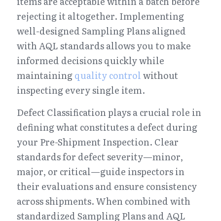
items are acceptable within a batch before 
rejecting it altogether. Implementing 
well-designed Sampling Plans aligned 
with AQL standards allows you to make 
informed decisions quickly while 
maintaining 
quality control
 without 
inspecting every single item.
Defect Classification plays a crucial role in 
defining what constitutes a defect during 
your Pre-Shipment Inspection. Clear 
standards for defect severity—minor, 
major, or critical—guide inspectors in 
their evaluations and ensure consistency 
across shipments. When combined with 
standardized Sampling Plans and AQL 