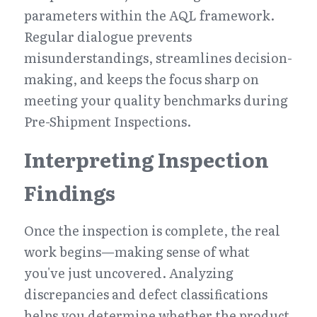
parameters within the AQL framework. 
Regular dialogue prevents 
misunderstandings, streamlines decision-
making, and keeps the focus sharp on 
meeting your quality benchmarks during 
Pre-Shipment Inspections.
Interpreting Inspection 
Findings
Once the inspection is complete, the real 
work begins—making sense of what 
you've just uncovered. Analyzing 
discrepancies and defect classifications 
helps you determine whether the product 