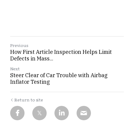
Previous
How First Article Inspection Helps Limit
Defects in Mass...
Next
Steer Clear of Car Trouble with Airbag
Inflator Testing
Return to site