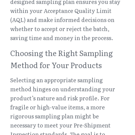
designed sampling plan ensures you stay 
within your Acceptance Quality Limit 
(AQL) and make informed decisions on 
whether to accept or reject the batch, 
saving time and money in the process.
Choosing the Right Sampling 
Method for Your Products
Selecting an appropriate sampling 
method hinges on understanding your 
product’s nature and risk profile. For 
fragile or high-value items, a more 
rigorous sampling plan might be 
necessary to meet your Pre-Shipment 
Inspection standards. The goal is to 