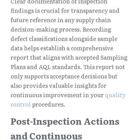
Clear documentation of inspection 
findings is crucial for transparency and 
future reference in any supply chain 
decision-making process. Recording 
defect classifications alongside sample 
data helps establish a comprehensive 
report that aligns with accepted Sampling 
Plans and AQL standards. This report not 
only supports acceptance decisions but 
also provides valuable insights for 
continuous improvement in your 
quality 
control
 procedures.
Post-Inspection Actions 
and Continuous 