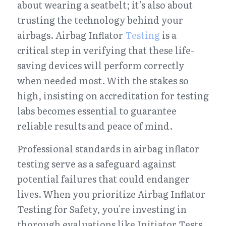
about wearing a seatbelt; it’s also about 
trusting the technology behind your 
airbags. Airbag Inflator 
Testing
 is a 
critical step in verifying that these life-
saving devices will perform correctly 
when needed most. With the stakes so 
high, insisting on accreditation for testing 
labs becomes essential to guarantee 
reliable results and peace of mind.
Professional standards in airbag inflator 
testing serve as a safeguard against 
potential failures that could endanger 
lives. When you prioritize Airbag Inflator 
Testing for Safety, you're investing in 
thorough evaluations like Initiator Tests, 