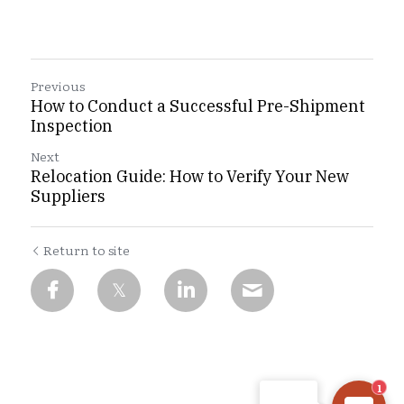
Previous
How to Conduct a Successful Pre-Shipment
Inspection
Next
Relocation Guide: How to Verify Your New
Suppliers
Return to site
CHINA INSPECTION PRO
Hi there, welcome! Let
me know if you have any
questions, or if there's
anything we can help
1