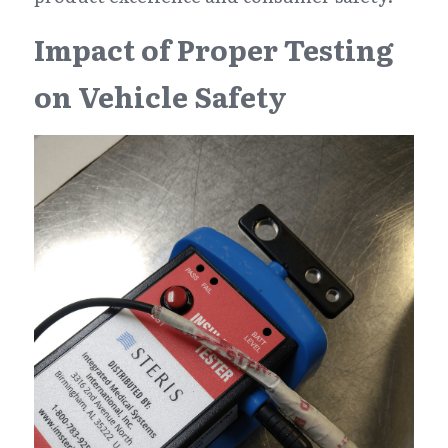
Impact of Proper Testing 
on Vehicle Safety