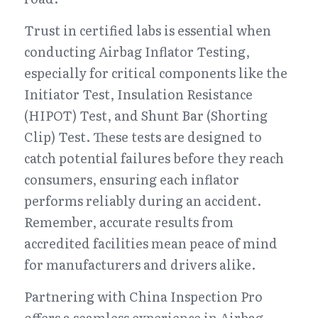
Trust in certified labs is essential when 
conducting Airbag Inflator Testing, 
especially for critical components like the 
Initiator Test, Insulation Resistance 
(HIPOT) Test, and Shunt Bar (Shorting 
Clip) Test. These tests are designed to 
catch potential failures before they reach 
consumers, ensuring each inflator 
performs reliably during an accident. 
Remember, accurate results from 
accredited facilities mean peace of mind 
for manufacturers and drivers alike.
Partnering with China Inspection Pro 
offers a seamless experience in Airbag 