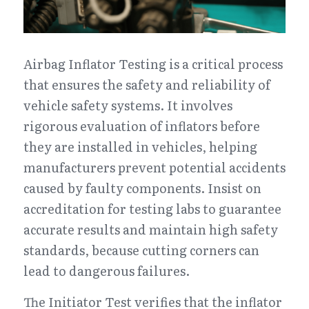
Airbag Inflator Testing is a critical process 
that ensures the safety and reliability of 
vehicle safety systems. It involves 
rigorous evaluation of inflators before 
they are installed in vehicles, helping 
manufacturers prevent potential accidents 
caused by faulty components. Insist on 
accreditation for testing labs to guarantee 
accurate results and maintain high safety 
standards, because cutting corners can 
lead to dangerous failures.
The Initiator Test verifies that the inflator 