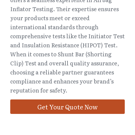
Inflator Testing. Their expertise ensures 
your products meet or exceed 
international standards through 
comprehensive tests like the Initiator Test 
and Insulation Resistance (HIPOT) Test. 
When it comes to Shunt Bar (Shorting 
Clip) Test and overall quality assurance, 
choosing a reliable partner guarantees 
compliance and enhances your brand’s 
reputation for safety.
Get Your Quote Now