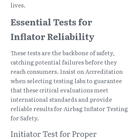
lives.
Essential Tests for 
Inflator Reliability
These tests are the backbone of safety, 
catching potential failures before they 
reach consumers. Insist on Accreditation 
when selecting testing labs to guarantee 
that these critical evaluations meet 
international standards and provide 
reliable results for Airbag Inflator Testing 
for Safety.
Initiator Test for Proper 