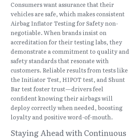
Consumers want assurance that their 
vehicles are safe, which makes consistent 
Airbag Inflator Testing for Safety non-
negotiable. When brands insist on 
accreditation for their testing labs, they 
demonstrate a commitment to quality and 
safety standards that resonate with 
customers. Reliable results from tests like 
the Initiator Test, HIPOT test, and Shunt 
Bar test foster trust—drivers feel 
confident knowing their airbags will 
deploy correctly when needed, boosting 
loyalty and positive word-of-mouth.
Staying Ahead with Continuous 