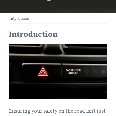
E-Commerce
Henan
English
Get a FREE Quote
July 2, 2026
Zhejiang
简体中文
Introduction
Jiangsu
繁體中文
Guangdong
日本語
Ensuring your safety on the road isn't just 