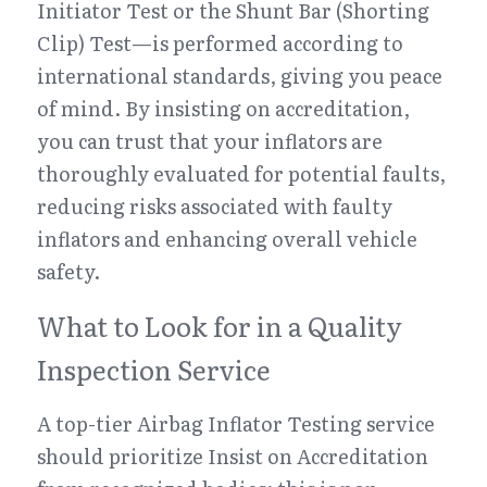
Initiator Test or the Shunt Bar (Shorting 
Clip) Test—is performed according to 
international standards, giving you peace 
of mind. By insisting on accreditation, 
you can trust that your inflators are 
thoroughly evaluated for potential faults, 
reducing risks associated with faulty 
inflators and enhancing overall vehicle 
safety.
What to Look for in a Quality 
Inspection Service
A top-tier Airbag Inflator Testing service 
should prioritize Insist on Accreditation 