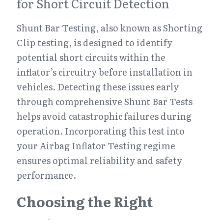
for Short Circuit Detection
Shunt Bar Testing, also known as Shorting 
Clip testing, is designed to identify 
potential short circuits within the 
inflator’s circuitry before installation in 
vehicles. Detecting these issues early 
through comprehensive Shunt Bar Tests 
helps avoid catastrophic failures during 
operation. Incorporating this test into 
your Airbag Inflator Testing regime 
ensures optimal reliability and safety 
performance.
Choosing the Right 