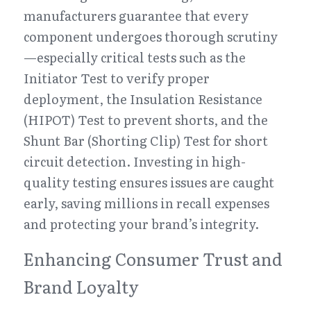
manufacturers guarantee that every 
component undergoes thorough scrutiny
—especially critical tests such as the 
Initiator Test to verify proper 
deployment, the Insulation Resistance 
(HIPOT) Test to prevent shorts, and the 
Shunt Bar (Shorting Clip) Test for short 
circuit detection. Investing in high-
quality testing ensures issues are caught 
early, saving millions in recall expenses 
and protecting your brand’s integrity.
Enhancing Consumer Trust and 
Brand Loyalty