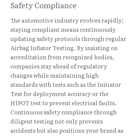
Safety Compliance
The automotive industry evolves rapidly; 
staying compliant means continuously 
updating safety protocols through regular 
Airbag Inflator Testing. By insisting on 
accreditation from recognized bodies, 
companies stay ahead of regulatory 
changes while maintaining high 
standards with tests such as the Initiator 
Test for deployment accuracy or the 
HIPOT test to prevent electrical faults. 
Continuous safety compliance through 
diligent testing not only prevents 
accidents but also positions your brand as 