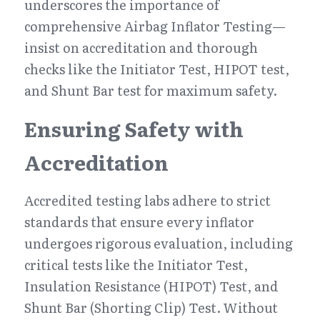
underscores the importance of 
comprehensive Airbag Inflator Testing—
insist on accreditation and thorough 
checks like the Initiator Test, HIPOT test, 
and Shunt Bar test for maximum safety.
Ensuring Safety with 
Accreditation
Accredited testing labs adhere to strict 
standards that ensure every inflator 
undergoes rigorous evaluation, including 
critical tests like the Initiator Test, 
Insulation Resistance (HIPOT) Test, and 
Shunt Bar (Shorting Clip) Test. Without 