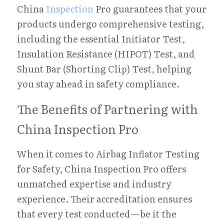
China 
Inspection
 Pro guarantees that your 
products undergo comprehensive testing, 
including the essential Initiator Test, 
Insulation Resistance (HIPOT) Test, and 
Shunt Bar (Shorting Clip) Test, helping 
you stay ahead in safety compliance.
The Benefits of Partnering with 
China Inspection Pro
When it comes to Airbag Inflator Testing 
for Safety, China Inspection Pro offers 
unmatched expertise and industry 
experience. Their accreditation ensures 
that every test conducted—be it the 