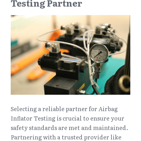
Testing Partner
Selecting a reliable partner for Airbag 
Inflator Testing is crucial to ensure your 
safety standards are met and maintained. 
Partnering with a trusted provider like 