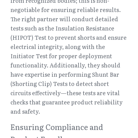
from recognized bodies; this is non-
negotiable for ensuring reliable results. 
The right partner will conduct detailed 
tests such as the Insulation Resistance 
(HIPOT) Test to prevent shorts and ensure 
electrical integrity, along with the 
Initiator Test for proper deployment 
functionality. Additionally, they should 
have expertise in performing Shunt Bar 
(Shorting Clip) Tests to detect short 
circuits effectively—these tests are vital 
checks that guarantee product reliability 
and safety.
Ensuring Compliance and 