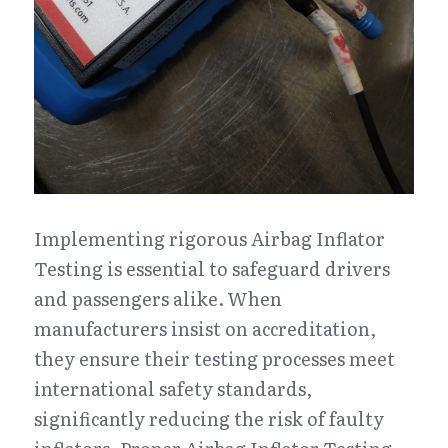
Implementing rigorous Airbag Inflator 
Testing is essential to safeguard drivers 
and passengers alike. When 
manufacturers insist on accreditation, 
they ensure their testing processes meet 
international safety standards, 
significantly reducing the risk of faulty 