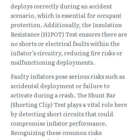
deploys correctly during an accident 
scenario, which is essential for occupant 
protection. Additionally, the Insulation 
Resistance (HIPOT) Test ensures there are 
no shorts or electrical faults within the 
inflator’s circuitry, reducing fire risks or 
malfunctioning deployments.
Faulty inflators pose serious risks such as 
accidental deployment or failure to 
activate during a crash. The Shunt Bar 
(Shorting Clip) Test plays a vital role here 
by detecting short circuits that could 
compromise inflator performance. 
Recognizing these common risks 