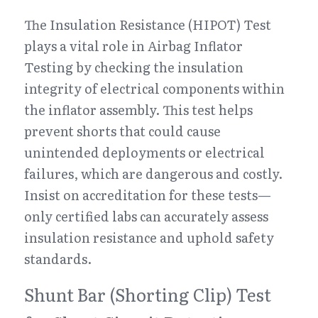
The Insulation Resistance (HIPOT) Test 
plays a vital role in Airbag Inflator 
Testing by checking the insulation 
integrity of electrical components within 
the inflator assembly. This test helps 
prevent shorts that could cause 
unintended deployments or electrical 
failures, which are dangerous and costly. 
Insist on accreditation for these tests—
only certified labs can accurately assess 
insulation resistance and uphold safety 
standards.
Shunt Bar (Shorting Clip) Test 