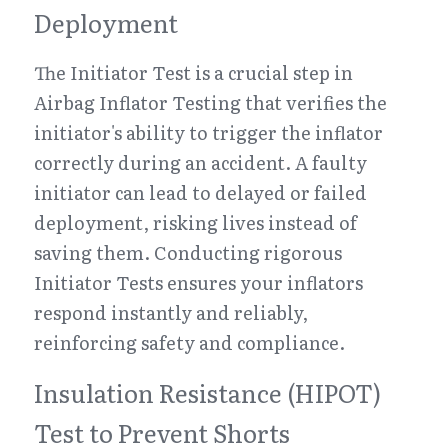
Deployment
The Initiator Test is a crucial step in 
Airbag Inflator Testing that verifies the 
initiator's ability to trigger the inflator 
correctly during an accident. A faulty 
initiator can lead to delayed or failed 
deployment, risking lives instead of 
saving them. Conducting rigorous 
Initiator Tests ensures your inflators 
respond instantly and reliably, 
reinforcing safety and compliance.
Insulation Resistance (HIPOT) 
Test to Prevent Shorts