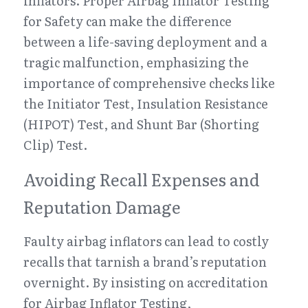
inflators. Proper Airbag Inflator Testing 
for Safety can make the difference 
between a life-saving deployment and a 
tragic malfunction, emphasizing the 
importance of comprehensive checks like 
the Initiator Test, Insulation Resistance 
(HIPOT) Test, and Shunt Bar (Shorting 
Clip) Test.
Avoiding Recall Expenses and 
Reputation Damage
Faulty airbag inflators can lead to costly 
recalls that tarnish a brand’s reputation 
overnight. By insisting on accreditation 
for Airbag Inflator Testing, 