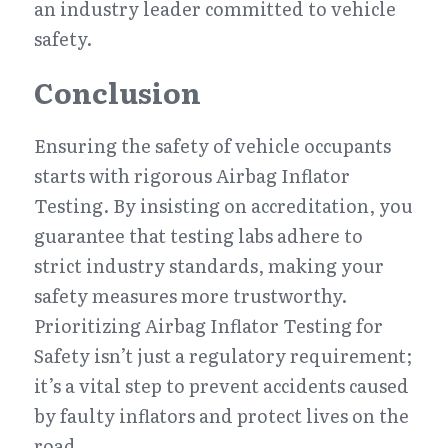
an industry leader committed to vehicle 
safety.
Conclusion
Ensuring the safety of vehicle occupants 
starts with rigorous Airbag Inflator 
Testing. By insisting on accreditation, you 
guarantee that testing labs adhere to 
strict industry standards, making your 
safety measures more trustworthy. 
Prioritizing Airbag Inflator Testing for 
Safety isn’t just a regulatory requirement; 
it’s a vital step to prevent accidents caused 
by faulty inflators and protect lives on the 
road.