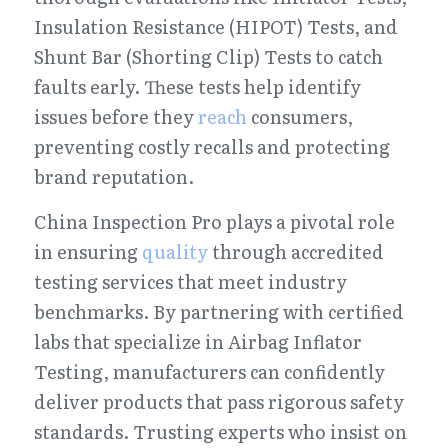
Insulation Resistance (HIPOT) Tests, and 
Shunt Bar (Shorting Clip) Tests to catch 
faults early. These tests help identify 
issues before they 
reach
 consumers, 
preventing costly recalls and protecting 
brand reputation.
China Inspection Pro plays a pivotal role 
in ensuring 
quality
 through accredited 
testing services that meet industry 
benchmarks. By partnering with certified 
labs that specialize in Airbag Inflator 
Testing, manufacturers can confidently 
deliver products that pass rigorous safety 
standards. Trusting experts who insist on 