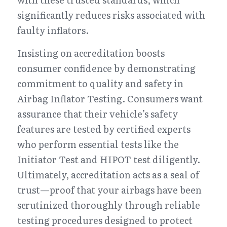
significantly reduces risks associated with 
faulty inflators.
Insisting on accreditation boosts 
consumer confidence by demonstrating 
commitment to quality and safety in 
Airbag Inflator Testing. Consumers want 
assurance that their vehicle’s safety 
features are tested by certified experts 
who perform essential tests like the 
Initiator Test and HIPOT test diligently. 
Ultimately, accreditation acts as a seal of 
trust—proof that your airbags have been 
scrutinized thoroughly through reliable 
testing procedures designed to protect 