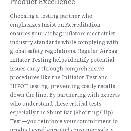
Product Excellence
Choosing a testing partner who 
emphasizes Insist on Accreditation 
ensures your airbag inflators meet strict 
industry standards while complying with 
global safety regulations. Regular Airbag 
Inflator Testing helps identify potential 
issues early through comprehensive 
procedures like the Initiator Test and 
HIPOT testing, preventing costly recalls 
down the line. By partnering with experts 
who understand these critical tests—
especially the Shunt Bar (Shorting Clip) 
Test—you reinforce your commitment to 
product excellence and consumer safety.