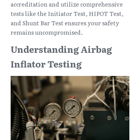
accreditation and utilize comprehensive 
tests like the Initiator Test, HIPOT Test, 
and Shunt Bar Test ensures your safety 
remains uncompromised.
Understanding Airbag 
Inflator Testing