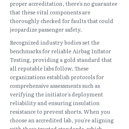
proper accreditation, there's no guarantee 
that these vital components are 
thoroughly checked for faults that could 
jeopardize passenger safety.
Recognized industry bodies set the 
benchmarks for reliable Airbag Inflator 
Testing, providing a gold standard that 
all reputable labs follow. These 
organizations establish protocols for 
comprehensive assessments such as 
verifying the initiator's deployment 
reliability and ensuring insulation 
resistance to prevent shorts. When you 
choose an accredited lab, you're aligning 
with these trusted standards, which 