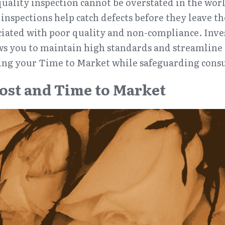
uality inspection cannot be overstated in the worl
nspections help catch defects before they leave the 
ciated with poor quality and non-compliance. Inve
ws you to maintain high standards and streamline 
ing your Time to Market while safeguarding cons
ost and Time to Market