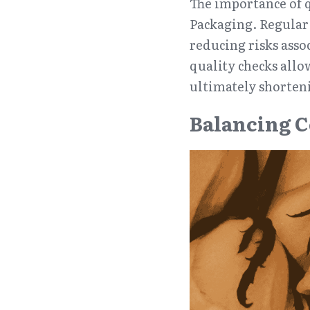
The importance of q
Packaging. Regular i
reducing risks asso
quality checks allo
ultimately shorten
Balancing C