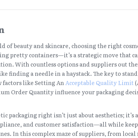
n
ld of beauty and skincare, choosing the right cosme
ing pretty containers—it’s a strategic move that c
tion. With countless options and suppliers out ther
ike finding a needle in a haystack. The key to stand
factors like Setting An 
Acceptable Quality Limit
 
m Order Quantity influence your packaging decisi
c packaging right isn’t just about aesthetics; it’s 
pliance, and customer satisfaction—all while keepi
nes. In this complex maze of suppliers, from local