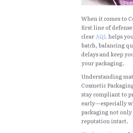
When it comes to Co
first line of defen
clear 
A
QL 
helps yo
batch, balancing qu
delays and keep yo
your packaging.
Understanding mater
Cosmetic Packaging.
stay compliant to pr
early—especially 
packaging not only 
reputation intact.