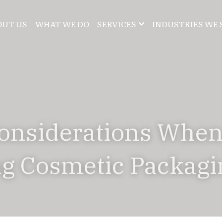
OUT US
WHAT WE DO
SERVICES
INDUSTRIES WE 
onsiderations When
g Cosmetic Packagi