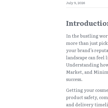
July 9, 2026
Introductio
In the bustling wor
more than just pick
your brand’s reputa
landscape can feel l
Understanding how 
Market, and Minimu
success.
Getting your cosmeti
product safety, com
and delivery timeli