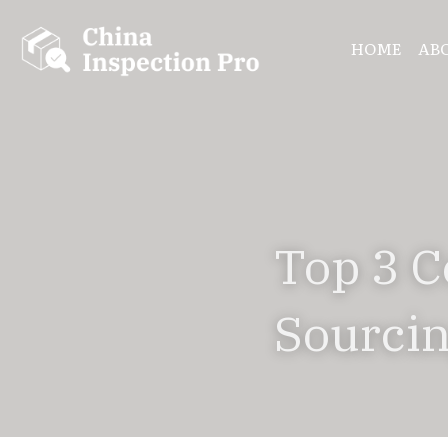
HOME
AB
Top 3 C
Sourcin