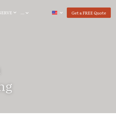
SERVE
…
Get a FREE Quote
 
ng