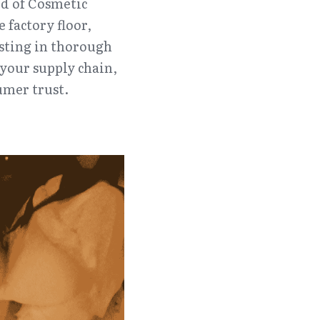
d of Cosmetic 
factory floor, 
sting in thorough 
your supply chain, 
umer trust.