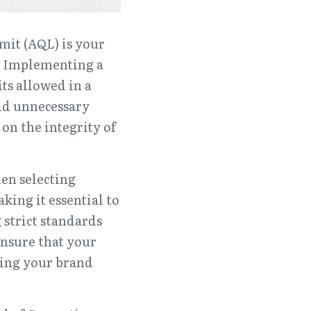
it (AQL) is your 
. Implementing a 
s allowed in a 
id unnecessary 
n the integrity of 
en selecting 
ing it essential to 
 strict standards 
sure that your 
ing your brand 