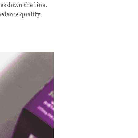
es down the line. 
alance quality, 