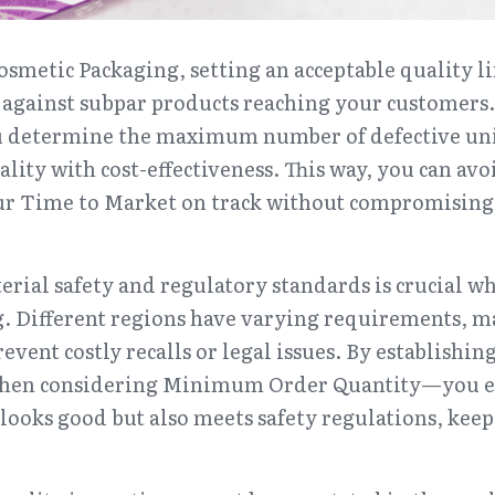
smetic Packaging, setting an acceptable quality lim
se against subpar products reaching your customers
u determine the maximum number of defective unit
ality with cost-effectiveness. This way, you can avo
ur Time to Market on track without compromising o
ial safety and regulatory standards is crucial wh
 Different regions have varying requirements, mak
event costly recalls or legal issues. By establishing
when considering Minimum Order Quantity—you en
looks good but also meets safety regulations, keep