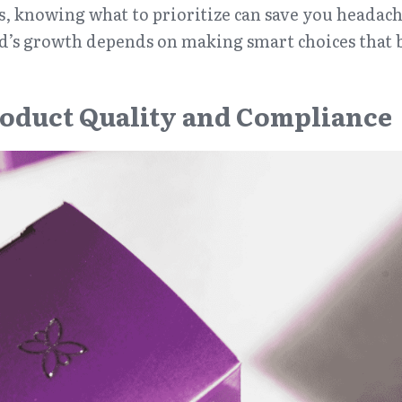
s, knowing what to prioritize can save you headach
nd’s growth depends on making smart choices that b
oduct Quality and Compliance