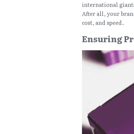
international giant
After all, your bra
cost, and speed.
Ensuring Pr