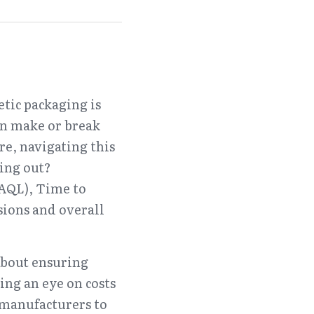
tic packaging is 
an make or break 
e, navigating this 
ing out? 
(AQL), Time to 
ons and overall 
about ensuring 
ng an eye on costs 
 manufacturers to 