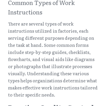
Common Types of Work 
Instructions
There are several types of work 
instructions utilized in factories, each 
serving different purposes depending on 
the task at hand. Some common forms 
include step-by-step guides, checklists, 
flowcharts, and visual aids like diagrams 
or photographs that illustrate processes 
visually. Understanding these various 
types helps organizations determine what 
makes effective work instructions tailored 
to their specific needs.