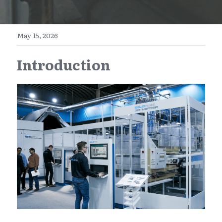
E-Commerce
Henan
English
Get a FREE Quote
May 15, 2026
Zhejiang
简体中文
Introduction
Jiangsu
繁體中文
Guangdong
日本語