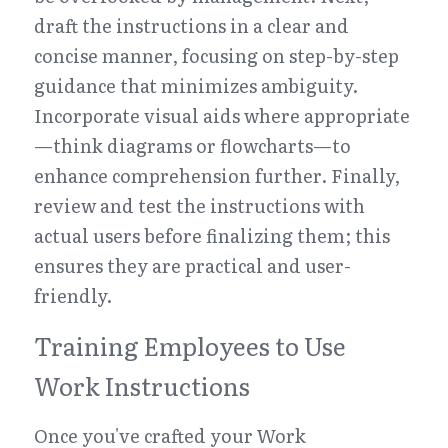
draft the instructions in a clear and 
concise manner, focusing on step-by-step 
guidance that minimizes ambiguity. 
Incorporate visual aids where appropriate
—think diagrams or flowcharts—to 
enhance comprehension further. Finally, 
review and test the instructions with 
actual users before finalizing them; this 
ensures they are practical and user-
friendly.
Training Employees to Use 
Work Instructions
Once you've crafted your Work 