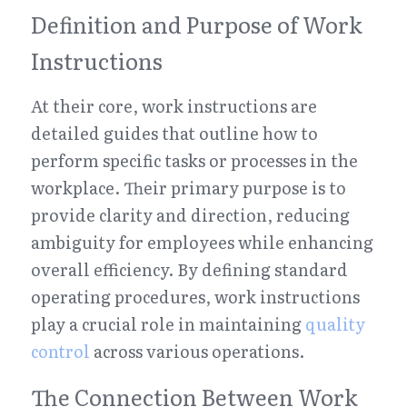
Definition and Purpose of Work 
Instructions
At their core, work instructions are 
detailed guides that outline how to 
perform specific tasks or processes in the 
workplace. Their primary purpose is to 
provide clarity and direction, reducing 
ambiguity for employees while enhancing 
overall efficiency. By defining standard 
operating procedures, work instructions 
play a crucial role in maintaining 
quality 
control
 across various operations.
The Connection Between Work 