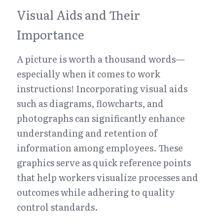
Visual Aids and Their 
Importance
A picture is worth a thousand words—
especially when it comes to work 
instructions! Incorporating visual aids 
such as diagrams, flowcharts, and 
photographs can significantly enhance 
understanding and retention of 
information among employees. These 
graphics serve as quick reference points 
that help workers visualize processes and 
outcomes while adhering to quality 
control standards.