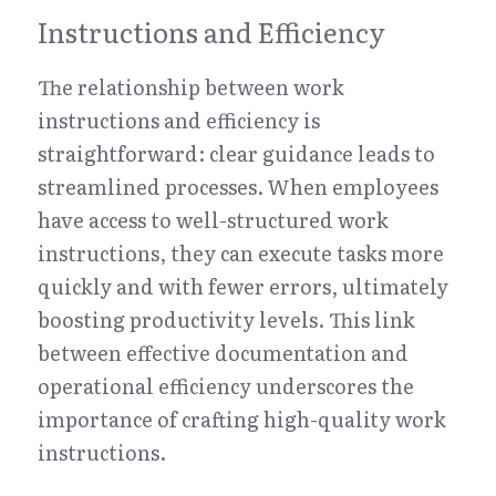
Instructions and Efficiency
The relationship between work 
instructions and efficiency is 
straightforward: clear guidance leads to 
streamlined processes. When employees 
have access to well-structured work 
instructions, they can execute tasks more 
quickly and with fewer errors, ultimately 
boosting productivity levels. This link 
between effective documentation and 
operational efficiency underscores the 
importance of crafting high-quality work 
instructions.