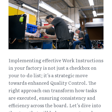
Implementing effective Work Instructions 
in your factory is not just a checkbox on 
your to-do list; it’s a strategic move 
towards enhanced Quality Control. The 
right approach can transform how tasks 
are executed, ensuring consistency and 
efficiency across the board. Let’s dive into 