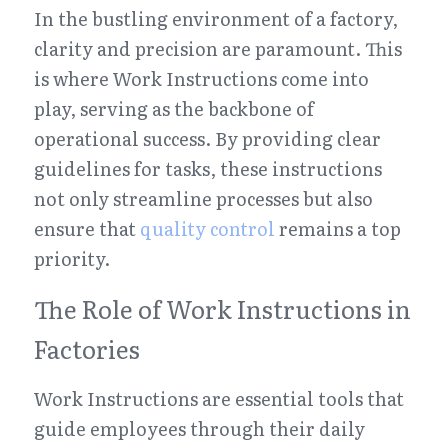
In the bustling environment of a factory, 
clarity and precision are paramount. This 
is where Work Instructions come into 
play, serving as the backbone of 
operational success. By providing clear 
guidelines for tasks, these instructions 
not only streamline processes but also 
ensure that 
quality control
 remains a top 
priority.
The Role of Work Instructions in 
Factories
Work Instructions are essential tools that 
guide employees through their daily 