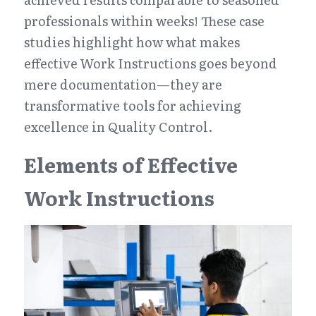
professionals within weeks! These case 
studies highlight how what makes 
effective Work Instructions goes beyond 
mere documentation—they are 
transformative tools for achieving 
excellence in Quality Control.
Elements of Effective 
Work Instructions