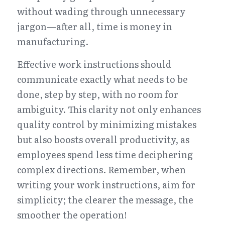
without wading through unnecessary 
jargon—after all, time is money in 
manufacturing.
Effective work instructions should 
communicate exactly what needs to be 
done, step by step, with no room for 
ambiguity. This clarity not only enhances 
quality control by minimizing mistakes 
but also boosts overall productivity, as 
employees spend less time deciphering 
complex directions. Remember, when 
writing your work instructions, aim for 
simplicity; the clearer the message, the 
smoother the operation!