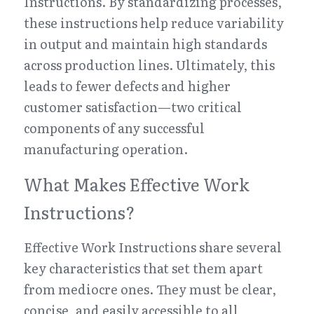
Instructions. By standardizing processes, 
these instructions help reduce variability 
in output and maintain high standards 
across production lines. Ultimately, this 
leads to fewer defects and higher 
customer satisfaction—two critical 
components of any successful 
manufacturing operation.
What Makes Effective Work 
Instructions?
Effective Work Instructions share several 
key characteristics that set them apart 
from mediocre ones. They must be clear, 
concise, and easily accessible to all 