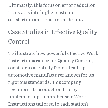
Ultimately, this focus on error reduction 
translates into higher customer 
satisfaction and trust in the brand.
Case Studies in Effective Quality 
Control
To illustrate how powerful effective Work 
Instructions can be for Quality Control, 
consider a case study from a leading 
automotive manufacturer known for its 
rigorous standards. This company 
revamped its production line by 
implementing comprehensive Work 
Instructions tailored to each station's 