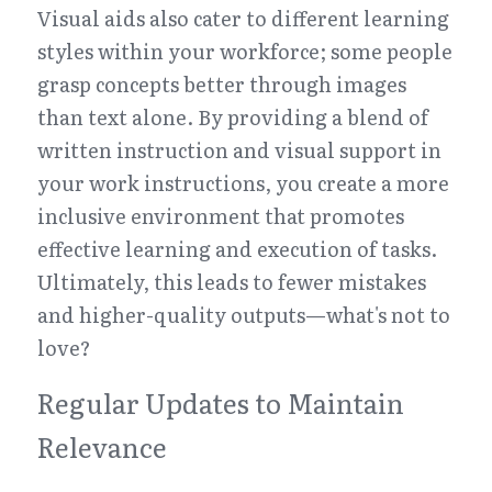
Visual aids also cater to different learning 
styles within your workforce; some people 
grasp concepts better through images 
than text alone. By providing a blend of 
written instruction and visual support in 
your work instructions, you create a more 
inclusive environment that promotes 
effective learning and execution of tasks. 
Ultimately, this leads to fewer mistakes 
and higher-quality outputs—what's not to 
love?
Regular Updates to Maintain 
Relevance