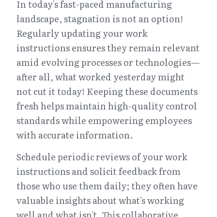
In today's fast-paced manufacturing 
landscape, stagnation is not an option! 
Regularly updating your work 
instructions ensures they remain relevant 
amid evolving processes or technologies—
after all, what worked yesterday might 
not cut it today! Keeping these documents 
fresh helps maintain high-quality control 
standards while empowering employees 
with accurate information.
Schedule periodic reviews of your work 
instructions and solicit feedback from 
those who use them daily; they often have 
valuable insights about what's working 
well and what isn't. This collaborative 