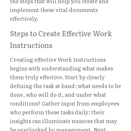
the steps that will help you create and 
implement these vital documents 
effectively.
Steps to Create Effective Work 
Instructions
Creating effective Work Instructions 
begins with understanding what makes 
them truly effective. Start by clearly 
defining the task at hand: what needs to be 
done, who will do it, and under what 
conditions? Gather input from employees 
who perform these tasks daily; their 
insights can illuminate nuances that may 
be overlooked by management. Next, 