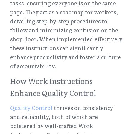
tasks, ensuring everyone is on the same 
page. They act as a roadmap for workers, 
detailing step-by-step procedures to 
follow and minimizing confusion on the 
shop floor. When implemented effectively, 
these instructions can significantly 
enhance productivity and foster a culture 
of accountability.
How Work Instructions 
Enhance Quality Control
Quality Control
 thrives on consistency 
and reliability, both of which are 
bolstered by well-crafted Work 