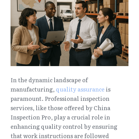
In the dynamic landscape of 
manufacturing, 
quality assurance
 is 
paramount. Professional inspection 
services, like those offered by China 
Inspection Pro, play a crucial role in 
enhancing quality control by ensuring 
that work instructions are followed 