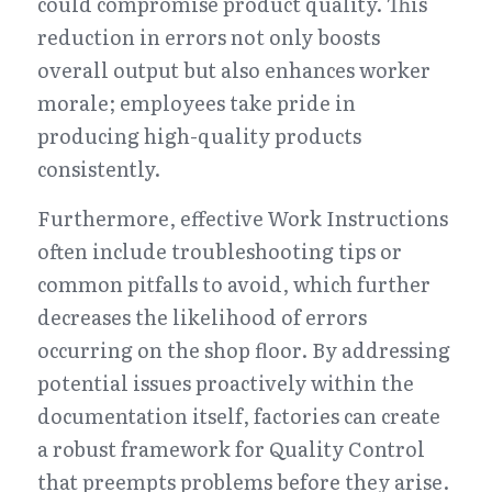
could compromise product quality. This 
reduction in errors not only boosts 
overall output but also enhances worker 
morale; employees take pride in 
producing high-quality products 
consistently.
Furthermore, effective Work Instructions 
often include troubleshooting tips or 
common pitfalls to avoid, which further 
decreases the likelihood of errors 
occurring on the shop floor. By addressing 
potential issues proactively within the 
documentation itself, factories can create 
a robust framework for Quality Control 
that preempts problems before they arise. 