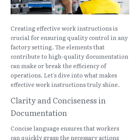
Creating effective work instructions is 
crucial for ensuring quality control in any 
factory setting. The elements that 
contribute to high-quality documentation 
can make or break the efficiency of 
operations. Let's dive into what makes 
effective work instructions truly shine.
Clarity and Conciseness in 
Documentation
Concise language ensures that workers 
can quickly grasp the necessary actions 