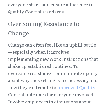
everyone sharp and ensure adherence to 
Quality Control standards.
Overcoming Resistance to 
Change
Change can often feel like an uphill battle
—especially when it involves 
implementing new Work Instructions that 
shake up established routines. To 
overcome resistance, communicate openly 
about why these changes are necessary and 
how they contribute to 
improved Quality
Control outcomes for everyone involved. 
Involve employees in discussions about 