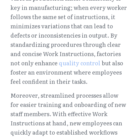
key in manufacturing; when every worker 
follows the same set of instructions, it 
minimizes variations that can lead to 
defects or inconsistencies in output. By 
standardizing procedures through clear 
and concise Work Instructions, factories 
not only enhance 
quality control
 but also 
foster an environment where employees 
feel confident in their tasks.
Moreover, streamlined processes allow 
for easier training and onboarding of new 
staff members. With effective Work 
Instructions at hand, new employees can 
quickly adapt to established workflows 