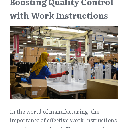
Boosting Quality Control 
with Work Instructions
In the world of manufacturing, the 
importance of effective Work Instructions 