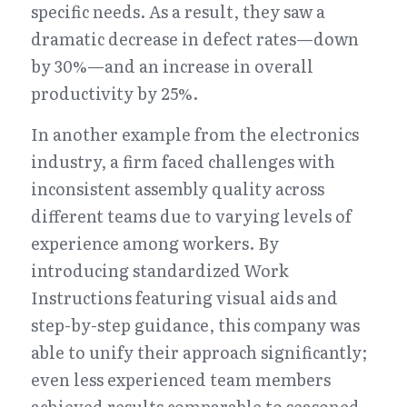
specific needs. As a result, they saw a 
dramatic decrease in defect rates—down 
by 30%—and an increase in overall 
productivity by 25%.
In another example from the electronics 
industry, a firm faced challenges with 
inconsistent assembly quality across 
different teams due to varying levels of 
experience among workers. By 
introducing standardized Work 
Instructions featuring visual aids and 
step-by-step guidance, this company was 
able to unify their approach significantly; 
even less experienced team members 
achieved results comparable to seasoned 