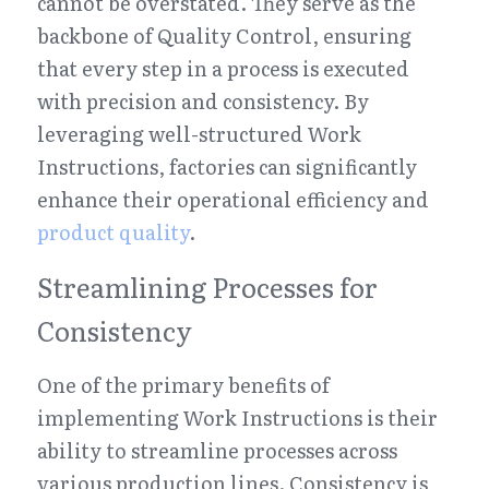
cannot be overstated. They serve as the 
backbone of Quality Control, ensuring 
that every step in a process is executed 
with precision and consistency. By 
leveraging well-structured Work 
Instructions, factories can significantly 
enhance their operational efficiency and 
product quality
.
Streamlining Processes for 
Consistency
One of the primary benefits of 
implementing Work Instructions is their 
ability to streamline processes across 
various production lines. Consistency is 