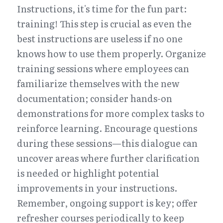
Instructions, it's time for the fun part: 
training! This step is crucial as even the 
best instructions are useless if no one 
knows how to use them properly. Organize 
training sessions where employees can 
familiarize themselves with the new 
documentation; consider hands-on 
demonstrations for more complex tasks to 
reinforce learning. Encourage questions 
during these sessions—this dialogue can 
uncover areas where further clarification 
is needed or highlight potential 
improvements in your instructions. 
Remember, ongoing support is key; offer 
refresher courses periodically to keep 