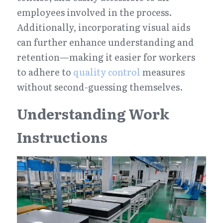
employees involved in the process. 
Additionally, incorporating visual aids 
can further enhance understanding and 
retention—making it easier for workers 
to adhere to 
quality control
 measures 
without second-guessing themselves.
Understanding Work 
Instructions