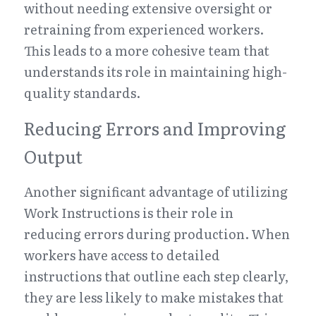
without needing extensive oversight or 
retraining from experienced workers. 
This leads to a more cohesive team that 
understands its role in maintaining high-
quality standards.
Reducing Errors and Improving 
Output
Another significant advantage of utilizing 
Work Instructions is their role in 
reducing errors during production. When 
workers have access to detailed 
instructions that outline each step clearly, 
they are less likely to make mistakes that 