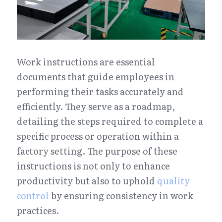
Work instructions are essential 
documents that guide employees in 
performing their tasks accurately and 
efficiently. They serve as a roadmap, 
detailing the steps required to complete a 
specific process or operation within a 
factory setting. The purpose of these 
instructions is not only to enhance 
productivity but also to uphold 
quality 
control
 by ensuring consistency in work 
practices.