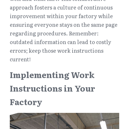
approach fosters a culture of continuous 
improvement within your factory while 
ensuring everyone stays on the same page 
regarding procedures. Remember: 
outdated information can lead to costly 
errors; keep those work instructions 
current!
Implementing Work 
Instructions in Your 
Factory