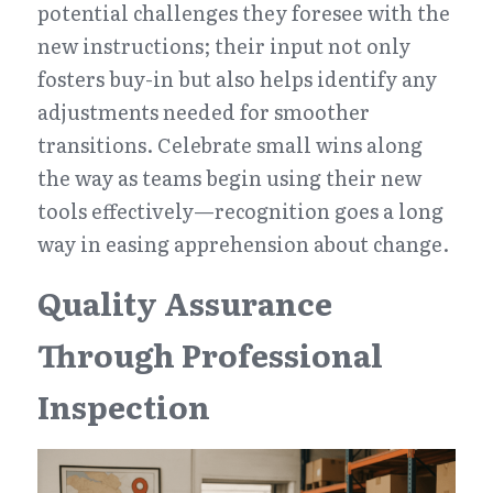
potential challenges they foresee with the 
new instructions; their input not only 
fosters buy-in but also helps identify any 
adjustments needed for smoother 
transitions. Celebrate small wins along 
the way as teams begin using their new 
tools effectively—recognition goes a long 
way in easing apprehension about change.
Quality Assurance 
Through Professional 
Inspection