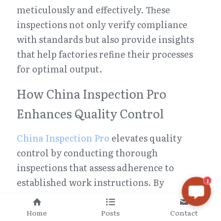
meticulously and effectively. These 
inspections not only verify compliance 
with standards but also provide insights 
that help factories refine their processes 
for optimal output.
How China Inspection Pro 
Enhances Quality Control
China Inspection Pro
 elevates quality 
control by conducting thorough 
inspections that assess adherence to 
established work instructions. By 
1
evaluating whether employees follow 
these guidelines accurately, they identify 
Home
Posts
Contact