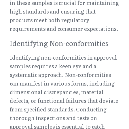
in these samples is crucial for maintaining 
high standards and ensuring that 
products meet both regulatory 
requirements and consumer expectations.
Identifying Non-conformities
Identifying non-conformities in approval 
samples requires a keen eye and a 
systematic approach. Non-conformities 
can manifest in various forms, including 
dimensional discrepancies, material 
defects, or functional failures that deviate 
from specified standards. Conducting 
thorough inspections and tests on 
approval samples is essential to catch 