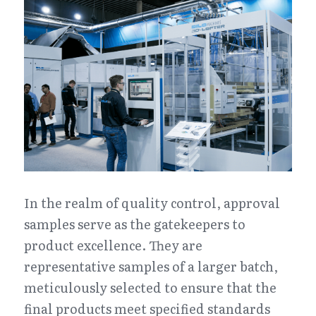
In the realm of quality control, approval 
samples serve as the gatekeepers to 
product excellence. They are 
representative samples of a larger batch, 
meticulously selected to ensure that the 
final products meet specified standards 