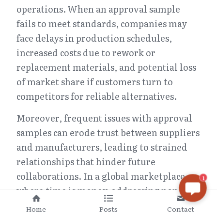
operations. When an approval sample 
fails to meet standards, companies may 
face delays in production schedules, 
increased costs due to rework or 
replacement materials, and potential loss 
of market share if customers turn to 
competitors for reliable alternatives.
Moreover, frequent issues with approval 
samples can erode trust between suppliers 
and manufacturers, leading to strained 
relationships that hinder future 
collaborations. In a global marketplace 
1
where time is money, addressing non-
conformities swiftly is vital for 
Home
Posts
Contact