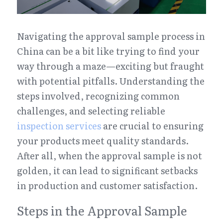
Navigating the approval sample process in 
China can be a bit like trying to find your 
way through a maze—exciting but fraught 
with potential pitfalls. Understanding the 
steps involved, recognizing common 
challenges, and selecting reliable 
inspection services
 are crucial to ensuring 
your products meet quality standards. 
After all, when the approval sample is not 
golden, it can lead to significant setbacks 
in production and customer satisfaction.
Steps in the Approval Sample 