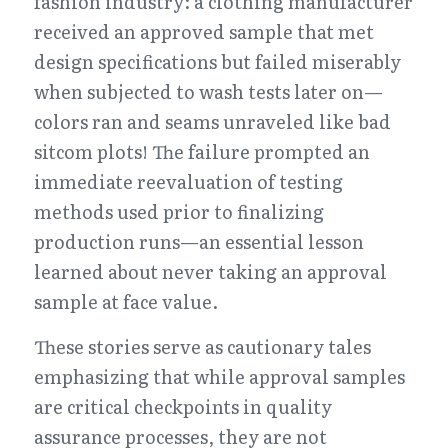
fashion industry: a clothing manufacturer 
received an approved sample that met 
design specifications but failed miserably 
when subjected to wash tests later on—
colors ran and seams unraveled like bad 
sitcom plots! The failure prompted an 
immediate reevaluation of testing 
methods used prior to finalizing 
production runs—an essential lesson 
learned about never taking an approval 
sample at face value.
These stories serve as cautionary tales 
emphasizing that while approval samples 
are critical checkpoints in quality 
assurance processes, they are not 