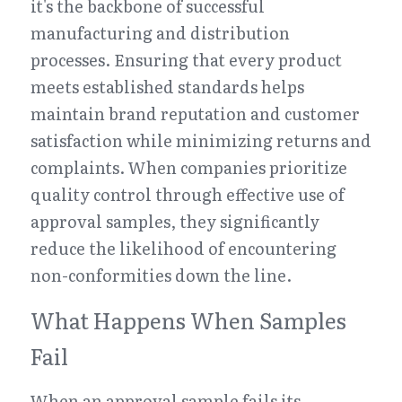
it's the backbone of successful 
manufacturing and distribution 
processes. Ensuring that every product 
meets established standards helps 
maintain brand reputation and customer 
satisfaction while minimizing returns and 
complaints. When companies prioritize 
quality control through effective use of 
approval samples, they significantly 
reduce the likelihood of encountering 
non-conformities down the line.
What Happens When Samples 
Fail
When an approval sample fails its 