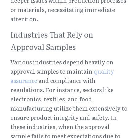
deeper issues within production processes 
or materials, necessitating immediate 
attention.
Industries That Rely on 
Approval Samples
Various industries depend heavily on 
approval samples to maintain 
quality 
assurance
 and compliance with 
regulations. For instance, sectors like 
electronics, textiles, and food 
manufacturing utilize them extensively to 
ensure product integrity and safety. In 
these industries, when the approval 
sample fails to meet expectations due to 