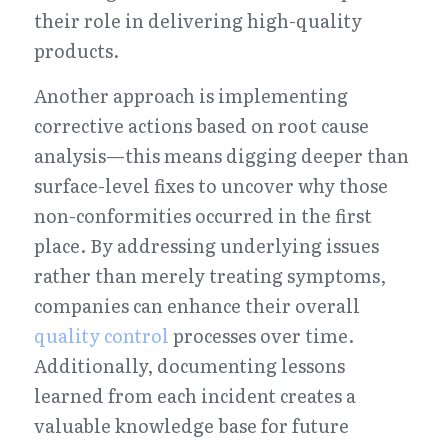
their role in delivering high-quality 
products.
Another approach is implementing 
corrective actions based on root cause 
analysis—this means digging deeper than 
surface-level fixes to uncover why those 
non-conformities occurred in the first 
place. By addressing underlying issues 
rather than merely treating symptoms, 
companies can enhance their overall 
quality control
 processes over time. 
Additionally, documenting lessons 
learned from each incident creates a 
valuable knowledge base for future 