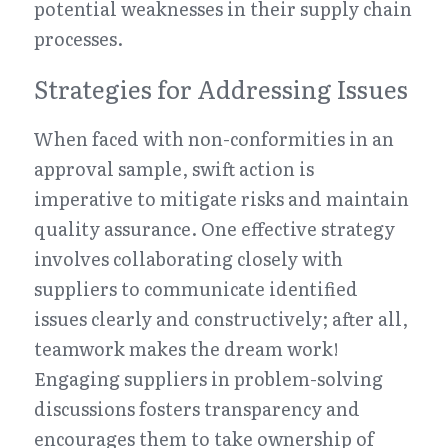
potential weaknesses in their supply chain 
processes.
Strategies for Addressing Issues
When faced with non-conformities in an 
approval sample, swift action is 
imperative to mitigate risks and maintain 
quality assurance. One effective strategy 
involves collaborating closely with 
suppliers to communicate identified 
issues clearly and constructively; after all, 
teamwork makes the dream work! 
Engaging suppliers in problem-solving 
discussions fosters transparency and 
encourages them to take ownership of 