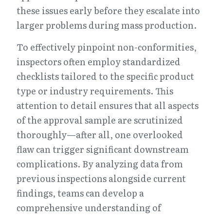
these issues early before they escalate into 
larger problems during mass production.
To effectively pinpoint non-conformities, 
inspectors often employ standardized 
checklists tailored to the specific product 
type or industry requirements. This 
attention to detail ensures that all aspects 
of the approval sample are scrutinized 
thoroughly—after all, one overlooked 
flaw can trigger significant downstream 
complications. By analyzing data from 
previous inspections alongside current 
findings, teams can develop a 
comprehensive understanding of 