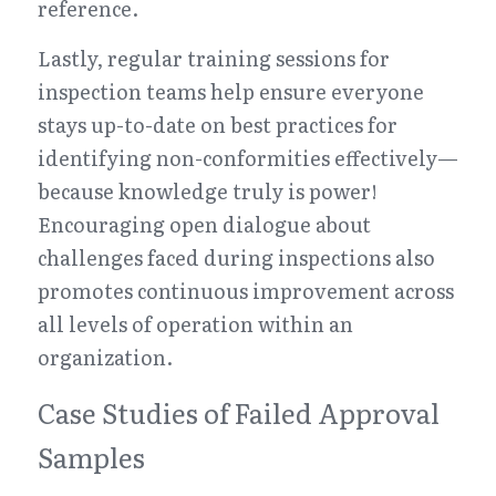
reference.
Lastly, regular training sessions for 
inspection teams help ensure everyone 
stays up-to-date on best practices for 
identifying non-conformities effectively—
because knowledge truly is power! 
Encouraging open dialogue about 
challenges faced during inspections also 
promotes continuous improvement across 
all levels of operation within an 
organization.
Case Studies of Failed Approval 
Samples