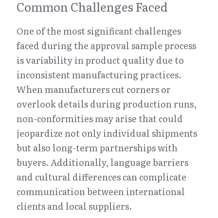
Common Challenges Faced
One of the most significant challenges 
faced during the approval sample process 
is variability in product quality due to 
inconsistent manufacturing practices. 
When manufacturers cut corners or 
overlook details during production runs, 
non-conformities may arise that could 
jeopardize not only individual shipments 
but also long-term partnerships with 
buyers. Additionally, language barriers 
and cultural differences can complicate 
communication between international 
clients and local suppliers.