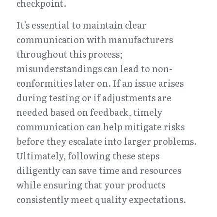
checkpoint.
It's essential to maintain clear 
communication with manufacturers 
throughout this process; 
misunderstandings can lead to non-
conformities later on. If an issue arises 
during testing or if adjustments are 
needed based on feedback, timely 
communication can help mitigate risks 
before they escalate into larger problems. 
Ultimately, following these steps 
diligently can save time and resources 
while ensuring that your products 
consistently meet quality expectations.