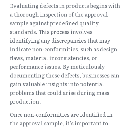
Evaluating defects in products begins with 
a thorough inspection of the approval 
sample against predefined quality 
standards. This process involves 
identifying any discrepancies that may 
indicate non-conformities, such as design 
flaws, material inconsistencies, or 
performance issues. By meticulously 
documenting these defects, businesses can 
gain valuable insights into potential 
problems that could arise during mass 
production.
Once non-conformities are identified in 
the approval sample, it’s important to 