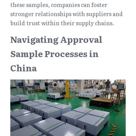
these samples, companies can foster 
stronger relationships with suppliers and 
build trust within their supply chains.
Navigating Approval 
Sample Processes in 
China