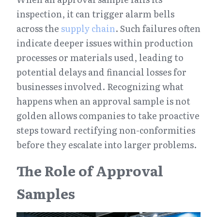
inspection, it can trigger alarm bells 
across the 
supply chain
. Such failures often 
indicate deeper issues within production 
processes or materials used, leading to 
potential delays and financial losses for 
businesses involved. Recognizing what 
happens when an approval sample is not 
golden allows companies to take proactive 
steps toward rectifying non-conformities 
before they escalate into larger problems.
The Role of Approval 
Samples