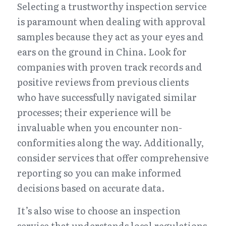
Selecting a trustworthy inspection service 
is paramount when dealing with approval 
samples because they act as your eyes and 
ears on the ground in China. Look for 
companies with proven track records and 
positive reviews from previous clients 
who have successfully navigated similar 
processes; their experience will be 
invaluable when you encounter non-
conformities along the way. Additionally, 
consider services that offer comprehensive 
reporting so you can make informed 
decisions based on accurate data.
It’s also wise to choose an inspection 
service that understands local regulations 