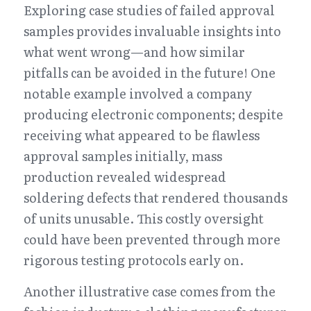
Exploring case studies of failed approval 
samples provides invaluable insights into 
what went wrong—and how similar 
pitfalls can be avoided in the future! One 
notable example involved a company 
producing electronic components; despite 
receiving what appeared to be flawless 
approval samples initially, mass 
production revealed widespread 
soldering defects that rendered thousands 
of units unusable. This costly oversight 
could have been prevented through more 
rigorous testing protocols early on.
Another illustrative case comes from the 