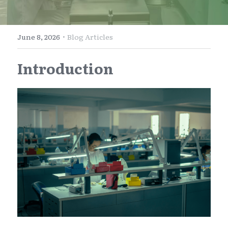
E-Commerce
Henan
English
Get a FREE Quote
·
June 8, 2026
Blog Articles
Zhejiang
简体中文
Introduction
Jiangsu
繁體中文
Guangdong
日本語