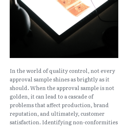
In the world of quality control, not every 
approval sample shines as brightly as it 
should. When the approval sample is not 
golden, it can lead to a cascade of 
problems that affect production, brand 
reputation, and ultimately, customer 
satisfaction. Identifying non-conformities 