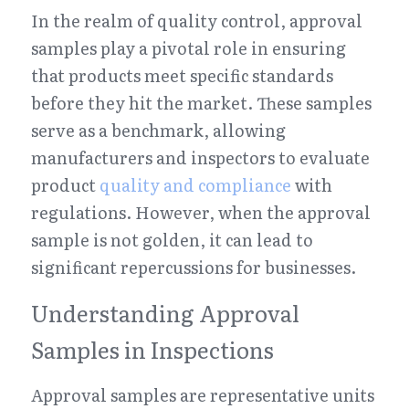
In the realm of quality control, approval 
samples play a pivotal role in ensuring 
that products meet specific standards 
before they hit the market. These samples 
serve as a benchmark, allowing 
manufacturers and inspectors to evaluate 
product 
quality and compliance
 with 
regulations. However, when the approval 
sample is not golden, it can lead to 
significant repercussions for businesses.
Understanding Approval 
Samples in Inspections
Approval samples are representative units 