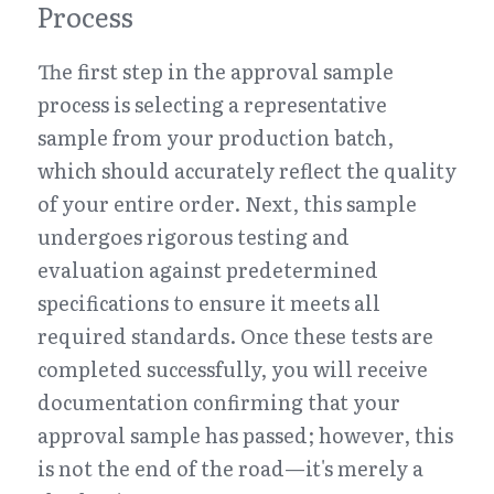
Process
The first step in the approval sample 
process is selecting a representative 
sample from your production batch, 
which should accurately reflect the quality 
of your entire order. Next, this sample 
undergoes rigorous testing and 
evaluation against predetermined 
specifications to ensure it meets all 
required standards. Once these tests are 
completed successfully, you will receive 
documentation confirming that your 
approval sample has passed; however, this 
is not the end of the road—it's merely a 