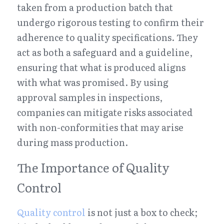
taken from a production batch that 
undergo rigorous testing to confirm their 
adherence to quality specifications. They 
act as both a safeguard and a guideline, 
ensuring that what is produced aligns 
with what was promised. By using 
approval samples in inspections, 
companies can mitigate risks associated 
with non-conformities that may arise 
during mass production.
The Importance of Quality 
Control
Quality control
 is not just a box to check; 