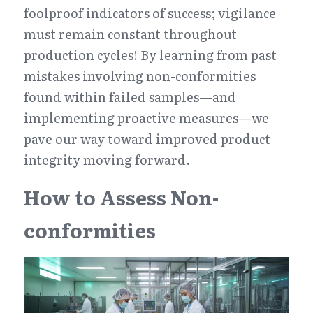
foolproof indicators of success; vigilance 
must remain constant throughout 
production cycles! By learning from past 
mistakes involving non-conformities 
found within failed samples—and 
implementing proactive measures—we 
pave our way toward improved product 
integrity moving forward.
How to Assess Non-
conformities