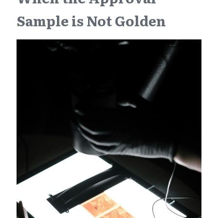
Sample is Not Golden