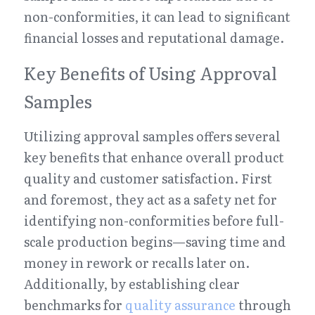
non-conformities, it can lead to significant 
financial losses and reputational damage.
Key Benefits of Using Approval 
Samples
Utilizing approval samples offers several 
key benefits that enhance overall product 
quality and customer satisfaction. First 
and foremost, they act as a safety net for 
identifying non-conformities before full-
scale production begins—saving time and 
money in rework or recalls later on. 
Additionally, by establishing clear 
benchmarks for 
quality assurance
 through 