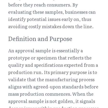
before they reach consumers. By 
evaluating these samples, businesses can 
identify potential issues early on, thus 
avoiding costly mistakes down the line.
Definition and Purpose
An approval sample is essentially a 
prototype or specimen that reflects the 
quality and specifications expected from a 
production run. Its primary purpose is to 
validate that the manufacturing process 
aligns with agreed-upon standards before 
mass production commences. When the 
approval sample is not golden, it signals 