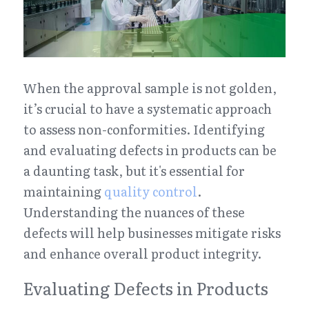
When the approval sample is not golden, 
it’s crucial to have a systematic approach 
to assess non-conformities. Identifying 
and evaluating defects in products can be 
a daunting task, but it's essential for 
maintaining 
quality control
. 
Understanding the nuances of these 
defects will help businesses mitigate risks 
and enhance overall product integrity.
Evaluating Defects in Products