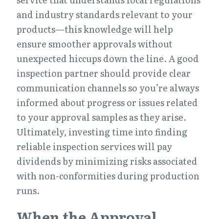
and industry standards relevant to your 
products—this knowledge will help 
ensure smoother approvals without 
unexpected hiccups down the line. A good 
inspection partner should provide clear 
communication channels so you’re always 
informed about progress or issues related 
to your approval samples as they arise. 
Ultimately, investing time into finding 
reliable inspection services will pay 
dividends by minimizing risks associated 
with non-conformities during production 
runs.
When the Approval 