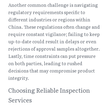
Another common challenge is navigating 
regulatory requirements specific to 
different industries or regions within 
China. These regulations often change and 
require constant vigilance; failing to keep 
up-to-date could result in delays or even 
rejections of approval samples altogether. 
Lastly, time constraints can put pressure 
on both parties, leading to rushed 
decisions that may compromise product 
integrity.
Choosing Reliable Inspection 
Services