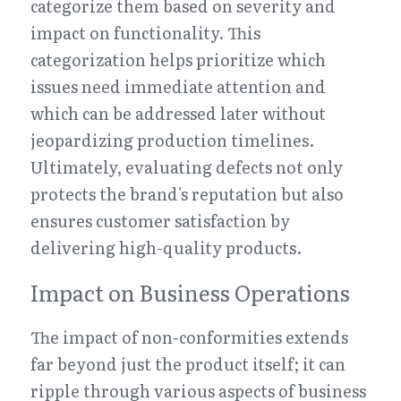
categorize them based on severity and 
impact on functionality. This 
categorization helps prioritize which 
issues need immediate attention and 
which can be addressed later without 
jeopardizing production timelines. 
Ultimately, evaluating defects not only 
protects the brand's reputation but also 
ensures customer satisfaction by 
delivering high-quality products.
Impact on Business Operations
The impact of non-conformities extends 
far beyond just the product itself; it can 
ripple through various aspects of business 