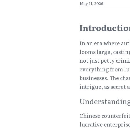
May 11, 2026
Introductio
In an era where aut
looms large, castin
not just petty crim
everything from lux
businesses. The chas
intrigue, as secret
Understanding
Chinese counterfeit
lucrative enterprise