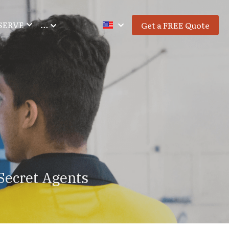
SERVE
…
Get a FREE Quote
Secret Agents