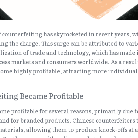
ounterfeiting has skyrocketed in recent years, wi
ng the charge. This surge can be attributed to vario
lization of trade and technology, which has made it
cess markets and consumers worldwide. As a result, 
ome highly profitable, attracting more individual
ting Became Profitable
me profitable for several reasons, primarily due t
nd for branded products. Chinese counterfeiters t
aterials, allowing them to produce knock-offs at a f