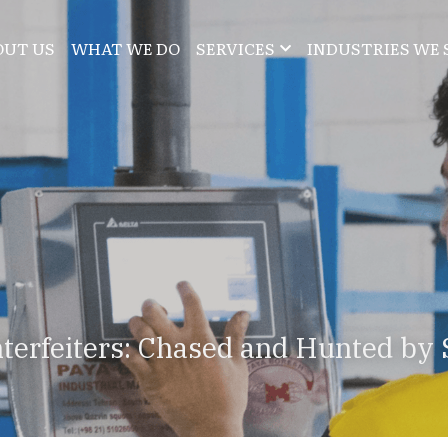
OUT US
WHAT WE DO
SERVICES
INDUSTRIES WE 
terfeiters: Chased and Hunted by 