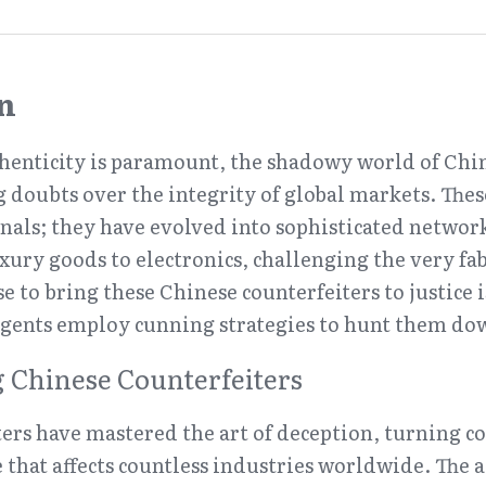
n
henticity is paramount, the shadowy world of Chin
g doubts over the integrity of global markets. These
inals; they have evolved into sophisticated network
ury goods to electronics, challenging the very fabr
e to bring these Chinese counterfeiters to justice i
 agents employ cunning strategies to hunt them do
 Chinese Counterfeiters
ers have mastered the art of deception, turning cou
 that affects countless industries worldwide. The al