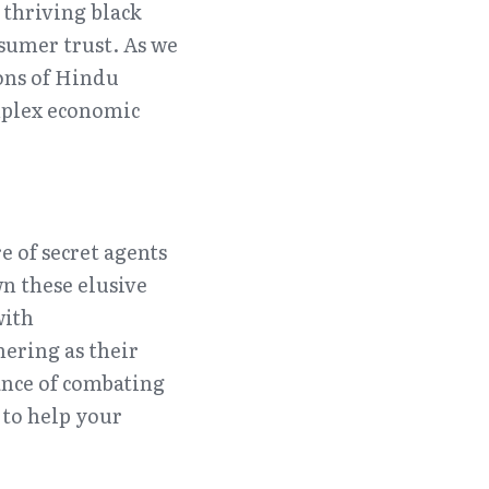
 thriving black 
umer trust. As we 
ns of Hindu 
plex economic 
 of secret agents 
 these elusive 
ith 
ering as their 
ance of combating 
to help your 