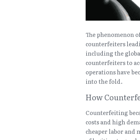
The phenomenon of c
counterfeiters leadi
including the globa
counterfeiters to ac
operations have bec
into the fold.
How Counterfei
Counterfeiting beca
costs and high dema
cheaper labor and m