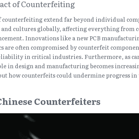
act of Counterfeiting
f counterfeiting extend far beyond individual comp
nd cultures globally, affecting everything from c
ncement. Innovations like a new PCB manufacturin
cs are often compromised by counterfeit component
ability in critical industries. Furthermore, as carb
le in design and manufacturing becomes increasing
out how counterfeits could undermine progress in 
 Chinese Counterfeiters