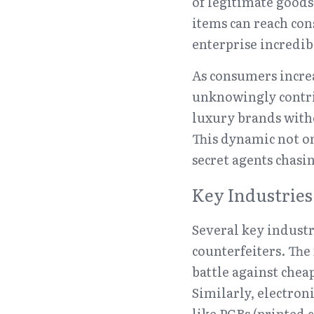
of legitimate good
items can reach con
enterprise incredib
As consumers increa
unknowingly contrib
luxury brands witho
This dynamic not on
secret agents chasi
Key Industries
Several key industri
counterfeiters. The
battle against chea
Similarly, electron
like PCBs (printed 