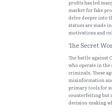
profits has led many
market for fake pro
delve deeper into 
statues are made i
motivations and cul
The Secret Wor
The battle against C
who operate in the 
criminals. These ag
misinformation and 
primary tools for s
counterfeiting but a
decision-making whe