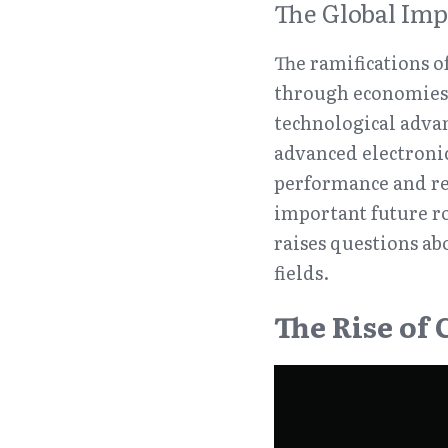
The Global Imp
The ramifications o
through economies a
technological adva
advanced electroni
performance and reli
important future ro
raises questions ab
fields.
The Rise of