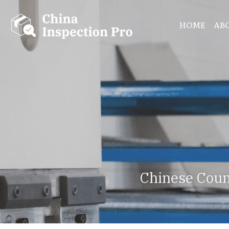
HOME
AB
Chinese Coun