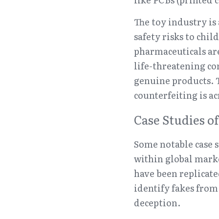
The toy industry is
safety risks to chi
pharmaceuticals are
life-threatening c
genuine products. T
counterfeiting is ac
Case Studies o
Some notable case s
within global mark
have been replicate
identify fakes from
deception.