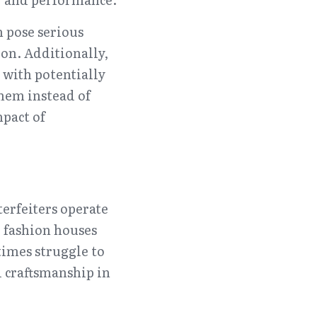
 pose serious 
on. Additionally, 
with potentially 
em instead of 
pact of 
erfeiters operate 
fashion houses 
imes struggle to 
 craftsmanship in 