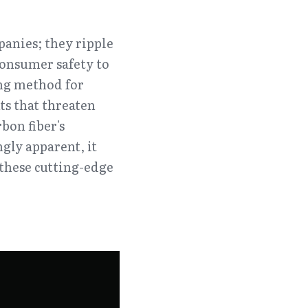
anies; they ripple 
onsumer safety to 
g method for 
s that threaten 
on fiber's 
ly apparent, it 
these cutting-edge 