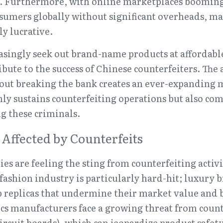
s. Furthermore, with online marketplaces booming,
sumers globally without significant overheads, mak
ly lucrative.
singly seek out brand-name products at affordable 
ute to the success of Chinese counterfeiters. The 
ut breaking the bank creates an ever-expanding ma
ly sustains counterfeiting operations but also comp
ng these criminals.
 Affected by Counterfeits
es are feeling the sting from counterfeiting activi
 fashion industry is particularly hard-hit; luxury b
p replicas that undermine their market value and b
ics manufacturers face a growing threat from coun
circuit boards), which can jeopardize product safe