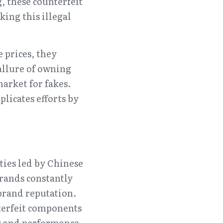
 these counterfeit 
ing this illegal 
prices, they 
allure of owning 
rket for fakes. 
licates efforts by 
ties led by Chinese 
rands constantly 
rand reputation. 
terfeit components 
ty and performance.