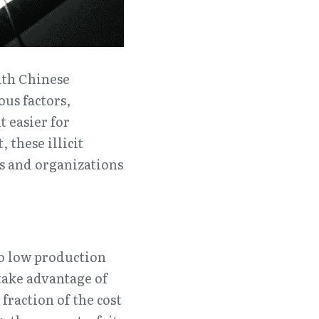
th Chinese 
us factors, 
 easier for 
these illicit 
s and organizations 
o low production 
ake advantage of 
raction of the cost 