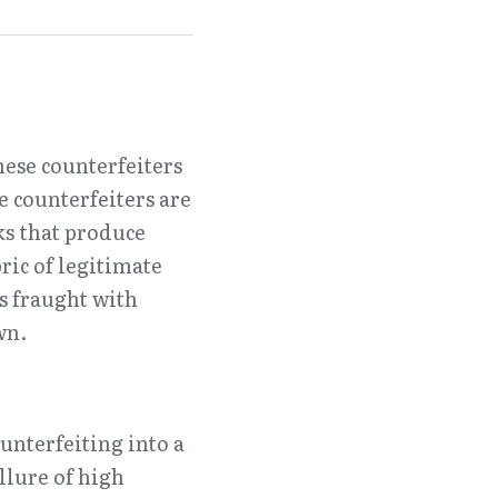
ese counterfeiters 
 counterfeiters are 
s that produce 
ic of legitimate 
s fraught with 
wn.
nterfeiting into a 
lure of high 