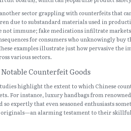
 another sector grappling with counterfeits that can
ldren due to substandard materials used in producti
 not immune; fake medications infiltrate markets 
onsequences for consumers who unknowingly buy th
hese examples illustrate just how pervasive the im
ross various sectors.
f Notable Counterfeit Goods
tudies highlight the extent to which Chinese count
ets. For instance, luxury handbags from renowned 
d so expertly that even seasoned enthusiasts somet
 originals—an alarming testament to their skillful