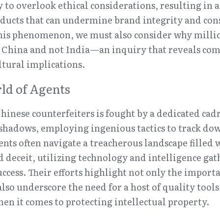
 to overlook ethical considerations, resulting in a
ducts that can undermine brand integrity and cons
this phenomenon, we must also consider why millio
n China and not India—an inquiry that reveals com
tural implications.
ld of Agents
hinese counterfeiters is fought by a dedicated cadre
shadows, employing ingenious tactics to track down
ents often navigate a treacherous landscape filled w
deceit, utilizing technology and intelligence gath
uccess. Their efforts highlight not only the import
lso underscore the need for a host of quality tools 
n it comes to protecting intellectual property.