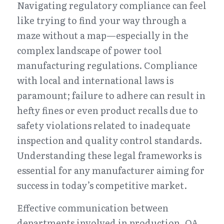
Navigating regulatory compliance can feel 
like trying to find your way through a 
maze without a map—especially in the 
complex landscape of power tool 
manufacturing regulations. Compliance 
with local and international laws is 
paramount; failure to adhere can result in 
hefty fines or even product recalls due to 
safety violations related to inadequate 
inspection and quality control standards. 
Understanding these legal frameworks is 
essential for any manufacturer aiming for 
success in today’s competitive market.
Effective communication between 
departments involved in production, QA 