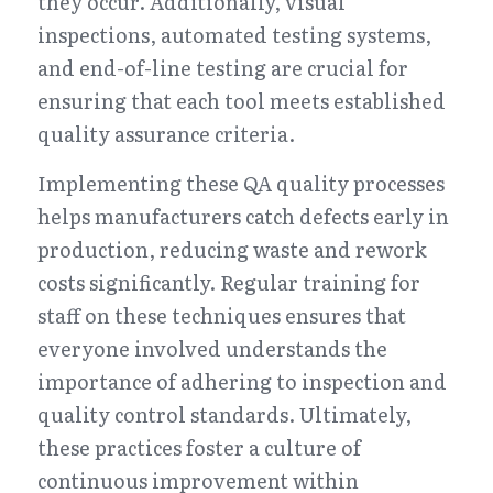
they occur. Additionally, visual 
inspections, automated testing systems, 
and end-of-line testing are crucial for 
ensuring that each tool meets established 
quality assurance criteria.
Implementing these QA quality processes 
helps manufacturers catch defects early in 
production, reducing waste and rework 
costs significantly. Regular training for 
staff on these techniques ensures that 
everyone involved understands the 
importance of adhering to inspection and 
quality control standards. Ultimately, 
these practices foster a culture of 
continuous improvement within 