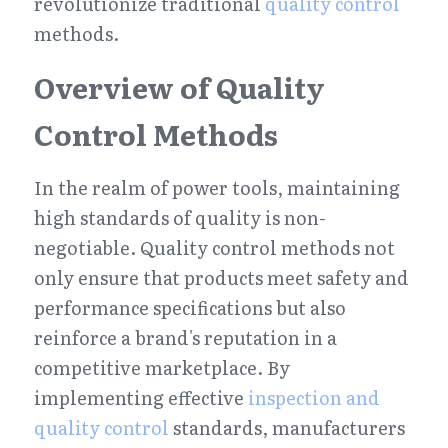
revolutionize traditional 
quality control
methods.
Overview of Quality 
Control Methods
In the realm of power tools, maintaining 
high standards of quality is non-
negotiable. Quality control methods not 
only ensure that products meet safety and 
performance specifications but also 
reinforce a brand's reputation in a 
competitive marketplace. By 
implementing effective 
inspection and 
quality control
 standards, manufacturers 