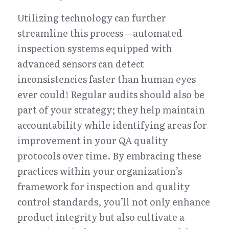
Utilizing technology can further 
streamline this process—automated 
inspection systems equipped with 
advanced sensors can detect 
inconsistencies faster than human eyes 
ever could! Regular audits should also be 
part of your strategy; they help maintain 
accountability while identifying areas for 
improvement in your QA quality 
protocols over time. By embracing these 
practices within your organization’s 
framework for inspection and quality 
control standards, you’ll not only enhance 
product integrity but also cultivate a 