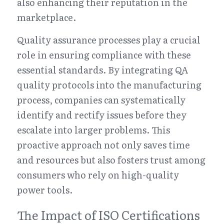
also enhancing their reputation in the 
marketplace.
Quality assurance processes play a crucial 
role in ensuring compliance with these 
essential standards. By integrating QA 
quality protocols into the manufacturing 
process, companies can systematically 
identify and rectify issues before they 
escalate into larger problems. This 
proactive approach not only saves time 
and resources but also fosters trust among 
consumers who rely on high-quality 
power tools.
The Impact of ISO Certifications