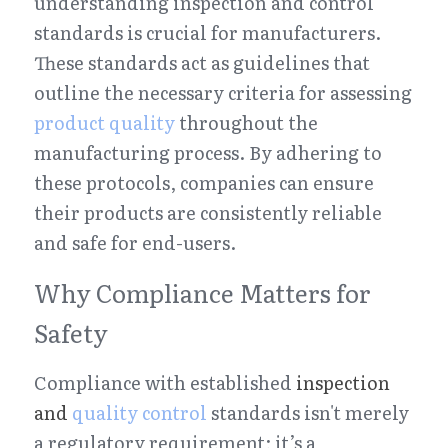
understanding inspection and control 
standards is crucial for manufacturers. 
These standards act as guidelines that 
outline the necessary criteria for assessing 
product quality
 throughout the 
manufacturing process. By adhering to 
these protocols, companies can ensure 
their products are consistently reliable 
and safe for end-users.
Why Compliance Matters for 
Safety
Compliance with established 
inspection 
and 
quality control
 standards isn't merely 
a regulatory requirement; it’s a 