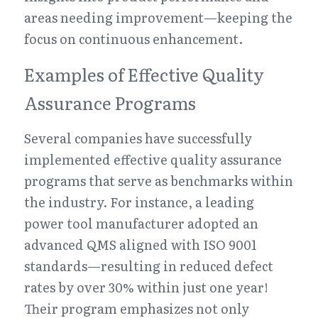
areas needing improvement—keeping the 
focus on continuous enhancement.
Examples of Effective Quality 
Assurance Programs
Several companies have successfully 
implemented effective quality assurance 
programs that serve as benchmarks within 
the industry. For instance, a leading 
power tool manufacturer adopted an 
advanced QMS aligned with ISO 9001 
standards—resulting in reduced defect 
rates by over 30% within just one year! 
Their program emphasizes not only 