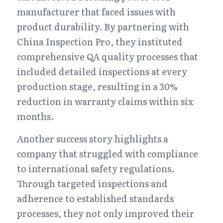
manufacturer that faced issues with 
product durability. By partnering with 
China Inspection Pro, they instituted 
comprehensive QA quality processes that 
included detailed inspections at every 
production stage, resulting in a 30% 
reduction in warranty claims within six 
months.
Another success story highlights a 
company that struggled with compliance 
to international safety regulations. 
Through targeted inspections and 
adherence to established standards 
processes, they not only improved their 