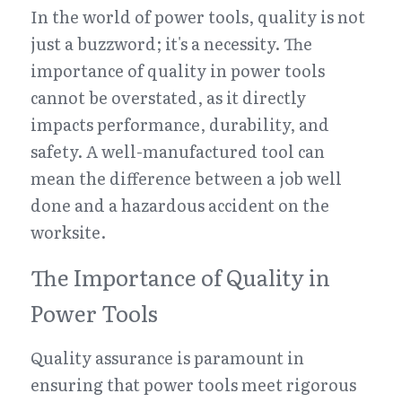
In the world of power tools, quality is not 
just a buzzword; it's a necessity. The 
importance of quality in power tools 
cannot be overstated, as it directly 
impacts performance, durability, and 
safety. A well-manufactured tool can 
mean the difference between a job well 
done and a hazardous accident on the 
worksite.
The Importance of Quality in 
Power Tools
Quality assurance is paramount in 
ensuring that power tools meet rigorous 