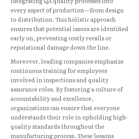
integrating QA quality processes into 
every aspect of production—from design 
to distribution. This holistic approach 
ensures that potential issues are identified 
early on, preventing costly recalls or 
reputational damage down the line.
Moreover, leading companies emphasize 
continuous training for employees 
involved in inspections and quality 
assurance roles. By fostering a culture of 
accountability and excellence, 
organizations can ensure that everyone 
understands their role in upholding high-
quality standards throughout the 
manufacturing process. These lessons 