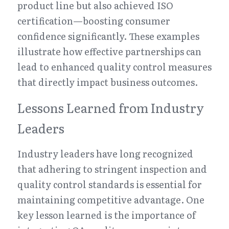
product line but also achieved ISO 
certification—boosting consumer 
confidence significantly. These examples 
illustrate how effective partnerships can 
lead to enhanced quality control measures 
that directly impact business outcomes.
Lessons Learned from Industry 
Leaders
Industry leaders have long recognized 
that adhering to stringent inspection and 
quality control standards is essential for 
maintaining competitive advantage. One 
key lesson learned is the importance of 