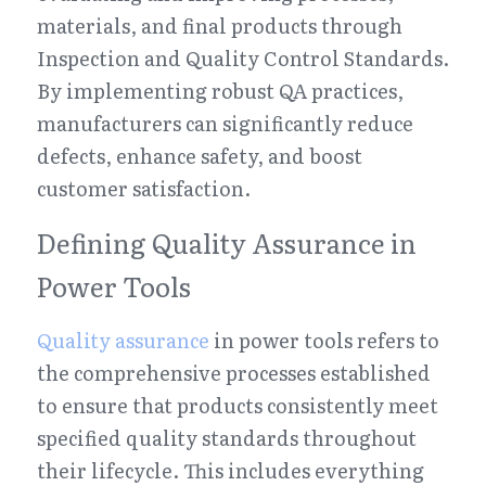
materials, and final products through 
Inspection and Quality Control Standards. 
By implementing robust QA practices, 
manufacturers can significantly reduce 
defects, enhance safety, and boost 
customer satisfaction.
Defining Quality Assurance in 
Power Tools
Quality assurance
 in power tools refers to 
the comprehensive processes established 
to ensure that products consistently meet 
specified quality standards throughout 
their lifecycle. This includes everything 