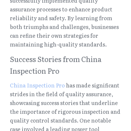
successfully implemented quality 
assurance processes to enhance product 
reliability and safety. By learning from 
both triumphs and challenges, businesses 
can refine their own strategies for 
maintaining high-quality standards.
Success Stories from China 
Inspection Pro
China Inspection Pro
 has made significant 
strides in the field of quality assurance, 
showcasing success stories that underline 
the importance of rigorous inspection and 
quality control standards. One notable 
case involved a leading power tool 