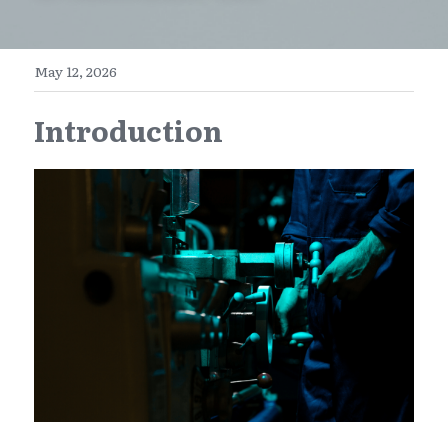
E-Commerce
Henan
English
Get a FREE Quote
May 12, 2026
Zhejiang
简体中文
Introduction
Jiangsu
繁體中文
Guangdong
日本語