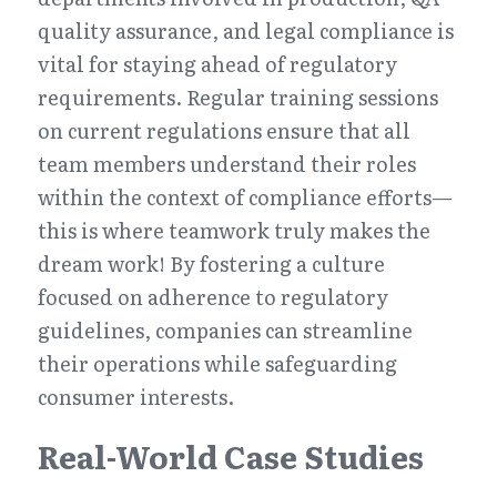
quality assurance, and legal compliance is 
vital for staying ahead of regulatory 
requirements. Regular training sessions 
on current regulations ensure that all 
team members understand their roles 
within the context of compliance efforts—
this is where teamwork truly makes the 
dream work! By fostering a culture 
focused on adherence to regulatory 
guidelines, companies can streamline 
their operations while safeguarding 
consumer interests.
Real-World Case Studies