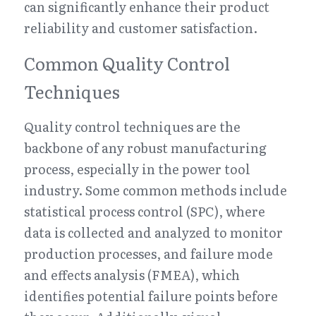
can significantly enhance their product 
reliability and customer satisfaction.
Common Quality Control 
Techniques
Quality control techniques are the 
backbone of any robust manufacturing 
process, especially in the power tool 
industry. Some common methods include 
statistical process control (SPC), where 
data is collected and analyzed to monitor 
production processes, and failure mode 
and effects analysis (FMEA), which 
identifies potential failure points before 