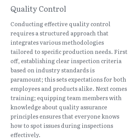
Quality Control
Conducting effective quality control 
requires a structured approach that 
integrates various methodologies 
tailored to specific production needs. First 
off, establishing clear inspection criteria 
based on industry standards is 
paramount; this sets expectations for both 
employees and products alike. Next comes 
training; equipping team members with 
knowledge about quality assurance 
principles ensures that everyone knows 
how to spot issues during inspections 
effectively.