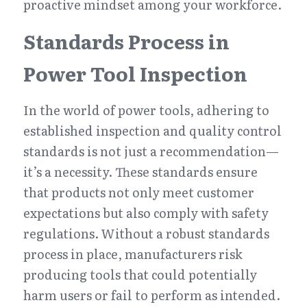
proactive mindset among your workforce.
Standards Process in 
Power Tool Inspection
In the world of power tools, adhering to 
established inspection and quality control 
standards is not just a recommendation—
it’s a necessity. These standards ensure 
that products not only meet customer 
expectations but also comply with safety 
regulations. Without a robust standards 
process in place, manufacturers risk 
producing tools that could potentially 
harm users or fail to perform as intended.