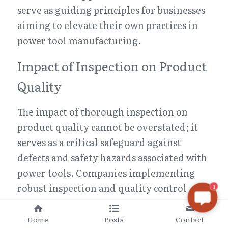
serve as guiding principles for businesses 
aiming to elevate their own practices in 
power tool manufacturing.
Impact of Inspection on Product 
Quality
The impact of thorough inspection on 
product quality cannot be overstated; it 
serves as a critical safeguard against 
defects and safety hazards associated with 
power tools. Companies implementing 
robust inspection and quality control 
1
methods often report significant 
improvements in overall product 
Home
Posts
Contact