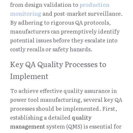
from design validation to 
production 
monitoring
 and post-market surveillance. 
By adhering to rigorous QA protocols, 
manufacturers can preemptively identify 
potential issues before they escalate into 
costly recalls or safety hazards.
Key QA Quality Processes to 
Implement
To achieve effective quality assurance in 
power tool manufacturing, several key QA 
processes should be implemented. First, 
establishing a detailed 
quality 
management
 system (QMS) is essential for 