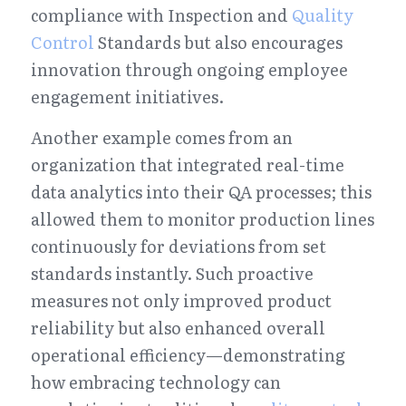
compliance with Inspection and 
Quality 
Control
 Standards but also encourages 
innovation through ongoing employee 
engagement initiatives.
Another example comes from an 
organization that integrated real-time 
data analytics into their QA processes; this 
allowed them to monitor production lines 
continuously for deviations from set 
standards instantly. Such proactive 
measures not only improved product 
reliability but also enhanced overall 
operational efficiency—demonstrating 
how embracing technology can 