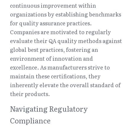
continuous improvement within 
organizations by establishing benchmarks 
for quality assurance practices. 
Companies are motivated to regularly 
evaluate their QA quality methods against 
global best practices, fostering an 
environment of innovation and 
excellence. As manufacturers strive to 
maintain these certifications, they 
inherently elevate the overall standard of 
their products.
Navigating Regulatory 
Compliance