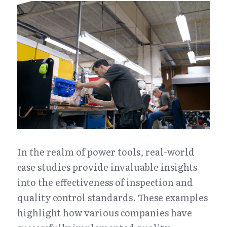
In the realm of power tools, real-world 
case studies provide invaluable insights 
into the effectiveness of inspection and 
quality control standards. These examples 
highlight how various companies have 