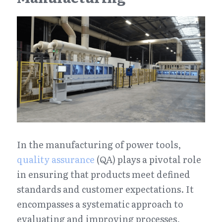
In the manufacturing of power tools, 
quality assurance
 (QA) plays a pivotal role 
in ensuring that products meet defined 
standards and customer expectations. It 
encompasses a systematic approach to 
evaluating and improving processes, 