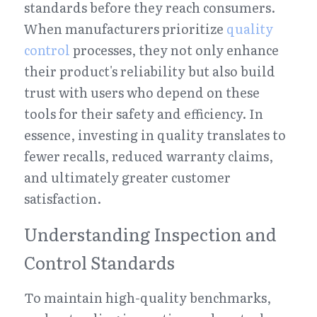
standards before they reach consumers. 
When manufacturers prioritize 
quality 
control
 processes, they not only enhance 
their product's reliability but also build 
trust with users who depend on these 
tools for their safety and efficiency. In 
essence, investing in quality translates to 
fewer recalls, reduced warranty claims, 
and ultimately greater customer 
satisfaction.
Understanding Inspection and 
Control Standards
To maintain high-quality benchmarks, 