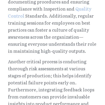
documenting procedures and ensuring 
compliance with Inspection and 
Quality 
Control
 Standards. Additionally, regular 
training sessions for employees on best 
practices can foster a culture of quality 
awareness across the organization—
ensuring everyone understands their role 
in maintaining high-quality outputs.
Another critical process is conducting 
thorough risk assessments at various 
stages of production; this helps identify 
potential failure points early on. 
Furthermore, integrating feedback loops 
from customers can provide invaluable 
insights into product performance and 