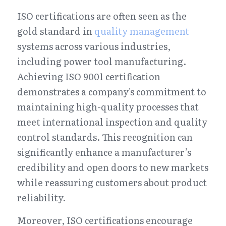
ISO certifications are often seen as the 
gold standard in 
quality management
systems across various industries, 
including power tool manufacturing. 
Achieving ISO 9001 certification 
demonstrates a company's commitment to 
maintaining high-quality processes that 
meet international inspection and quality 
control standards. This recognition can 
significantly enhance a manufacturer’s 
credibility and open doors to new markets 
while reassuring customers about product 
reliability.
Moreover, ISO certifications encourage 