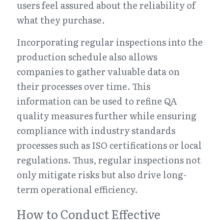
users feel assured about the reliability of 
what they purchase.
Incorporating regular inspections into the 
production schedule also allows 
companies to gather valuable data on 
their processes over time. This 
information can be used to refine QA 
quality measures further while ensuring 
compliance with industry standards 
processes such as ISO certifications or local 
regulations. Thus, regular inspections not 
only mitigate risks but also drive long-
term operational efficiency.
How to Conduct Effective 