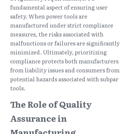
fundamental aspect of ensuring user 
safety. When power tools are 
manufactured under strict compliance 
measures, the risks associated with 
malfunctions or failures are significantly 
minimized. Ultimately, prioritizing 
compliance protects both manufacturers 
from liability issues and consumers from 
potential hazards associated with subpar 
tools.
The Role of Quality 
Assurance in 
Manufacturing