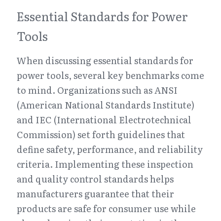
Essential Standards for Power 
Tools
When discussing essential standards for 
power tools, several key benchmarks come 
to mind. Organizations such as ANSI 
(American National Standards Institute) 
and IEC (International Electrotechnical 
Commission) set forth guidelines that 
define safety, performance, and reliability 
criteria. Implementing these inspection 
and quality control standards helps 
manufacturers guarantee that their 
products are safe for consumer use while 