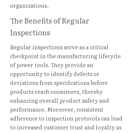
organizations.
The Benefits of Regular 
Inspections
Regular inspections serve as a critical 
checkpoint in the manufacturing lifecycle 
of power tools. They provide an 
opportunity to identify defects or 
deviations from specifications before 
products reach consumers, thereby 
enhancing overall product safety and 
performance. Moreover, consistent 
adherence to inspection protocols can lead 
to increased customer trust and loyalty as 