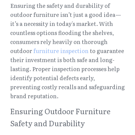
Ensuring the safety and durability of 
outdoor furniture isn’t just a good idea—
it’s a necessity in today's market. With 
countless options flooding the shelves, 
consumers rely heavily on thorough 
outdoor 
furniture inspection
 to guarantee 
their investment is both safe and long-
lasting. Proper inspection processes help 
identify potential defects early, 
preventing costly recalls and safeguarding 
brand reputation.
Ensuring Outdoor Furniture 
Safety and Durability