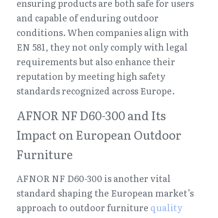
ensuring products are both safe for users 
and capable of enduring outdoor 
conditions. When companies align with 
EN 581, they not only comply with legal 
requirements but also enhance their 
reputation by meeting high safety 
standards recognized across Europe.
AFNOR NF D60-300 and Its 
Impact on European Outdoor 
Furniture
AFNOR NF D60-300 is another vital 
standard shaping the European market’s 
approach to outdoor furniture 
quality 