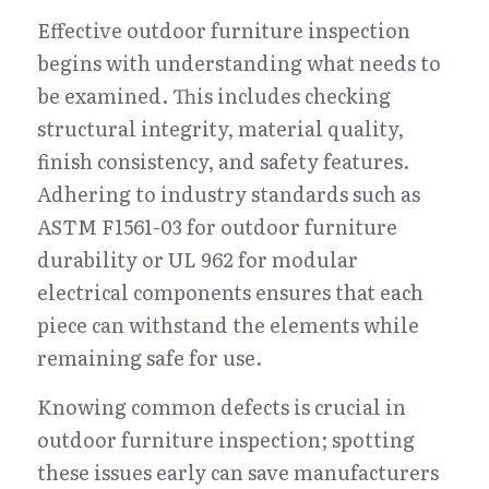
Effective outdoor furniture inspection 
begins with understanding what needs to 
be examined. This includes checking 
structural integrity, material quality, 
finish consistency, and safety features. 
Adhering to industry standards such as 
ASTM F1561-03 for outdoor furniture 
durability or UL 962 for modular 
electrical components ensures that each 
piece can withstand the elements while 
remaining safe for use.
Knowing common defects is crucial in 
outdoor furniture inspection; spotting 
these issues early can save manufacturers 