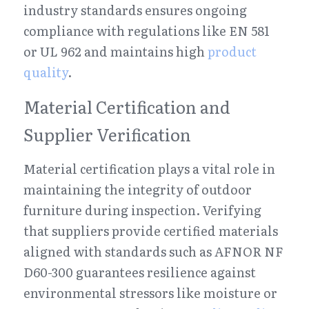
industry standards ensures ongoing 
compliance with regulations like EN 581 
or UL 962 and maintains high 
product 
quality
.
Material Certification and 
Supplier Verification
Material certification plays a vital role in 
maintaining the integrity of outdoor 
furniture during inspection. Verifying 
that suppliers provide certified materials 
aligned with standards such as AFNOR NF 
D60-300 guarantees resilience against 
environmental stressors like moisture or 