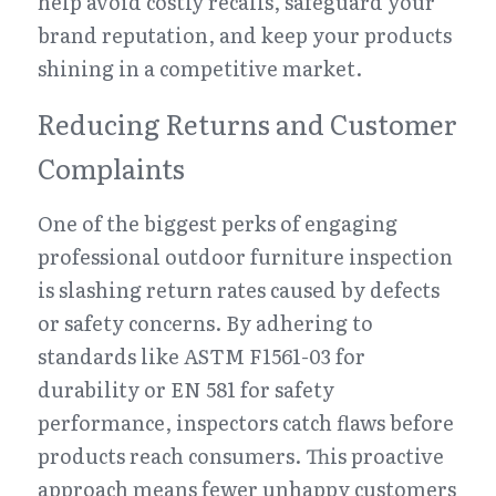
help avoid costly recalls, safeguard your 
brand reputation, and keep your products 
shining in a competitive market.
Reducing Returns and Customer 
Complaints
One of the biggest perks of engaging 
professional outdoor furniture inspection 
is slashing return rates caused by defects 
or safety concerns. By adhering to 
standards like ASTM F1561-03 for 
durability or EN 581 for safety 
performance, inspectors catch flaws before 
products reach consumers. This proactive 
approach means fewer unhappy customers 