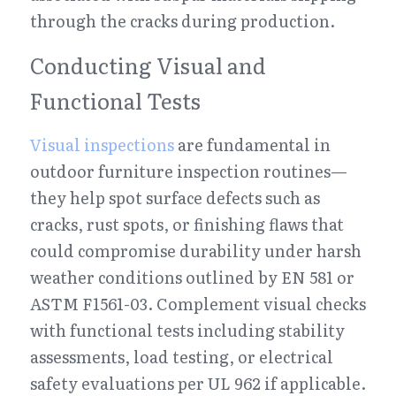
through the cracks during production.
Conducting Visual and 
Functional Tests
Visual inspections
 are fundamental in 
outdoor furniture inspection routines—
they help spot surface defects such as 
cracks, rust spots, or finishing flaws that 
could compromise durability under harsh 
weather conditions outlined by EN 581 or 
ASTM F1561-03. Complement visual checks 
with functional tests including stability 
assessments, load testing, or electrical 
safety evaluations per UL 962 if applicable.