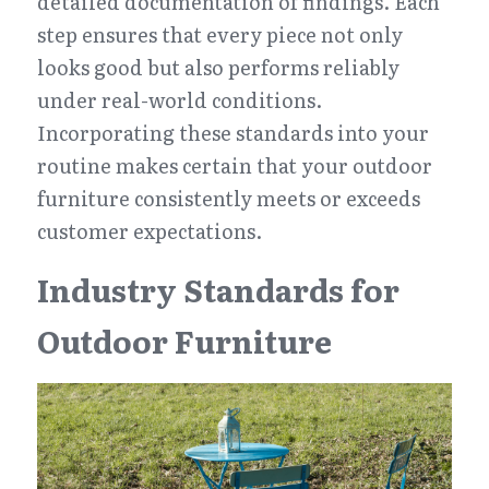
detailed documentation of findings. Each 
step ensures that every piece not only 
looks good but also performs reliably 
under real-world conditions. 
Incorporating these standards into your 
routine makes certain that your outdoor 
furniture consistently meets or exceeds 
customer expectations.
Industry Standards for 
Outdoor Furniture