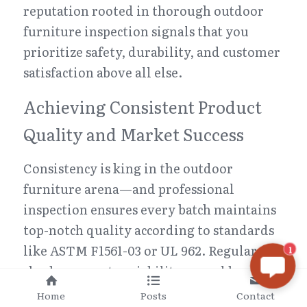
reputation rooted in thorough outdoor 
furniture inspection signals that you 
prioritize safety, durability, and customer 
satisfaction above all else.
Achieving Consistent Product 
Quality and Market Success
Consistency is king in the outdoor 
furniture arena—and professional 
inspection ensures every batch maintains 
top-notch quality according to standards 
like ASTM F1561-03 or UL 962. Regular 
1
checks prevent variability caused by 
material inconsistencies or 
Home
Posts
Contact