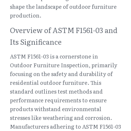
shape the landscape of outdoor furniture 
production.
Overview of ASTM F1561-03 and 
Its Significance
ASTM F1561-03 is a cornerstone in 
Outdoor Furniture Inspection, primarily 
focusing on the safety and durability of 
residential outdoor furniture. This 
standard outlines test methods and 
performance requirements to ensure 
products withstand environmental 
stresses like weathering and corrosion. 
Manufacturers adhering to ASTM F1561-03 