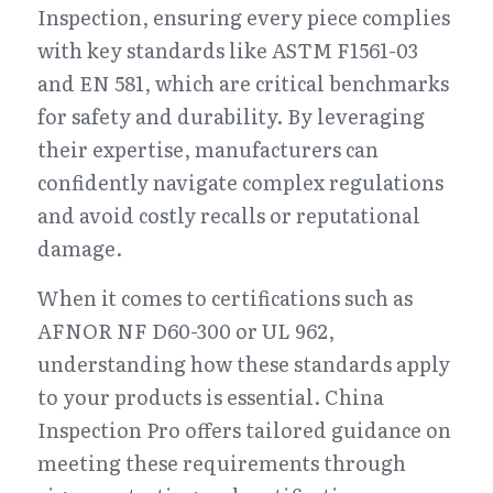
Inspection, ensuring every piece complies 
with key standards like ASTM F1561-03 
and EN 581, which are critical benchmarks 
for safety and durability. By leveraging 
their expertise, manufacturers can 
confidently navigate complex regulations 
and avoid costly recalls or reputational 
damage.
When it comes to certifications such as 
AFNOR NF D60-300 or UL 962, 
understanding how these standards apply 
to your products is essential. China 
Inspection Pro offers tailored guidance on 
meeting these requirements through 