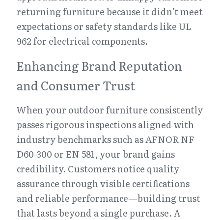
returning furniture because it didn’t meet 
expectations or safety standards like UL 
962 for electrical components.
Enhancing Brand Reputation 
and Consumer Trust
When your outdoor furniture consistently 
passes rigorous inspections aligned with 
industry benchmarks such as AFNOR NF 
D60-300 or EN 581, your brand gains 
credibility. Customers notice quality 
assurance through visible certifications 
and reliable performance—building trust 
that lasts beyond a single purchase. A 