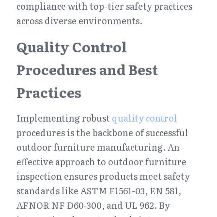
compliance with top-tier safety practices 
across diverse environments.
Quality Control 
Procedures and Best 
Practices
Implementing robust 
quality control
procedures is the backbone of successful 
outdoor furniture manufacturing. An 
effective approach to outdoor furniture 
inspection ensures products meet safety 
standards like ASTM F1561-03, EN 581, 
AFNOR NF D60-300, and UL 962. By 