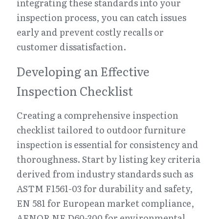
integrating these standards into your 
inspection process, you can catch issues 
early and prevent costly recalls or 
customer dissatisfaction.
Developing an Effective 
Inspection Checklist
Creating a comprehensive inspection 
checklist tailored to outdoor furniture 
inspection is essential for consistency and 
thoroughness. Start by listing key criteria 
derived from industry standards such as 
ASTM F1561-03 for durability and safety, 
EN 581 for European market compliance, 
AFNOR NF D60-300 for environmental 