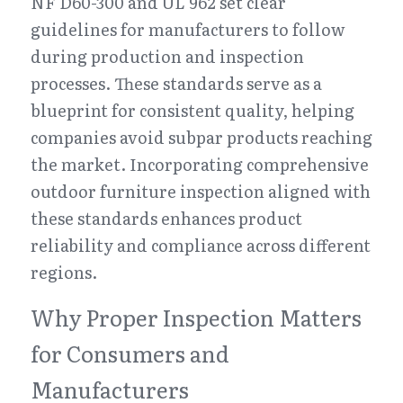
NF D60-300 and UL 962 set clear 
guidelines for manufacturers to follow 
during production and inspection 
processes. These standards serve as a 
blueprint for consistent quality, helping 
companies avoid subpar products reaching 
the market. Incorporating comprehensive 
outdoor furniture inspection aligned with 
these standards enhances product 
reliability and compliance across different 
regions.
Why Proper Inspection Matters 
for Consumers and 
Manufacturers