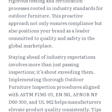
rigorous testing and certification 
processes rooted in industry standards for 
outdoor furniture. This proactive 
approach not only ensures compliance but 
also positions your brand as a leader 
committed to quality and safety in the 
global marketplace.
Staying ahead of industry expectations 
involves more than just passing 
inspections; it’s about exceeding them. 
Implementing thorough Outdoor 
Furniture Inspection procedures aligned 
with ASTM F1561-03, EN 581, AFNOR NF 
D60-300, and UL 962 helps manufacturers 
elevate product quality consistently. Tips 