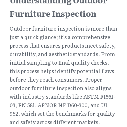
Understanding Outdoor 
Furniture Inspection
Outdoor furniture inspection is more than 
just a quick glance; it’s a comprehensive 
process that ensures products meet safety, 
durability, and aesthetic standards. From 
initial sampling to final quality checks, 
this process helps identify potential flaws 
before they reach consumers. Proper 
outdoor furniture inspection also aligns 
with industry standards like ASTM F1561-
03, EN 581, AFNOR NF D60-300, and UL 
962, which set the benchmarks for quality 
and safety across different markets.