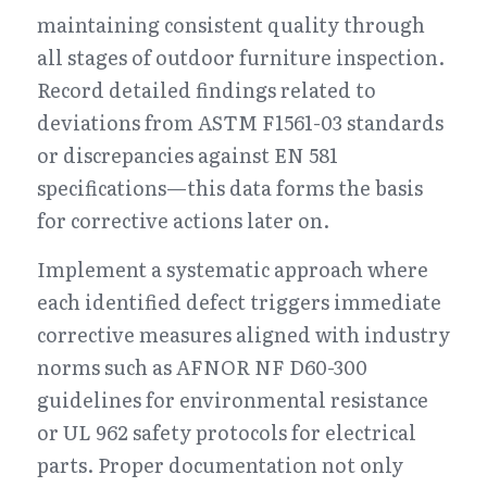
maintaining consistent quality through 
all stages of outdoor furniture inspection. 
Record detailed findings related to 
deviations from ASTM F1561-03 standards 
or discrepancies against EN 581 
specifications—this data forms the basis 
for corrective actions later on.
Implement a systematic approach where 
each identified defect triggers immediate 
corrective measures aligned with industry 
norms such as AFNOR NF D60-300 
guidelines for environmental resistance 
or UL 962 safety protocols for electrical 
parts. Proper documentation not only 