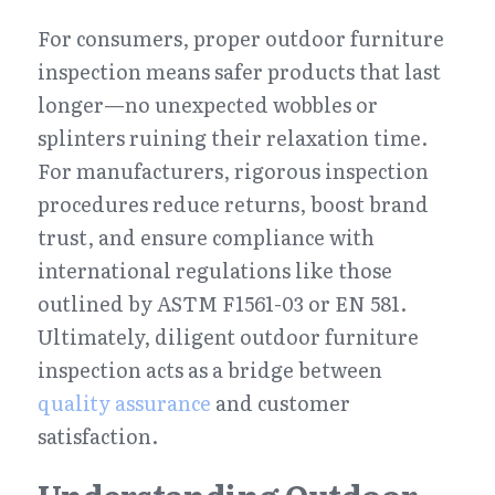
For consumers, proper outdoor furniture 
inspection means safer products that last 
longer—no unexpected wobbles or 
splinters ruining their relaxation time. 
For manufacturers, rigorous inspection 
procedures reduce returns, boost brand 
trust, and ensure compliance with 
international regulations like those 
outlined by ASTM F1561-03 or EN 581. 
Ultimately, diligent outdoor furniture 
inspection acts as a bridge between 
quality assurance
 and customer 
satisfaction.