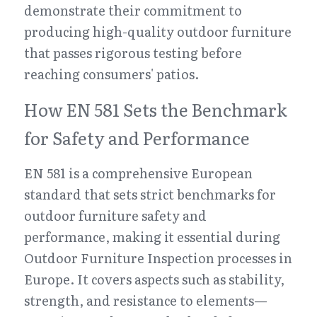
demonstrate their commitment to 
producing high-quality outdoor furniture 
that passes rigorous testing before 
reaching consumers' patios.
How EN 581 Sets the Benchmark 
for Safety and Performance
EN 581 is a comprehensive European 
standard that sets strict benchmarks for 
outdoor furniture safety and 
performance, making it essential during 
Outdoor Furniture Inspection processes in 
Europe. It covers aspects such as stability, 
strength, and resistance to elements—