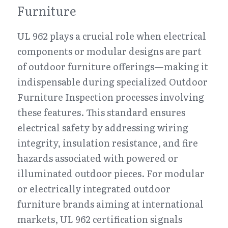
Furniture
UL 962 plays a crucial role when electrical 
components or modular designs are part 
of outdoor furniture offerings—making it 
indispensable during specialized Outdoor 
Furniture Inspection processes involving 
these features. This standard ensures 
electrical safety by addressing wiring 
integrity, insulation resistance, and fire 
hazards associated with powered or 
illuminated outdoor pieces. For modular 
or electrically integrated outdoor 
furniture brands aiming at international 
markets, UL 962 certification signals 