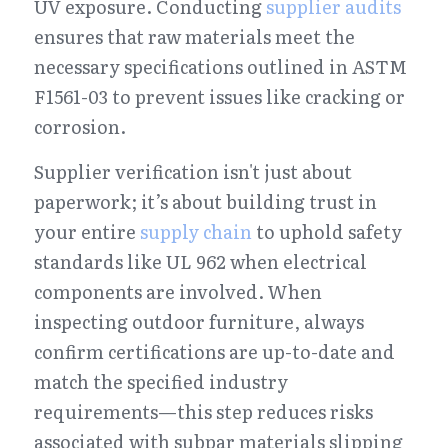
UV exposure. Conducting 
supplier audits
ensures that raw materials meet the 
necessary specifications outlined in ASTM 
F1561-03 to prevent issues like cracking or 
corrosion.
Supplier verification isn't just about 
paperwork; it’s about building trust in 
your entire 
supply chain
 to uphold safety 
standards like UL 962 when electrical 
components are involved. When 
inspecting outdoor furniture, always 
confirm certifications are up-to-date and 
match the specified industry 
requirements—this step reduces risks 
associated with subpar materials slipping 