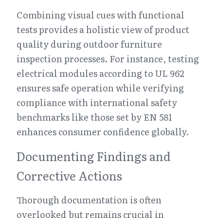
Combining visual cues with functional 
tests provides a holistic view of product 
quality during outdoor furniture 
inspection processes. For instance, testing 
electrical modules according to UL 962 
ensures safe operation while verifying 
compliance with international safety 
benchmarks like those set by EN 581 
enhances consumer confidence globally.
Documenting Findings and 
Corrective Actions
Thorough documentation is often 
overlooked but remains crucial in 