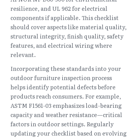
resilience, and UL 962 for electrical 
components if applicable. This checklist 
should cover aspects like material quality, 
structural integrity, finish quality, safety 
features, and electrical wiring where 
relevant.
Incorporating these standards into your 
outdoor furniture inspection process 
helps identify potential defects before 
products reach consumers. For example, 
ASTM F1561-03 emphasizes load-bearing 
capacity and weather resistance—critical 
factors in outdoor settings. Regularly 
updating your checklist based on evolving 