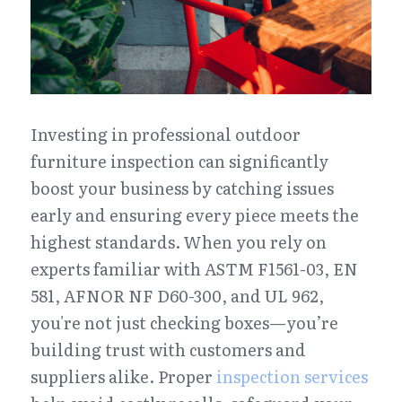
Investing in professional outdoor 
furniture inspection can significantly 
boost your business by catching issues 
early and ensuring every piece meets the 
highest standards. When you rely on 
experts familiar with ASTM F1561-03, EN 
581, AFNOR NF D60-300, and UL 962, 
you're not just checking boxes—you’re 
building trust with customers and 
suppliers alike. Proper 
inspection services