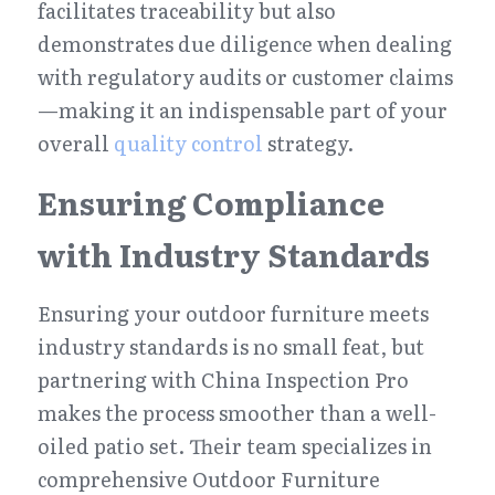
facilitates traceability but also 
demonstrates due diligence when dealing 
with regulatory audits or customer claims
—making it an indispensable part of your 
overall 
quality control
 strategy.
Ensuring Compliance 
with Industry Standards
Ensuring your outdoor furniture meets 
industry standards is no small feat, but 
partnering with China Inspection Pro 
makes the process smoother than a well-
oiled patio set. Their team specializes in 
comprehensive Outdoor Furniture 