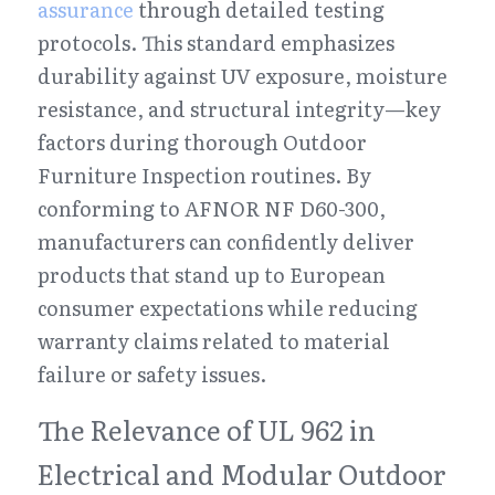
assurance
 through detailed testing 
protocols. This standard emphasizes 
durability against UV exposure, moisture 
resistance, and structural integrity—key 
factors during thorough Outdoor 
Furniture Inspection routines. By 
conforming to AFNOR NF D60-300, 
manufacturers can confidently deliver 
products that stand up to European 
consumer expectations while reducing 
warranty claims related to material 
failure or safety issues.
The Relevance of UL 962 in 
Electrical and Modular Outdoor 