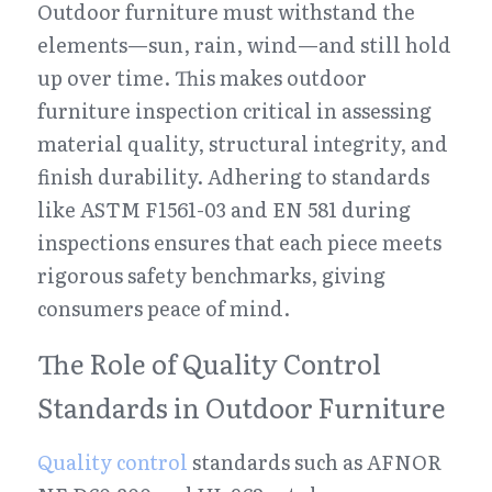
Outdoor furniture must withstand the 
elements—sun, rain, wind—and still hold 
up over time. This makes outdoor 
furniture inspection critical in assessing 
material quality, structural integrity, and 
finish durability. Adhering to standards 
like ASTM F1561-03 and EN 581 during 
inspections ensures that each piece meets 
rigorous safety benchmarks, giving 
consumers peace of mind.
The Role of Quality Control 
Standards in Outdoor Furniture
Quality control
 standards such as AFNOR 