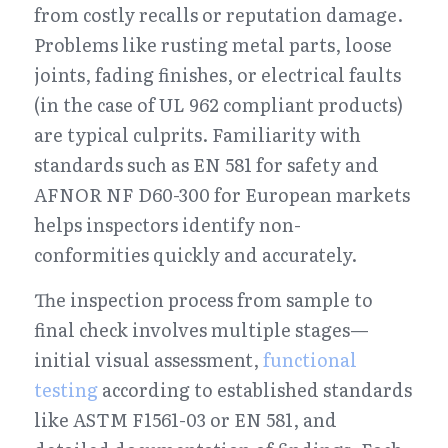
from costly recalls or reputation damage. 
Problems like rusting metal parts, loose 
joints, fading finishes, or electrical faults 
(in the case of UL 962 compliant products) 
are typical culprits. Familiarity with 
standards such as EN 581 for safety and 
AFNOR NF D60-300 for European markets 
helps inspectors identify non-
conformities quickly and accurately.
The inspection process from sample to 
final check involves multiple stages—
initial visual assessment, 
functional 
testing
 according to established standards 
like ASTM F1561-03 or EN 581, and 