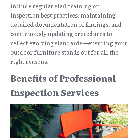
include regular staff training on 
inspection best practices, maintaining 
detailed documentation of findings, and 
continuously updating procedures to 
reflect evolving standards—ensuring your 
outdoor furniture stands out for all the 
right reasons.
Benefits of Professional 
Inspection Services