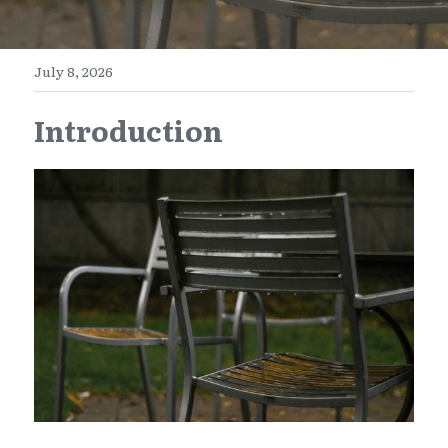
E-Commerce
Henan
English
Get a FREE Quote
July 8, 2026
Zhejiang
简体中文
Introduction
Jiangsu
繁體中文
Guangdong
日本語