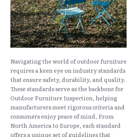
Navigating the world of outdoor furniture 
requires a keen eye on industry standards 
that ensure safety, durability, and quality. 
These standards serve as the backbone for 
Outdoor Furniture Inspection, helping 
manufacturers meet rigorous criteria and 
consumers enjoy peace of mind. From 
North America to Europe, each standard 
offers a unique set of guidelines that 