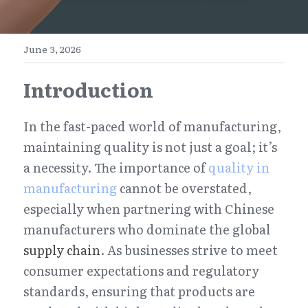
E-Commerce
Henan
English
Get a FREE Quote
June 3, 2026
Zhejiang
简体中文
Introduction
Jiangsu
繁體中文
Guangdong
日本語
In the fast-paced world of manufacturing, 
maintaining quality is not just a goal; it’s 
a necessity. The importance of 
quality in 
manufacturing
 cannot be overstated, 
especially when partnering with Chinese 
manufacturers who dominate the global 
supply chain
. As businesses strive to meet 
consumer expectations and regulatory 
standards, ensuring that products are 