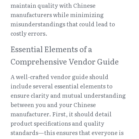
maintain quality with Chinese 
manufacturers while minimizing 
misunderstandings that could lead to 
costly errors.
Essential Elements of a 
Comprehensive Vendor Guide
A well-crafted vendor guide should 
include several essential elements to 
ensure clarity and mutual understanding 
between you and your Chinese 
manufacturer. First, it should detail 
product specifications and quality 
standards—this ensures that everyone is 