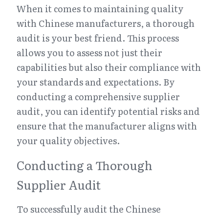
When it comes to maintaining quality 
with Chinese manufacturers, a thorough 
audit is your best friend. This process 
allows you to assess not just their 
capabilities but also their compliance with 
your standards and expectations. By 
conducting a comprehensive supplier 
audit, you can identify potential risks and 
ensure that the manufacturer aligns with 
your quality objectives.
Conducting a Thorough 
Supplier Audit
To successfully audit the Chinese 