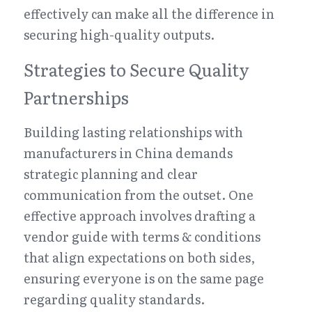
effectively can make all the difference in 
securing high-quality outputs.
Strategies to Secure Quality 
Partnerships
Building lasting relationships with 
manufacturers in China demands 
strategic planning and clear 
communication from the outset. One 
effective approach involves drafting a 
vendor guide with terms & conditions 
that align expectations on both sides, 
ensuring everyone is on the same page 
regarding quality standards. 