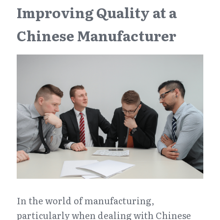
Improving Quality at a 
Chinese Manufacturer
In the world of manufacturing, 
particularly when dealing with Chinese 