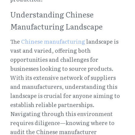
Understanding Chinese 
Manufacturing Landscape
The 
Chinese manufacturing
 landscape is 
vast and varied, offering both 
opportunities and challenges for 
businesses looking to source products. 
With its extensive network of suppliers 
and manufacturers, understanding this 
landscape is crucial for anyone aiming to 
establish reliable partnerships. 
Navigating through this environment 
requires diligence—knowing where to 
audit the Chinese manufacturer 