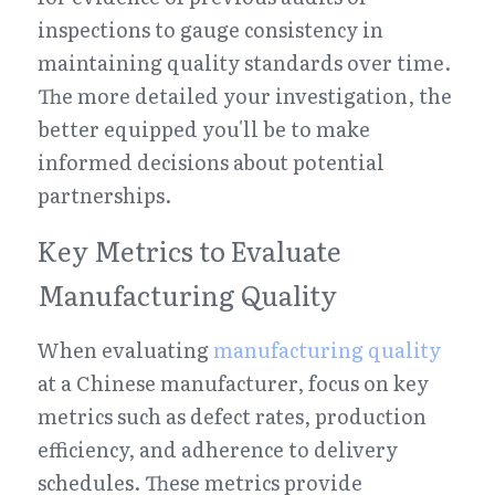
inspections to gauge consistency in 
maintaining quality standards over time. 
The more detailed your investigation, the 
better equipped you'll be to make 
informed decisions about potential 
partnerships.
Key Metrics to Evaluate 
Manufacturing Quality
When evaluating 
manufacturing quality
at a Chinese manufacturer, focus on key 
metrics such as defect rates, production 
efficiency, and adherence to delivery 
schedules. These metrics provide 