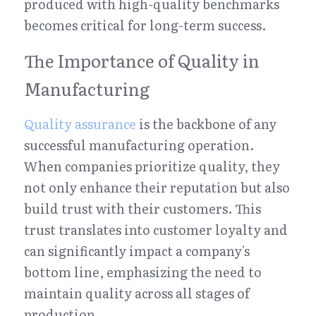
produced with high-quality benchmarks 
becomes critical for long-term success.
The Importance of Quality in 
Manufacturing
Quality assurance
 is the backbone of any 
successful manufacturing operation. 
When companies prioritize quality, they 
not only enhance their reputation but also 
build trust with their customers. This 
trust translates into customer loyalty and 
can significantly impact a company's 
bottom line, emphasizing the need to 
maintain quality across all stages of 
production.