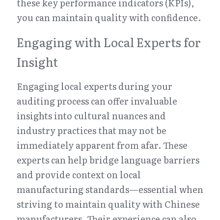
these key performance indicators (KPIs), 
you can maintain quality with confidence.
Engaging with Local Experts for 
Insight
Engaging local experts during your 
auditing process can offer invaluable 
insights into cultural nuances and 
industry practices that may not be 
immediately apparent from afar. These 
experts can help bridge language barriers 
and provide context on local 
manufacturing standards—essential when 
striving to maintain quality with Chinese 
manufacturers. Their experience can also 