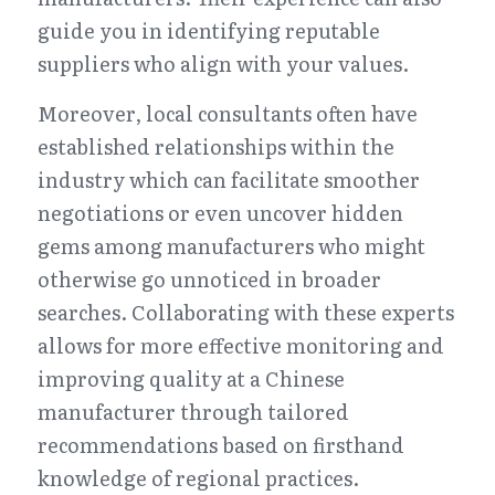
guide you in identifying reputable 
suppliers who align with your values.
Moreover, local consultants often have 
established relationships within the 
industry which can facilitate smoother 
negotiations or even uncover hidden 
gems among manufacturers who might 
otherwise go unnoticed in broader 
searches. Collaborating with these experts 
allows for more effective monitoring and 
improving quality at a Chinese 
manufacturer through tailored 
recommendations based on firsthand 
knowledge of regional practices.