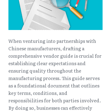
When venturing into partnerships with 
Chinese manufacturers, drafting a 
comprehensive vendor guide is crucial for 
establishing clear expectations and 
ensuring quality throughout the 
manufacturing process. This guide serves 
as a foundational document that outlines 
key terms, conditions, and 
responsibilities for both parties involved. 
By doing so, businesses can effectively 