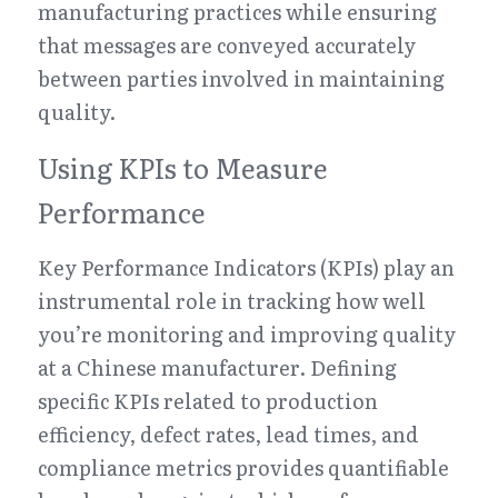
manufacturing practices while ensuring 
that messages are conveyed accurately 
between parties involved in maintaining 
quality.
Using KPIs to Measure 
Performance
Key Performance Indicators (KPIs) play an 
instrumental role in tracking how well 
you’re monitoring and improving quality 
at a Chinese manufacturer. Defining 
specific KPIs related to production 
efficiency, defect rates, lead times, and 
compliance metrics provides quantifiable 