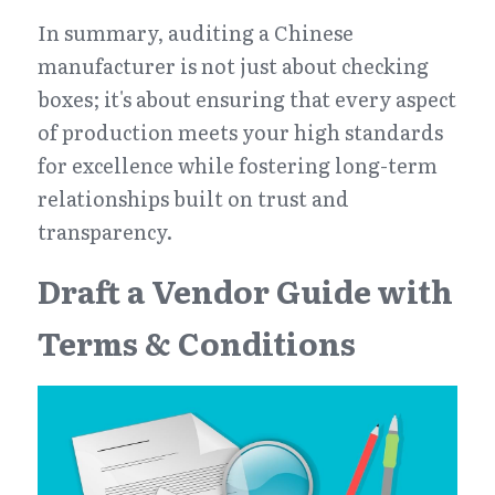
In summary, auditing a Chinese 
manufacturer is not just about checking 
boxes; it's about ensuring that every aspect 
of production meets your high standards 
for excellence while fostering long-term 
relationships built on trust and 
transparency.
Draft a Vendor Guide with 
Terms & Conditions