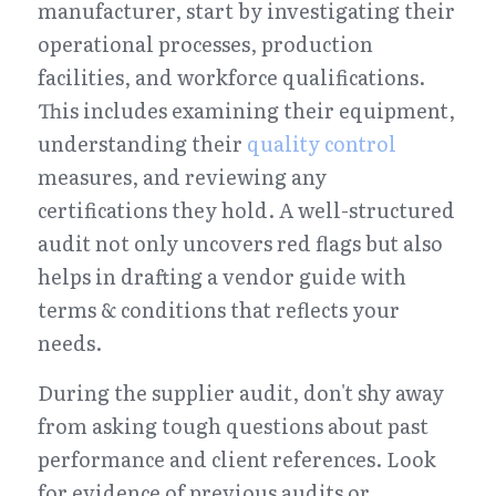
manufacturer, start by investigating their 
operational processes, production 
facilities, and workforce qualifications. 
This includes examining their equipment, 
understanding their 
quality control
measures, and reviewing any 
certifications they hold. A well-structured 
audit not only uncovers red flags but also 
helps in drafting a vendor guide with 
terms & conditions that reflects your 
needs.
During the supplier audit, don't shy away 
from asking tough questions about past 
performance and client references. Look 
for evidence of previous audits or 