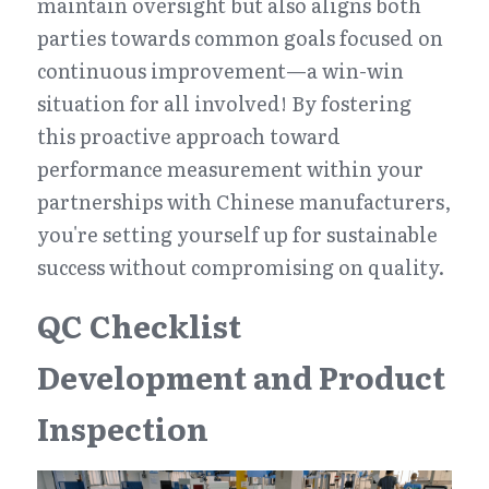
maintain oversight but also aligns both 
parties towards common goals focused on 
continuous improvement—a win-win 
situation for all involved! By fostering 
this proactive approach toward 
performance measurement within your 
partnerships with Chinese manufacturers, 
you're setting yourself up for sustainable 
success without compromising on quality.
QC Checklist 
Development and Product 
Inspection