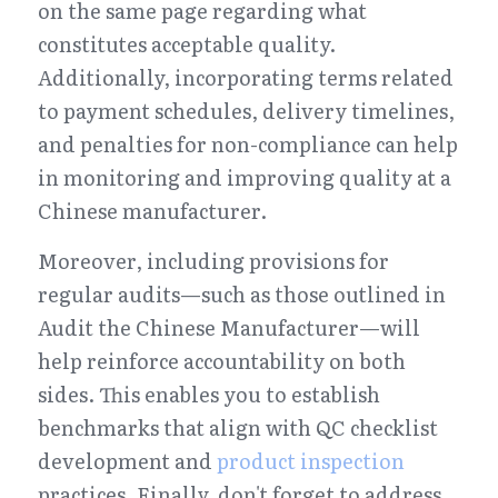
on the same page regarding what 
constitutes acceptable quality. 
Additionally, incorporating terms related 
to payment schedules, delivery timelines, 
and penalties for non-compliance can help 
in monitoring and improving quality at a 
Chinese manufacturer.
Moreover, including provisions for 
regular audits—such as those outlined in 
Audit the Chinese Manufacturer—will 
help reinforce accountability on both 
sides. This enables you to establish 
benchmarks that align with QC checklist 
development and 
product inspection
practices. Finally, don't forget to address 