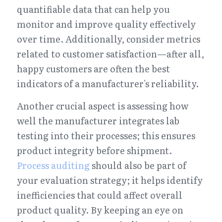
quantifiable data that can help you 
monitor and improve quality effectively 
over time. Additionally, consider metrics 
related to customer satisfaction—after all, 
happy customers are often the best 
indicators of a manufacturer's reliability.
Another crucial aspect is assessing how 
well the manufacturer integrates lab 
testing into their processes; this ensures 
product integrity before shipment. 
Process auditing
 should also be part of 
your evaluation strategy; it helps identify 
inefficiencies that could affect overall 
product quality. By keeping an eye on 