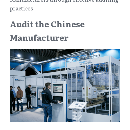
practices
Audit the Chinese 
Manufacturer