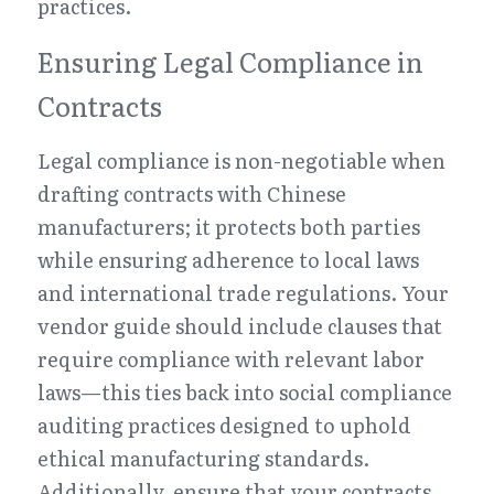
practices.
Ensuring Legal Compliance in 
Contracts
Legal compliance is non-negotiable when 
drafting contracts with Chinese 
manufacturers; it protects both parties 
while ensuring adherence to local laws 
and international trade regulations. Your 
vendor guide should include clauses that 
require compliance with relevant labor 
laws—this ties back into social compliance 
auditing practices designed to uphold 
ethical manufacturing standards. 
Additionally, ensure that your contracts 