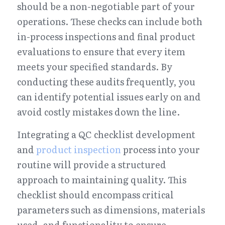
should be a non-negotiable part of your 
operations. These checks can include both 
in-process inspections and final product 
evaluations to ensure that every item 
meets your specified standards. By 
conducting these audits frequently, you 
can identify potential issues early on and 
avoid costly mistakes down the line.
Integrating a QC checklist development 
and 
product inspection
 process into your 
routine will provide a structured 
approach to maintaining quality. This 
checklist should encompass critical 
parameters such as dimensions, materials 
used, and functionality to ensure 