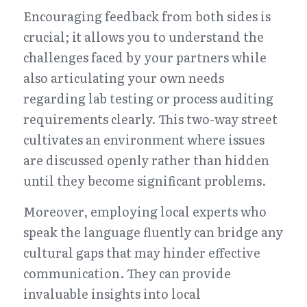
Encouraging feedback from both sides is 
crucial; it allows you to understand the 
challenges faced by your partners while 
also articulating your own needs 
regarding lab testing or process auditing 
requirements clearly. This two-way street 
cultivates an environment where issues 
are discussed openly rather than hidden 
until they become significant problems.
Moreover, employing local experts who 
speak the language fluently can bridge any 
cultural gaps that may hinder effective 
communication. They can provide 
invaluable insights into local 