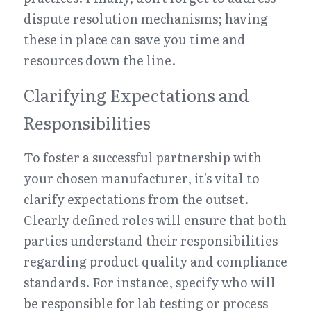
dispute resolution mechanisms; having 
these in place can save you time and 
resources down the line.
Clarifying Expectations and 
Responsibilities
To foster a successful partnership with 
your chosen manufacturer, it's vital to 
clarify expectations from the outset. 
Clearly defined roles will ensure that both 
parties understand their responsibilities 
regarding product quality and compliance 
standards. For instance, specify who will 
be responsible for lab testing or process 