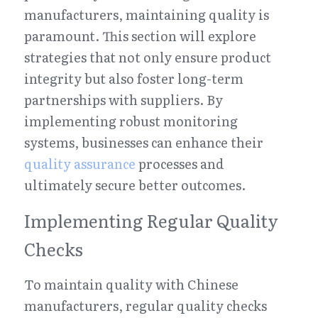
manufacturers, maintaining quality is 
paramount. This section will explore 
strategies that not only ensure product 
integrity but also foster long-term 
partnerships with suppliers. By 
implementing robust monitoring 
systems, businesses can enhance their 
quality assurance
 processes and 
ultimately secure better outcomes.
Implementing Regular Quality 
Checks
To maintain quality with Chinese 
manufacturers, regular quality checks 