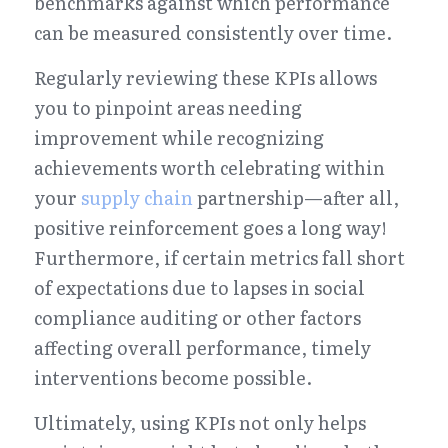
benchmarks against which performance 
can be measured consistently over time.
Regularly reviewing these KPIs allows 
you to pinpoint areas needing 
improvement while recognizing 
achievements worth celebrating within 
your 
supply chain
 partnership—after all, 
positive reinforcement goes a long way! 
Furthermore, if certain metrics fall short 
of expectations due to lapses in social 
compliance auditing or other factors 
affecting overall performance, timely 
interventions become possible.
Ultimately, using KPIs not only helps 