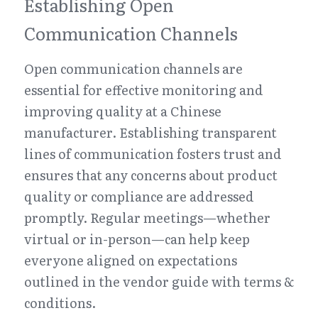
Establishing Open 
Communication Channels
Open communication channels are 
essential for effective monitoring and 
improving quality at a Chinese 
manufacturer. Establishing transparent 
lines of communication fosters trust and 
ensures that any concerns about product 
quality or compliance are addressed 
promptly. Regular meetings—whether 
virtual or in-person—can help keep 
everyone aligned on expectations 
outlined in the vendor guide with terms & 
conditions.