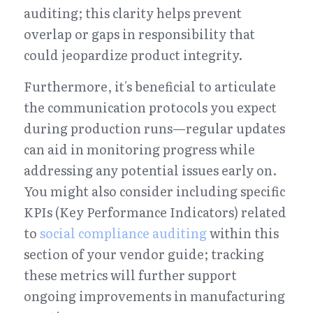
auditing; this clarity helps prevent 
overlap or gaps in responsibility that 
could jeopardize product integrity.
Furthermore, it's beneficial to articulate 
the communication protocols you expect 
during production runs—regular updates 
can aid in monitoring progress while 
addressing any potential issues early on. 
You might also consider including specific 
KPIs (Key Performance Indicators) related 
to 
social compliance auditing
 within this 
section of your vendor guide; tracking 
these metrics will further support 
ongoing improvements in manufacturing 