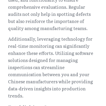
comprehensive evaluations. Regular 
audits not only help in spotting defects 
but also reinforce the importance of 
quality among manufacturing teams.
Additionally, leveraging technology for 
real-time monitoring can significantly 
enhance these efforts. Utilizing software 
solutions designed for managing 
inspections can streamline 
communication between you and your 
Chinese manufacturers while providing 
data-driven insights into production 
trends.