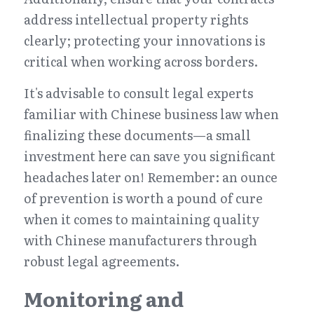
address intellectual property rights 
clearly; protecting your innovations is 
critical when working across borders.
It's advisable to consult legal experts 
familiar with Chinese business law when 
finalizing these documents—a small 
investment here can save you significant 
headaches later on! Remember: an ounce 
of prevention is worth a pound of cure 
when it comes to maintaining quality 
with Chinese manufacturers through 
robust legal agreements.
Monitoring and 