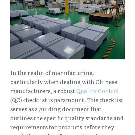
In the realm of manufacturing, 
particularly when dealing with Chinese 
manufacturers, a robust 
Quality Control
(QC) checklist is paramount. This checklist 
serves as a guiding document that 
outlines the specific quality standards and 
requirements for products before they 