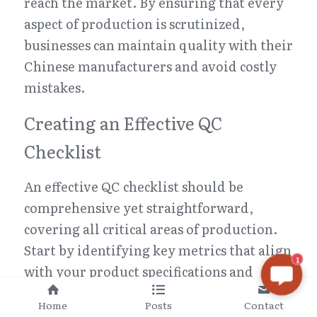
reach the market. By ensuring that every 
aspect of production is scrutinized, 
businesses can maintain quality with their 
Chinese manufacturers and avoid costly 
mistakes.
Creating an Effective QC 
Checklist
An effective QC checklist should be 
comprehensive yet straightforward, 
covering all critical areas of production. 
Start by identifying key metrics that align 
1
with your product specifications and 
desired outcomes; this could include 
Home
Posts
Contact
dimensions, material quality, 