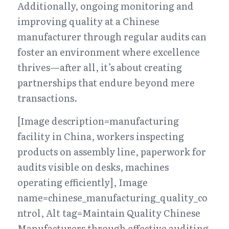
Additionally, ongoing monitoring and 
improving quality at a Chinese 
manufacturer through regular audits can 
foster an environment where excellence 
thrives—after all, it’s about creating 
partnerships that endure beyond mere 
transactions.
[Image description=manufacturing 
facility in China, workers inspecting 
products on assembly line, paperwork for 
audits visible on desks, machines 
operating efficiently], Image 
name=chinese_manufacturing_quality_co
ntrol, Alt tag=Maintain Quality Chinese 
Manufacturers through effective auditing 