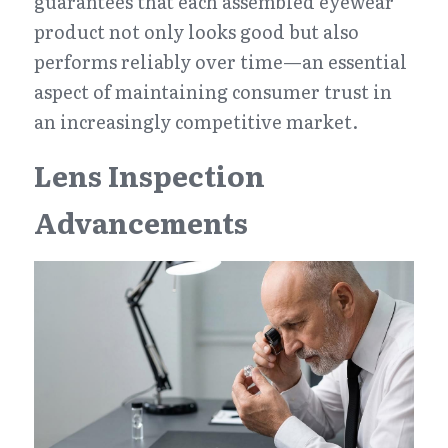
guarantees that each assembled eyewear 
product not only looks good but also 
performs reliably over time—an essential 
aspect of maintaining consumer trust in 
an increasingly competitive market.
Lens Inspection 
Advancements