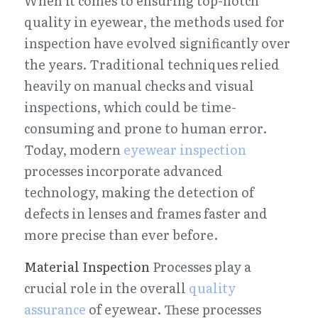
When it comes to ensuring top-notch 
quality in eyewear, the methods used for 
inspection have evolved significantly over 
the years. Traditional techniques relied 
heavily on manual checks and visual 
inspections, which could be time-
consuming and prone to human error. 
Today, modern 
eyewear inspection
processes incorporate advanced 
technology, making the detection of 
defects in lenses and frames faster and 
more precise than ever before.
Material Inspection
 Processes play a 
crucial role in the overall 
quality 
assurance
 of eyewear. These processes 