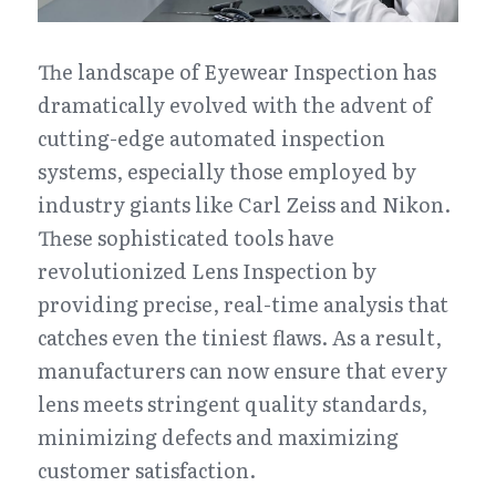
The landscape of Eyewear Inspection has 
dramatically evolved with the advent of 
cutting-edge automated inspection 
systems, especially those employed by 
industry giants like Carl Zeiss and Nikon. 
These sophisticated tools have 
revolutionized Lens Inspection by 
providing precise, real-time analysis that 
catches even the tiniest flaws. As a result, 
manufacturers can now ensure that every 
lens meets stringent quality standards, 
minimizing defects and maximizing 
customer satisfaction.