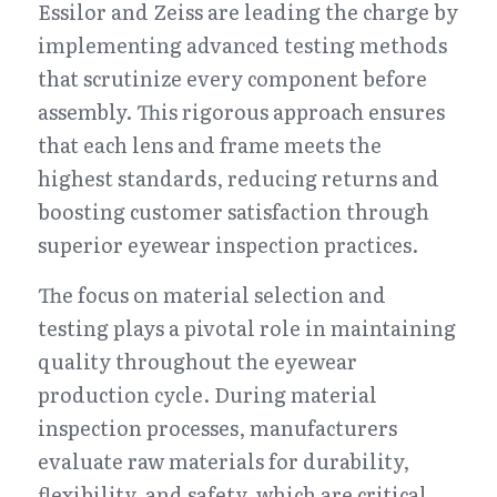
Essilor and Zeiss are leading the charge by 
implementing advanced testing methods 
that scrutinize every component before 
assembly. This rigorous approach ensures 
that each lens and frame meets the 
highest standards, reducing returns and 
boosting customer satisfaction through 
superior eyewear inspection practices.
The focus on material selection and 
testing plays a pivotal role in maintaining 
quality throughout the eyewear 
production cycle. During material 
inspection processes, manufacturers 
evaluate raw materials for durability, 
flexibility, and safety, which are critical 