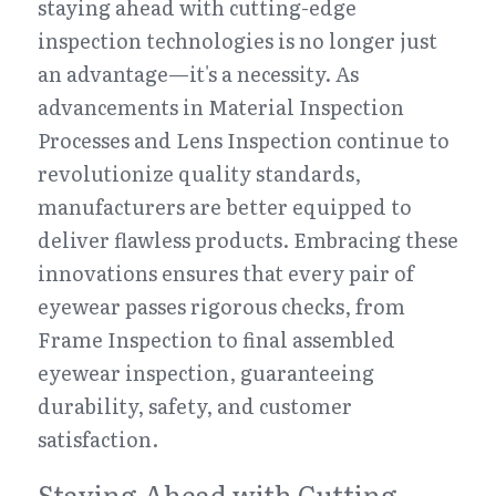
staying ahead with cutting-edge 
inspection technologies is no longer just 
an advantage—it's a necessity. As 
advancements in Material Inspection 
Processes and Lens Inspection continue to 
revolutionize quality standards, 
manufacturers are better equipped to 
deliver flawless products. Embracing these 
innovations ensures that every pair of 
eyewear passes rigorous checks, from 
Frame Inspection to final assembled 
eyewear inspection, guaranteeing 
durability, safety, and customer 
satisfaction.
Staying Ahead with Cutting-