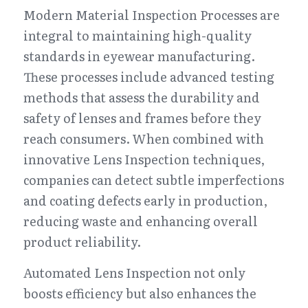
Modern Material Inspection Processes are 
integral to maintaining high-quality 
standards in eyewear manufacturing. 
These processes include advanced testing 
methods that assess the durability and 
safety of lenses and frames before they 
reach consumers. When combined with 
innovative Lens Inspection techniques, 
companies can detect subtle imperfections 
and coating defects early in production, 
reducing waste and enhancing overall 
product reliability.
Automated Lens Inspection not only 
boosts efficiency but also enhances the 