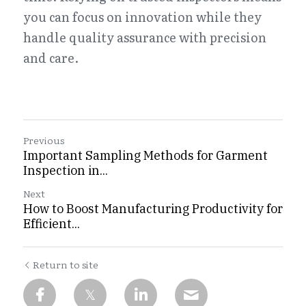
you can focus on innovation while they 
handle quality assurance with precision 
and care.
Previous
Important Sampling Methods for Garment
Inspection in...
Next
How to Boost Manufacturing Productivity for
Efficient...
Return to site