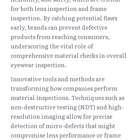
for both lens inspection and frame 
inspection. By catching potential flaws 
early, brands can prevent defective 
products from reaching consumers, 
underscoring the vital role of 
comprehensive material checks in overall 
eyewear inspection.
Innovative tools and methods are 
transforming how companies perform 
material inspections. Techniques such as 
non-destructive testing (NDT) and high-
resolution imaging allow for precise 
detection of micro-defects that might 
compromise lens performance or frame 