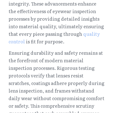
integrity. These advancements enhance 
the effectiveness of eyewear inspection 
processes by providing detailed insights 
into material quality, ultimately ensuring 
that every piece passing through 
quality 
control
 is fit for purpose.
Ensuring durability and safety remains at 
the forefront of modern material 
inspection processes. Rigorous testing 
protocols verify that lenses resist 
scratches, coatings adhere properly during 
lens inspection, and frames withstand 
daily wear without compromising comfort 
or safety. This comprehensive scrutiny 