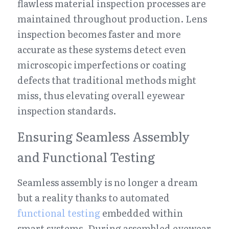
flawless material inspection processes are 
maintained throughout production. Lens 
inspection becomes faster and more 
accurate as these systems detect even 
microscopic imperfections or coating 
defects that traditional methods might 
miss, thus elevating overall eyewear 
inspection standards.
Ensuring Seamless Assembly 
and Functional Testing
Seamless assembly is no longer a dream 
but a reality thanks to automated 
functional testing
 embedded within 
smart systems. During assembled eyewear 