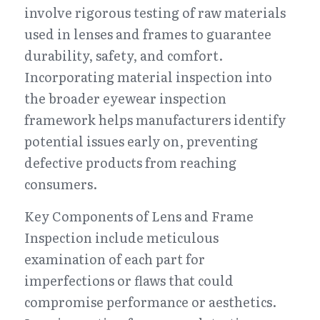
involve rigorous testing of raw materials 
used in lenses and frames to guarantee 
durability, safety, and comfort. 
Incorporating material inspection into 
the broader eyewear inspection 
framework helps manufacturers identify 
potential issues early on, preventing 
defective products from reaching 
consumers.
Key Components of Lens and Frame 
Inspection include meticulous 
examination of each part for 
imperfections or flaws that could 
compromise performance or aesthetics. 