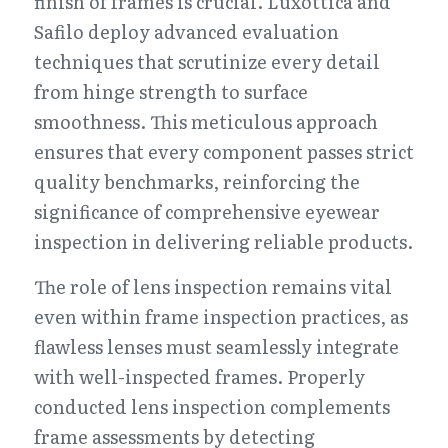
finish of frames is crucial. Luxottica and 
Safilo deploy advanced evaluation 
techniques that scrutinize every detail 
from hinge strength to surface 
smoothness. This meticulous approach 
ensures that every component passes strict 
quality benchmarks, reinforcing the 
significance of comprehensive eyewear 
inspection in delivering reliable products.
The role of lens inspection remains vital 
even within frame inspection practices, as 
flawless lenses must seamlessly integrate 
with well-inspected frames. Properly 
conducted lens inspection complements 
frame assessments by detecting 