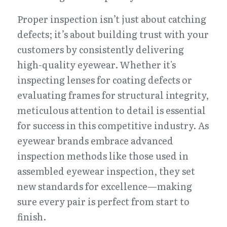
Proper inspection isn’t just about catching 
defects; it’s about building trust with your 
customers by consistently delivering 
high-quality eyewear. Whether it's 
inspecting lenses for coating defects or 
evaluating frames for structural integrity, 
meticulous attention to detail is essential 
for success in this competitive industry. As 
eyewear brands embrace advanced 
inspection methods like those used in 
assembled eyewear inspection, they set 
new standards for excellence—making 
sure every pair is perfect from start to 
finish.