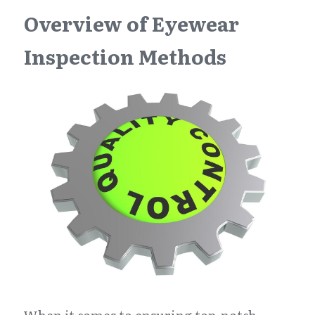
Overview of Eyewear 
Inspection Methods