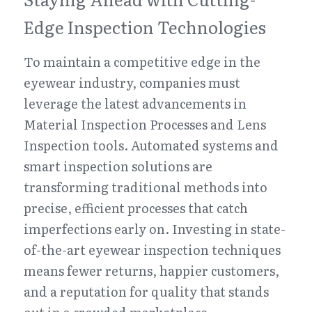
Edge Inspection Technologies
To maintain a competitive edge in the 
eyewear industry, companies must 
leverage the latest advancements in 
Material Inspection Processes and Lens 
Inspection tools. Automated systems and 
smart inspection solutions are 
transforming traditional methods into 
precise, efficient processes that catch 
imperfections early on. Investing in state-
of-the-art eyewear inspection techniques 
means fewer returns, happier customers, 
and a reputation for quality that stands 