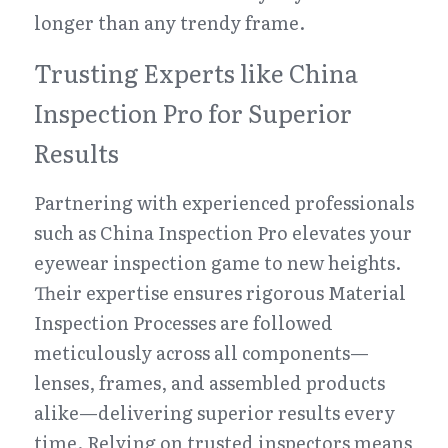
longer than any trendy frame.
Trusting Experts like China 
Inspection Pro for Superior 
Results
Partnering with experienced professionals 
such as China Inspection Pro elevates your 
eyewear inspection game to new heights. 
Their expertise ensures rigorous Material 
Inspection Processes are followed 
meticulously across all components—
lenses, frames, and assembled products 
alike—delivering superior results every 
time. Relying on trusted inspectors means 