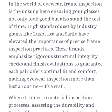
In the world of eyewear, frame inspection 
is the unsung hero ensuring your glasses 
not only look good but also stand the test 
of time. High standards set by industry 
giants like Luxottica and Safilo have 
elevated the importance of precise frame 
inspection practices. These brands 
emphasize rigorous structural integrity 
checks and finish evaluations to guarantee 
each pair offers optimal fit and comfort, 
making eyewear inspection more than 
just a routine—it's a craft.
When it comes to material inspection 
processes, assessing the durability and 