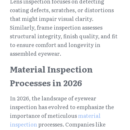
Lens inspection focuses on detecting 
coating defects, scratches, or distortions 
that might impair visual clarity. 
Similarly, frame inspection assesses 
structural integrity, finish quality, and fit 
to ensure comfort and longevity in 
assembled eyewear.
Material Inspection 
Processes in 2026
In 2026, the landscape of eyewear 
inspection has evolved to emphasize the 
importance of meticulous 
material 
inspection
 processes. Companies like 