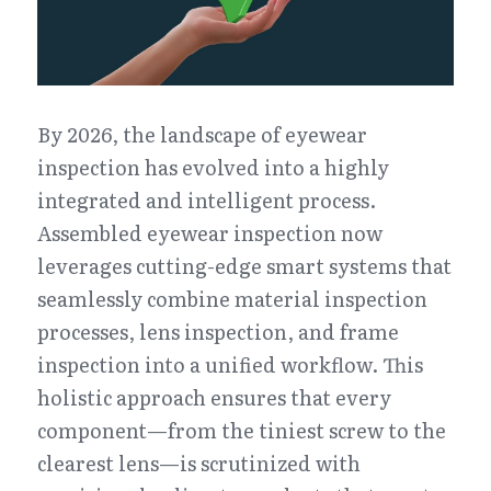
By 2026, the landscape of eyewear 
inspection has evolved into a highly 
integrated and intelligent process. 
Assembled eyewear inspection now 
leverages cutting-edge smart systems that 
seamlessly combine material inspection 
processes, lens inspection, and frame 
inspection into a unified workflow. This 
holistic approach ensures that every 
component—from the tiniest screw to the 
clearest lens—is scrutinized with 