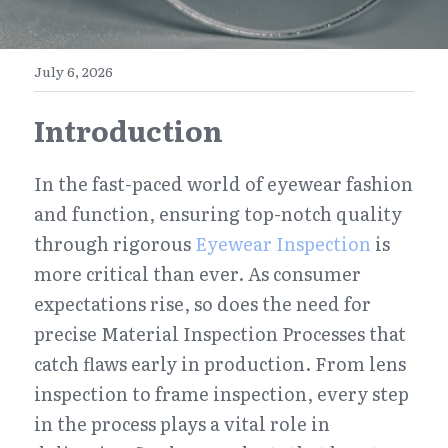
E-Commerce
Henan
English
Get a FREE Quote
July 6, 2026
Zhejiang
简体中文
Introduction
Jiangsu
繁體中文
Guangdong
日本語
In the fast-paced world of eyewear fashion 
and function, ensuring top-notch quality 
through rigorous 
Eyewear Inspection
 is 
more critical than ever. As consumer 
expectations rise, so does the need for 
precise Material Inspection Processes that 
catch flaws early in production. From lens 
inspection to frame inspection, every step 
in the process plays a vital role in 