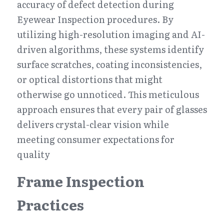
accuracy of defect detection during 
Eyewear Inspection procedures. By 
utilizing high-resolution imaging and AI-
driven algorithms, these systems identify 
surface scratches, coating inconsistencies, 
or optical distortions that might 
otherwise go unnoticed. This meticulous 
approach ensures that every pair of glasses 
delivers crystal-clear vision while 
meeting consumer expectations for 
quality
Frame Inspection 
Practices