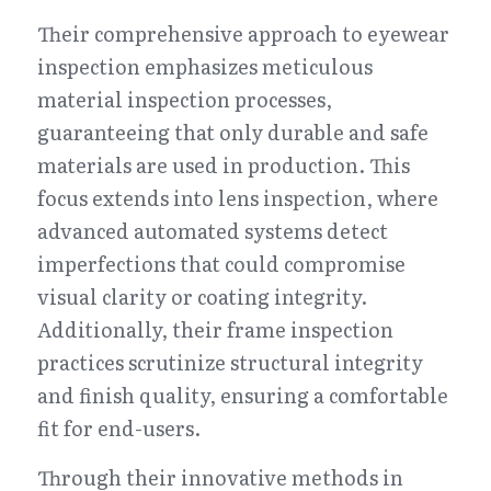
Their comprehensive approach to eyewear 
inspection emphasizes meticulous 
material inspection processes, 
guaranteeing that only durable and safe 
materials are used in production. This 
focus extends into lens inspection, where 
advanced automated systems detect 
imperfections that could compromise 
visual clarity or coating integrity. 
Additionally, their frame inspection 
practices scrutinize structural integrity 
and finish quality, ensuring a comfortable 
fit for end-users.
Through their innovative methods in 