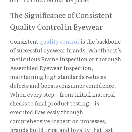
out in a crowded marketplace.
The Significance of Consistent 
Quality Control in Eyewear
Consistent 
quality control
 is the backbone 
of successful eyewear brands. Whether it’s 
meticulous Frame Inspection or thorough 
Assembled Eyewear Inspection, 
maintaining high standards reduces 
defects and boosts consumer confidence. 
When every step—from initial material 
checks to final product testing—is 
executed flawlessly through 
comprehensive inspection processes, 
brands build trust and loyalty that last 