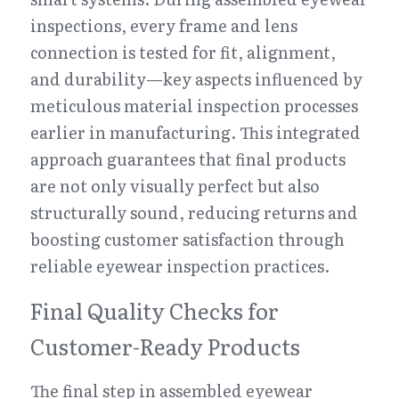
inspections, every frame and lens 
connection is tested for fit, alignment, 
and durability—key aspects influenced by 
meticulous material inspection processes 
earlier in manufacturing. This integrated 
approach guarantees that final products 
are not only visually perfect but also 
structurally sound, reducing returns and 
boosting customer satisfaction through 
reliable eyewear inspection practices.
Final Quality Checks for 
Customer-Ready Products
The final step in assembled eyewear 