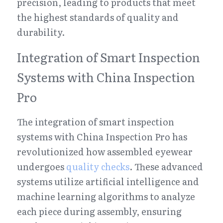
precision, leading to products that meet 
the highest standards of quality and 
durability.
Integration of Smart Inspection 
Systems with China Inspection 
Pro
The integration of smart inspection 
systems with China Inspection Pro has 
revolutionized how assembled eyewear 
undergoes 
quality checks
. These advanced 
systems utilize artificial intelligence and 
machine learning algorithms to analyze 
each piece during assembly, ensuring 