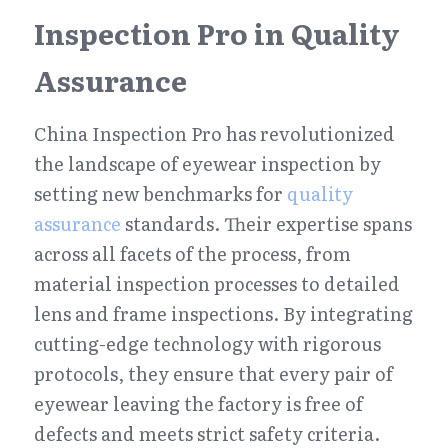
Inspection Pro in Quality 
Assurance
China Inspection Pro has revolutionized 
the landscape of eyewear inspection by 
setting new benchmarks for 
quality 
assurance
 standards. Their expertise spans 
across all facets of the process, from 
material inspection processes to detailed 
lens and frame inspections. By integrating 
cutting-edge technology with rigorous 
protocols, they ensure that every pair of 
eyewear leaving the factory is free of 
defects and meets strict safety criteria.