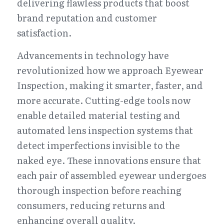
delivering flawless products that boost 
brand reputation and customer 
satisfaction.
Advancements in technology have 
revolutionized how we approach Eyewear 
Inspection, making it smarter, faster, and 
more accurate. Cutting-edge tools now 
enable detailed material testing and 
automated lens inspection systems that 
detect imperfections invisible to the 
naked eye. These innovations ensure that 
each pair of assembled eyewear undergoes 
thorough inspection before reaching 
consumers, reducing returns and 
enhancing overall quality.