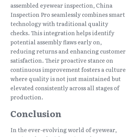
assembled eyewear inspection, China 
Inspection Pro seamlessly combines smart 
technology with traditional quality 
checks. This integration helps identify 
potential assembly flaws early on, 
reducing returns and enhancing customer 
satisfaction. Their proactive stance on 
continuous improvement fosters a culture 
where quality is not just maintained but 
elevated consistently across all stages of 
production.
Conclusion
In the ever-evolving world of eyewear, 