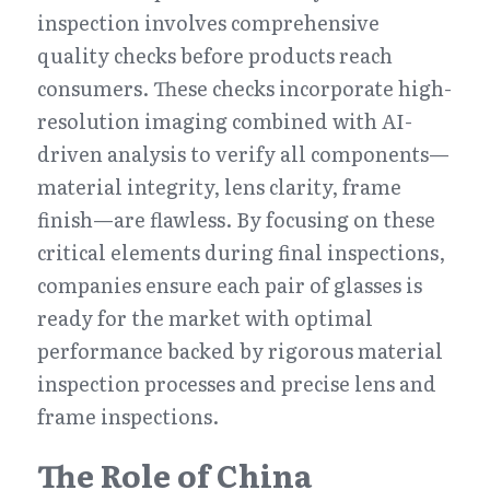
inspection involves comprehensive 
quality checks before products reach 
consumers. These checks incorporate high-
resolution imaging combined with AI-
driven analysis to verify all components—
material integrity, lens clarity, frame 
finish—are flawless. By focusing on these 
critical elements during final inspections, 
companies ensure each pair of glasses is 
ready for the market with optimal 
performance backed by rigorous material 
inspection processes and precise lens and 
frame inspections.
The Role of China 