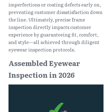
imperfections or coating defects early on, 
preventing customer dissatisfaction down 
the line. Ultimately, precise frame 
inspection directly impacts customer 
experience by guaranteeing fit, comfort, 
and style—all achieved through diligent 
eyewear inspection protocols.
Assembled Eyewear 
Inspection in 2026