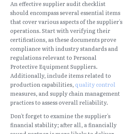
An effective supplier audit checklist 
should encompass several essential items 
that cover various aspects of the supplier's 
operations. Start with verifying their 
certifications, as these documents prove 
compliance with industry standards and 
regulations relevant to Personal 
Protective Equipment Suppliers. 
Additionally, include items related to 
production capabilities, 
quality control
measures, and supply chain management 
practices to assess overall reliability.
Don't forget to examine the supplier's 
financial stability; after all, a financially 
sound partner is more likely to deliver 