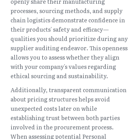
openly share their manufacturing 
processes, sourcing methods, and supply 
chain logistics demonstrate confidence in 
their products' safety and efficacy—
qualities you should prioritize during any 
supplier auditing endeavor. This openness 
allows you to assess whether they align 
with your company's values regarding 
ethical sourcing and sustainability.
Additionally, transparent communication 
about pricing structures helps avoid 
unexpected costs later on while 
establishing trust between both parties 
involved in the procurement process. 
When assessing potential Personal 