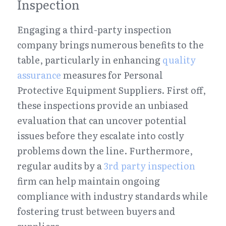
Inspection
Engaging a third-party inspection 
company brings numerous benefits to the 
table, particularly in enhancing 
quality 
assurance
 measures for Personal 
Protective Equipment Suppliers. First off, 
these inspections provide an unbiased 
evaluation that can uncover potential 
issues before they escalate into costly 
problems down the line. Furthermore, 
regular audits by a 
3rd party inspection
firm can help maintain ongoing 
compliance with industry standards while 
fostering trust between buyers and 