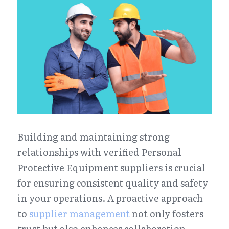
Building and maintaining strong 
relationships with verified Personal 
Protective Equipment suppliers is crucial 
for ensuring consistent quality and safety 
in your operations. A proactive approach 
to 
supplier management
 not only fosters 
trust but also enhances collaboration, 