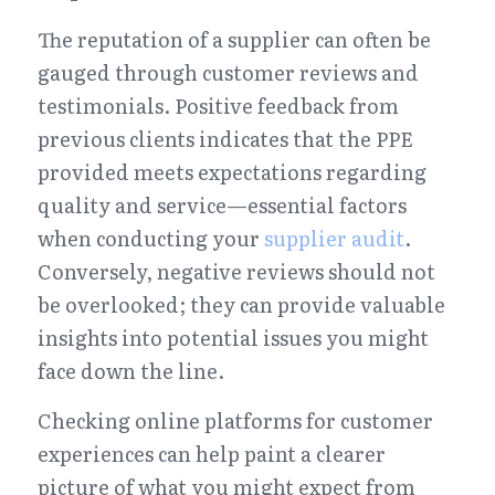
The reputation of a supplier can often be 
gauged through customer reviews and 
testimonials. Positive feedback from 
previous clients indicates that the PPE 
provided meets expectations regarding 
quality and service—essential factors 
when conducting your 
supplier audit
. 
Conversely, negative reviews should not 
be overlooked; they can provide valuable 
insights into potential issues you might 
face down the line.
Checking online platforms for customer 
experiences can help paint a clearer 
picture of what you might expect from 