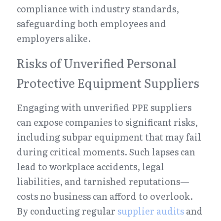
compliance with industry standards, 
safeguarding both employees and 
employers alike.
Risks of Unverified Personal 
Protective Equipment Suppliers
Engaging with unverified PPE suppliers 
can expose companies to significant risks, 
including subpar equipment that may fail 
during critical moments. Such lapses can 
lead to workplace accidents, legal 
liabilities, and tarnished reputations—
costs no business can afford to overlook. 
By conducting regular 
supplier audits
 and 