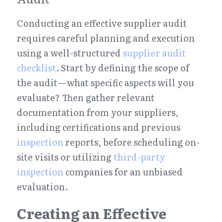
Conducting an effective supplier audit 
requires careful planning and execution 
using a well-structured 
supplier audit 
checklist
. Start by defining the scope of 
the audit—what specific aspects will you 
evaluate? Then gather relevant 
documentation from your suppliers, 
including certifications and previous 
inspection
 reports, before scheduling on-
site visits or utilizing 
third-party 
inspection
 companies for an unbiased 
evaluation.
Creating an Effective 