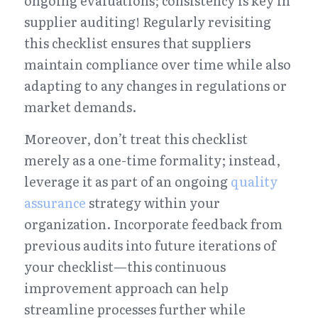
ongoing evaluations; consistency is key in 
supplier auditing! Regularly revisiting 
this checklist ensures that suppliers 
maintain compliance over time while also 
adapting to any changes in regulations or 
market demands.
Moreover, don’t treat this checklist 
merely as a one-time formality; instead, 
leverage it as part of an ongoing 
quality 
assurance
 strategy within your 
organization. Incorporate feedback from 
previous audits into future iterations of 
your checklist—this continuous 
improvement approach can help 
streamline processes further while 