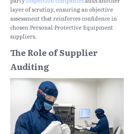
party 
inspection companies
 adds another 
layer of scrutiny, ensuring an objective 
assessment that reinforces confidence in 
chosen Personal Protective Equipment 
suppliers.
The Role of Supplier 
Auditing