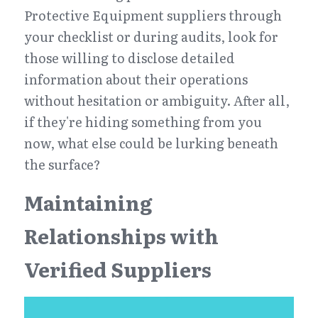
Protective Equipment suppliers through 
your checklist or during audits, look for 
those willing to disclose detailed 
information about their operations 
without hesitation or ambiguity. After all, 
if they're hiding something from you 
now, what else could be lurking beneath 
the surface?
Maintaining 
Relationships with 
Verified Suppliers