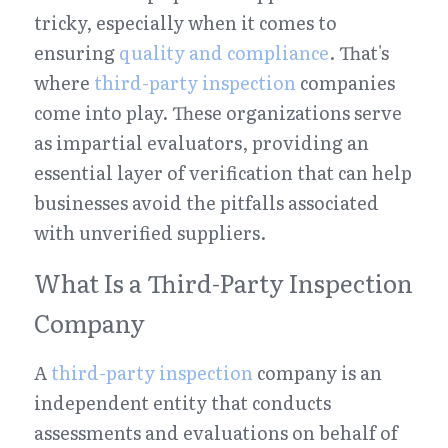
tricky, especially when it comes to 
ensuring 
quality and compliance
. That's 
where 
third-party inspection
 companies 
come into play. These organizations serve 
as impartial evaluators, providing an 
essential layer of verification that can help 
businesses avoid the pitfalls associated 
with unverified suppliers.
What Is a Third-Party Inspection 
Company
A 
third-party inspection
 company is an 
independent entity that conducts 
assessments and evaluations on behalf of 