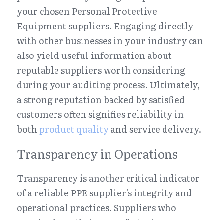
your chosen Personal Protective 
Equipment suppliers. Engaging directly 
with other businesses in your industry can 
also yield useful information about 
reputable suppliers worth considering 
during your auditing process. Ultimately, 
a strong reputation backed by satisfied 
customers often signifies reliability in 
both 
product quality
 and service delivery.
Transparency in Operations
Transparency is another critical indicator 
of a reliable PPE supplier's integrity and 
operational practices. Suppliers who 