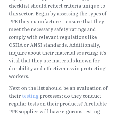
checklist should reflect criteria unique to 
this sector. Begin by assessing the types of 
PPE they manufacture—ensure that they 
meet the necessary safety ratings and 
comply with relevant regulations like 
OSHA or ANSI standards. Additionally, 
inquire about their material sourcing; it's 
vital that they use materials known for 
durability and effectiveness in protecting 
workers.
Next on the list should be an evaluation of 
their 
testing
 processes; do they conduct 
regular tests on their products? A reliable 
PPE supplier will have rigorous testing 