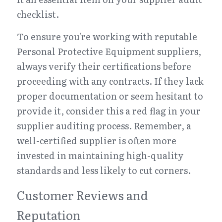
checklist.
To ensure you're working with reputable 
Personal Protective Equipment suppliers, 
always verify their certifications before 
proceeding with any contracts. If they lack 
proper documentation or seem hesitant to 
provide it, consider this a red flag in your 
supplier auditing process. Remember, a 
well-certified supplier is often more 
invested in maintaining high-quality 
standards and less likely to cut corners.
Customer Reviews and 
Reputation