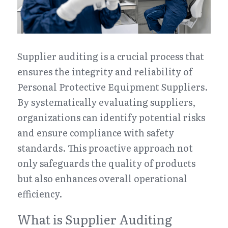
Supplier auditing is a crucial process that 
ensures the integrity and reliability of 
Personal Protective Equipment Suppliers. 
By systematically evaluating suppliers, 
organizations can identify potential risks 
and ensure compliance with safety 
standards. This proactive approach not 
only safeguards the quality of products 
but also enhances overall operational 
efficiency.
What is Supplier Auditing