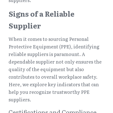
suppliers.
Signs of a Reliable 
Supplier
When it comes to sourcing Personal 
Protective Equipment (PPE), identifying 
reliable suppliers is paramount. A 
dependable supplier not only ensures the 
quality of the equipment but also 
contributes to overall workplace safety. 
Here, we explore key indicators that can 
help you recognize trustworthy PPE 
suppliers.
Certifications and Compliance 