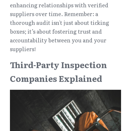
enhancing relationships with verified 
suppliers over time. Remember: a 
thorough audit isn't just about ticking 
boxes; it’s about fostering trust and 
accountability between you and your 
suppliers!
Third-Party Inspection 
Companies Explained