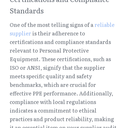
Standards
One of the most telling signs of a 
reliable 
supplier
 is their adherence to 
certifications and compliance standards 
relevant to Personal Protective 
Equipment. These certifications, such as 
ISO or ANSI, signify that the supplier 
meets specific quality and safety 
benchmarks, which are crucial for 
effective PPE performance. Additionally, 
compliance with local regulations 
indicates a commitment to ethical 
practices and product reliability, making 
it an essential item on your supplier audit 