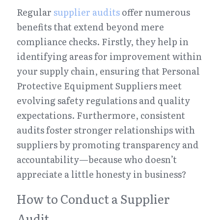
Regular 
supplier audits
 offer numerous 
benefits that extend beyond mere 
compliance checks. Firstly, they help in 
identifying areas for improvement within 
your supply chain, ensuring that Personal 
Protective Equipment Suppliers meet 
evolving safety regulations and quality 
expectations. Furthermore, consistent 
audits foster stronger relationships with 
suppliers by promoting transparency and 
accountability—because who doesn’t 
appreciate a little honesty in business?
How to Conduct a Supplier 
Audit