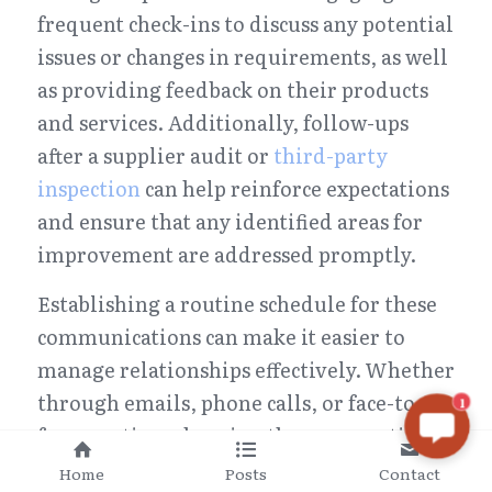
frequent check-ins to discuss any potential 
issues or changes in requirements, as well 
as providing feedback on their products 
and services. Additionally, follow-ups 
after a supplier audit or 
third-party 
inspection
 can help reinforce expectations 
and ensure that any identified areas for 
improvement are addressed promptly.
Establishing a routine schedule for these 
communications can make it easier to 
manage relationships effectively. Whether 
through emails, phone calls, or face-to-
1
face meetings, keeping the conversation 
flowing will allow both parties to stay 
Home
Posts
Contact