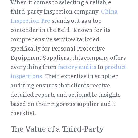
When it comes to selecting a reliable 
third-party inspection company, 
China 
Inspection Pro
 stands out as a top 
contender in the field. Known for its 
comprehensive services tailored 
specifically for Personal Protective 
Equipment Suppliers, this company offers 
everything from 
factory audits
 to 
product 
inspections
. Their expertise in supplier 
auditing ensures that clients receive 
detailed reports and actionable insights 
based on their rigorous supplier audit 
checklist.
The Value of a Third-Party 