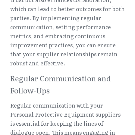
which can lead to better outcomes for both 
parties. By implementing regular 
communication, setting performance 
metrics, and embracing continuous 
improvement practices, you can ensure 
that your supplier relationships remain 
robust and effective.
Regular Communication and 
Follow-Ups
Regular communication with your 
Personal Protective Equipment suppliers 
is essential for keeping the lines of 
dialogue open. This means engaging in 