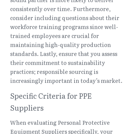
consistently over time. Furthermore, 
consider including questions about their 
workforce training programs since well-
trained employees are crucial for 
maintaining high-quality production 
standards. Lastly, ensure that you assess 
their commitment to sustainability 
practices; responsible sourcing is 
increasingly important in today’s market.
Specific Criteria for PPE 
Suppliers
When evaluating Personal Protective 
Equipment Suppliers specifically, your 