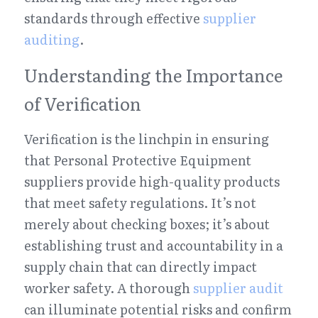
standards through effective 
supplier 
auditing
.
Understanding the Importance 
of Verification
Verification is the linchpin in ensuring 
that Personal Protective Equipment 
suppliers provide high-quality products 
that meet safety regulations. It’s not 
merely about checking boxes; it’s about 
establishing trust and accountability in a 
supply chain that can directly impact 
worker safety. A thorough 
supplier audit
can illuminate potential risks and confirm 