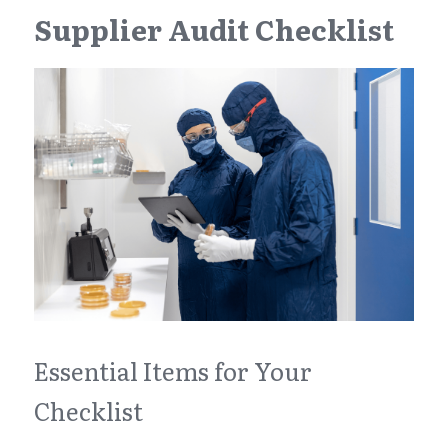
Supplier Audit Checklist
Essential Items for Your 
Checklist