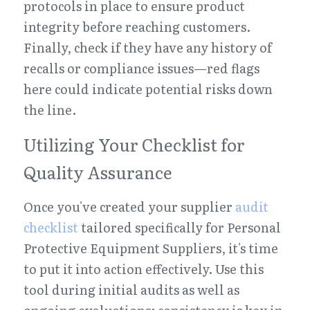
protocols in place to ensure product 
integrity before reaching customers. 
Finally, check if they have any history of 
recalls or compliance issues—red flags 
here could indicate potential risks down 
the line.
Utilizing Your Checklist for 
Quality Assurance
Once you've created your supplier 
audit 
checklist
 tailored specifically for Personal 
Protective Equipment Suppliers, it's time 
to put it into action effectively. Use this 
tool during initial audits as well as 