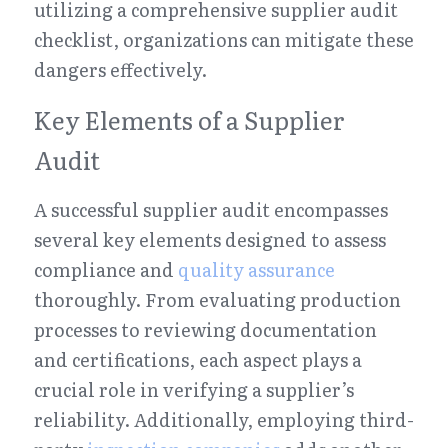
utilizing a comprehensive supplier audit 
checklist, organizations can mitigate these 
dangers effectively.
Key Elements of a Supplier 
Audit
A successful supplier audit encompasses 
several key elements designed to assess 
compliance and 
quality assurance
thoroughly. From evaluating production 
processes to reviewing documentation 
and certifications, each aspect plays a 
crucial role in verifying a supplier’s 
reliability. Additionally, employing third-