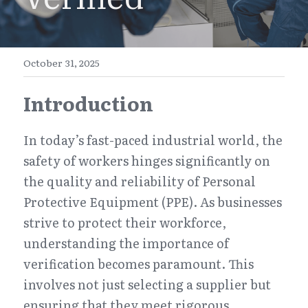
E-Commerce
Henan
English
Get a FREE Quote
Zhejiang
简体中文
October 31, 2025
Jiangsu
繁體中文
Introduction
Guangdong
日本語
In today’s fast-paced industrial world, the 
safety of workers hinges significantly on 
the quality and reliability of Personal 
Protective Equipment (PPE). As businesses 
strive to protect their workforce, 
understanding the importance of 
verification becomes paramount. This 
involves not just selecting a supplier but 
ensuring that they meet rigorous 