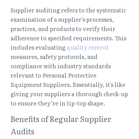
Supplier auditing refers to the systematic 
examination of a supplier's processes, 
practices, and products to verify their 
adherence to specified requirements. This 
includes evaluating 
quality control
measures, safety protocols, and 
compliance with industry standards 
relevant to Personal Protective 
Equipment Suppliers. Essentially, it's like 
giving your suppliers a thorough check-up 
to ensure they’re in tip-top shape.
Benefits of Regular Supplier 
Audits