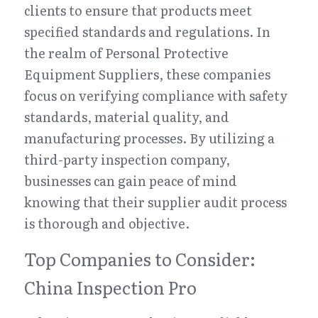
clients to ensure that products meet 
specified standards and regulations. In 
the realm of Personal Protective 
Equipment Suppliers, these companies 
focus on verifying compliance with safety 
standards, material quality, and 
manufacturing processes. By utilizing a 
third-party inspection company, 
businesses can gain peace of mind 
knowing that their supplier audit process 
is thorough and objective.
Top Companies to Consider: 
China Inspection Pro