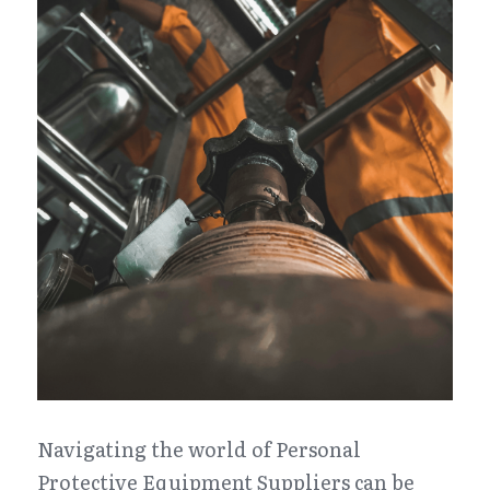
Navigating the world of Personal 
Protective Equipment Suppliers can be 