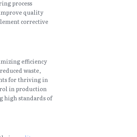
ing process 
improve quality 
lement corrective 
mizing efficiency 
reduced waste, 
s for thriving in 
ol in production 
g high standards of 