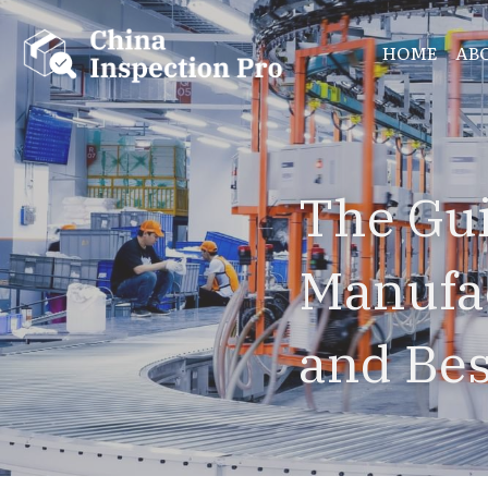
HOME
AB
The Gui
Manufac
and Bes