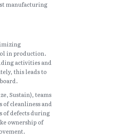
ost manufacturing 
imizing 
l in production. 
ding activities and 
tely, this leads to 
 board.
e, Sustain), teams 
 of cleanliness and 
 of defects during 
ke ownership of 
rovement.