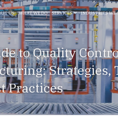
OUT US
WHAT WE DO
SERVICES
INDUSTRIES WE 
de to Quality Control
turing: Strategies, T
t Practices