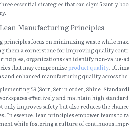
three essential strategies that can significantly bo
cy.
Lean Manufacturing Principles
 principles focus on minimizing waste while max
g them a cornerstone for improving quality contro
rinciples, organizations can identify non-value-ad
ncies that may compromise 
product quality
. Ultima
s and enhanced manufacturing quality across the
lementing 5S (Sort, Set in order, Shine, Standardiz
workspaces effectively and maintain high standards
ot only improves safety but also reduces the chances
s. In essence, lean principles empower teams to ta
ment while fostering a culture of continuous imp