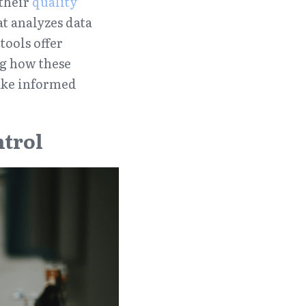
their 
quality 
at analyzes data 
ools offer 
 how these 
ake informed 
ntrol