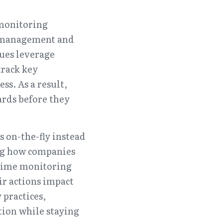
monitoring 
n management and 
ues leverage 
rack key 
. As a result, 
rds before they 
 on-the-fly instead 
ng how companies 
-time monitoring 
r actions impact 
practices, 
ion while staying 