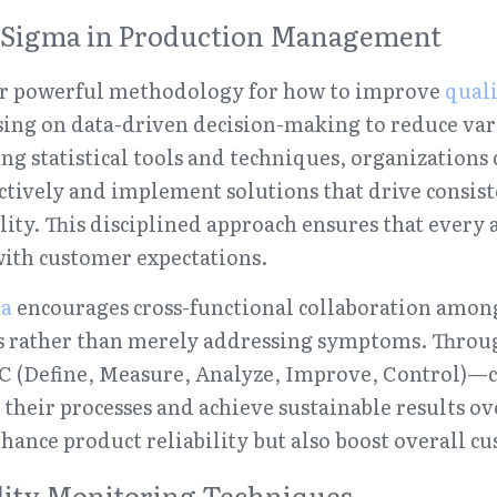
ix Sigma in Production Management
er powerful methodology for how to improve 
quali
ing on data-driven decision-making to reduce vari
ng statistical tools and techniques, organizations 
ctively and implement solutions that drive consiste
ty. This disciplined approach ensures that every as
with customer expectations.
ma
 encourages cross-functional collaboration among
es rather than merely addressing symptoms. Through
Define, Measure, Analyze, Improve, Control)—c
 their processes and achieve sustainable results ov
nhance product reliability but also boost overall cu
lity Monitoring Techniques