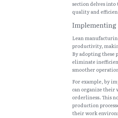
section delves into 
quality and efficien
Implementing 
Lean manufacturing
productivity, makin
By adopting these p
eliminate inefficie
smoother operation
For example, by imp
can organize their 
orderliness. This n
production processe
their work environ