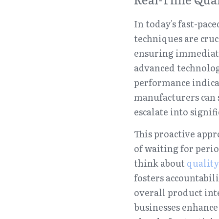
In today's fast-pa
techniques are cru
ensuring immediate 
advanced technologi
performance indicat
manufacturers can s
escalate into signifi
This proactive appr
of waiting for peri
think about 
quality
fosters accountabil
overall product inte
businesses enhance 