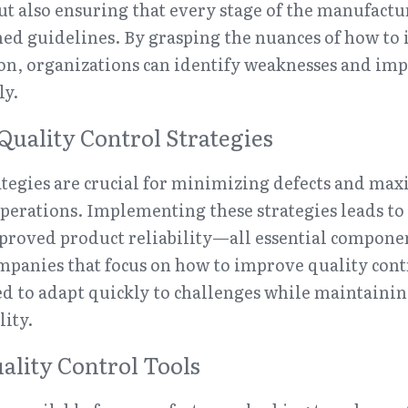
ut also ensuring that every stage of the manufactur
hed guidelines. By grasping the nuances of how to 
on, organizations can identify weaknesses and imp
ly.
Quality Control Strategies
ategies are crucial for minimizing defects and maxi
erations. Implementing these strategies leads to 
proved product reliability—all essential component
panies that focus on how to improve quality contr
ed to adapt quickly to challenges while maintainin
ity.
ality Control Tools