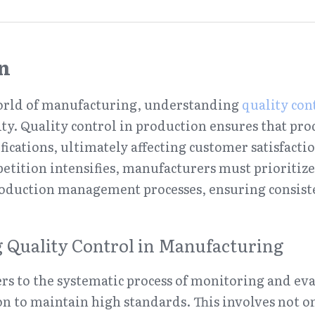
n
world of manufacturing, understanding 
quality con
sity. Quality control in production ensures that prod
fications, ultimately affecting customer satisfacti
etition intensifies, manufacturers must prioritize e
roduction management processes, ensuring consist
 Quality Control in Manufacturing
ers to the systematic process of monitoring and eva
on to maintain high standards. This involves not on