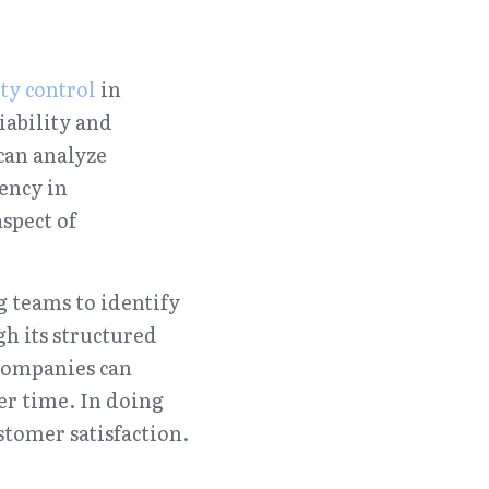
ty control
 in 
ability and 
can analyze 
ncy in 
pect of 
 teams to identify 
 its structured 
ompanies can 
er time. In doing 
stomer satisfaction.