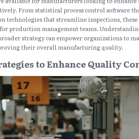
are available for manufacturers looking to enhance 
ctively. From statistical process control software th
n technologies that streamline inspections, these t
 for production management teams. Understanding
a broader strategy can empower organizations to m
proving their overall manufacturing quality.
trategies to Enhance Quality Co