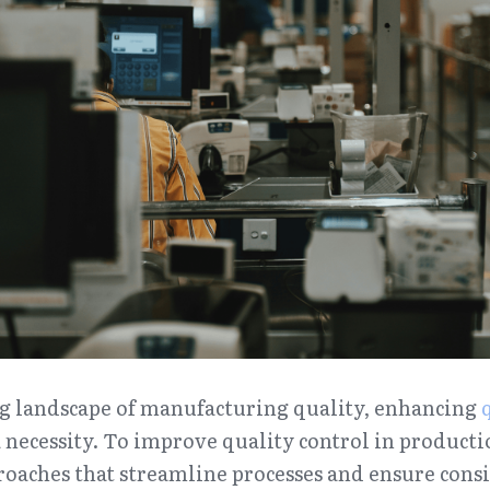
ng landscape of manufacturing quality, enhancing 
s a necessity. To improve quality control in produc
roaches that streamline processes and ensure consis