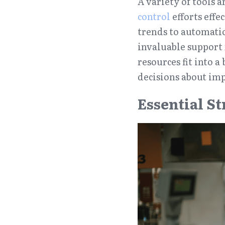
A variety of tools 
control
 efforts effe
trends to automatio
invaluable support
resources fit into 
decisions about im
Essential S