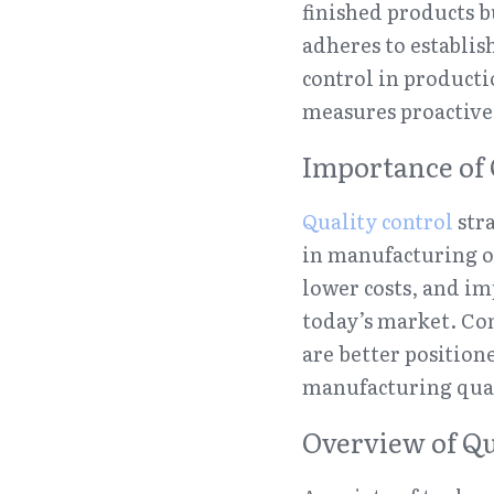
finished products b
adheres to establis
control in producti
measures proactive
Importance of 
Quality control
 str
in manufacturing op
lower costs, and im
today’s market. Com
are better position
manufacturing qual
Overview of Qu