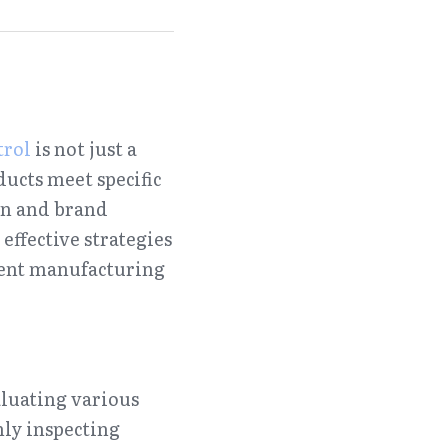
trol
 is not just a 
ucts meet specific 
on and brand 
ffective strategies 
ent manufacturing 
luating various 
ly inspecting 