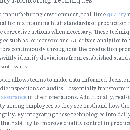
ced manufacturing environment, real-time 
quality
 
cial for maintaining high standards of productio
corrective actions when necessary. These techniq
es such as IoT sensors and AI-driven analytics to t
ors continuously throughout the production process
wiftly identify deviations from established standa
cant issues.
oach allows teams to make data-informed decisions
odic inspections or audits—essentially transformi
 assurance
 in their operations. Additionally, real
ity among employees as they see firsthand how thei
grity. By integrating these technologies into daily 
their ability to improve quality control in product