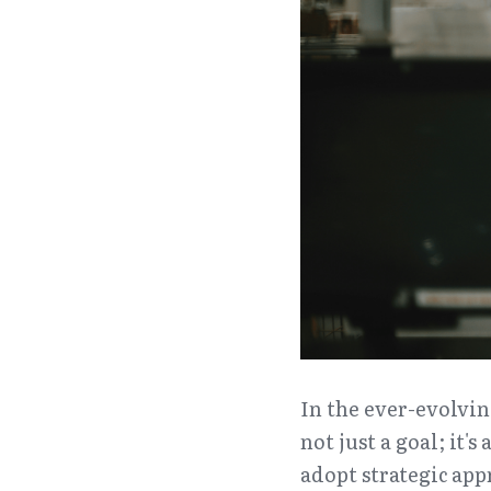
In the ever-evolvi
not just a goal; it'
adopt strategic app