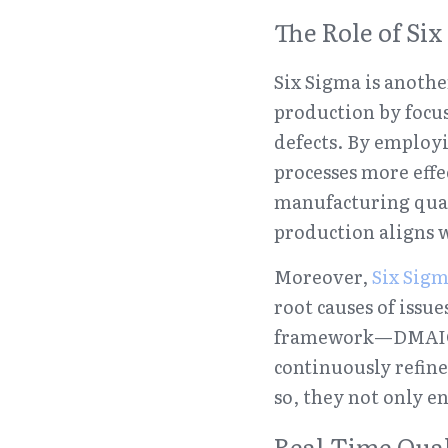
The Role of S
Six Sigma is anoth
production by focus
defects. By employi
processes more effe
manufacturing quali
production aligns 
Moreover, 
Six Sig
root causes of issu
framework—DMAIC (
continuously refine
so, they not only e
Real-Time Qua