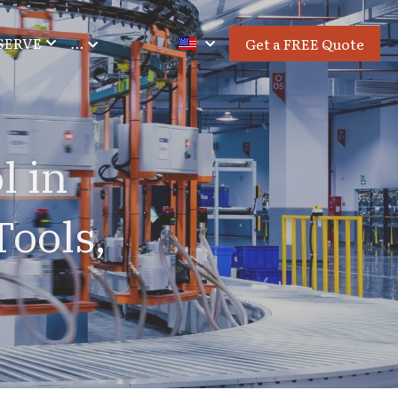
SERVE
…
Get a FREE Quote
 in 
ools, 