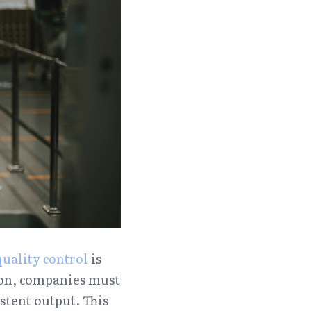
quality control
 is 
tion, companies must 
tent output. This 