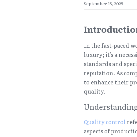
September 15, 2025
Introductio
In the fast-paced 
luxury; it's a neces
standards and speci
reputation. As comp
to enhance their p
quality.
Understanding
Quality control
 ref
aspects of producti